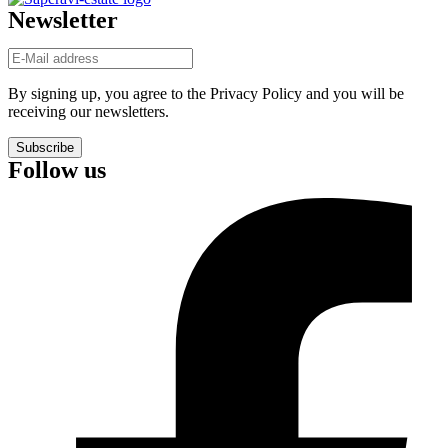
Newsletter
By signing up, you agree to the Privacy Policy and you will be
receiving our newsletters.
Subscribe
Follow us