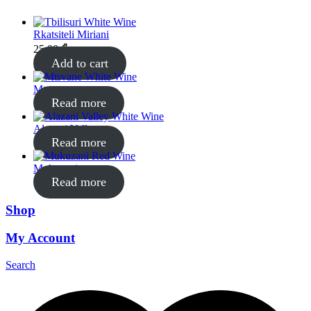
Rkatsiteli Miriani
25.00
₾
Add to cart
Mtsvane
Read more
Alazani Valley
Read more
Mukuzani
Read more
Shop
My Account
Search