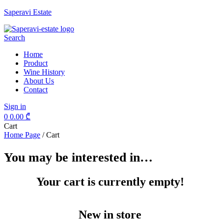
Saperavi Estate
Menu
Search
Home
Product
Wine History
About Us
Contact
Sign in
0
0.00
₾
Cart
Home Page
/
Cart
You may be interested in…
Your cart is currently empty!
New in store