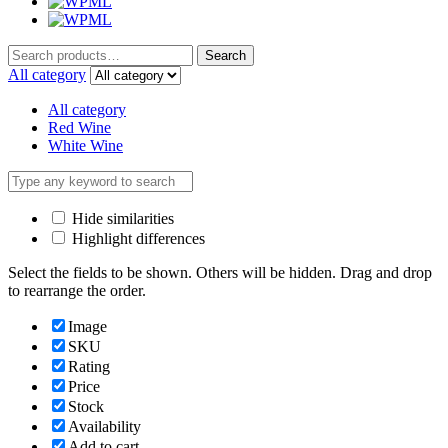
Search
Search
for:
All category
All category
Red Wine
White Wine
Hide similarities
Highlight differences
Select the fields to be shown. Others will be hidden. Drag and drop
to rearrange the order.
Image
SKU
Rating
Price
Stock
Availability
Add to cart