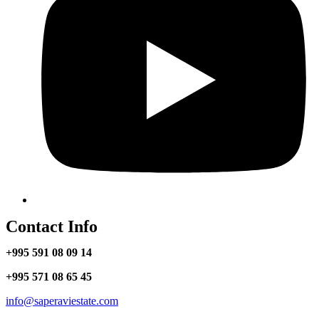
Contact Info
+995 591 08 09 14
+995 571 08 65 45
info@saperaviestate.com