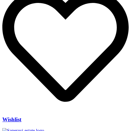
Wishlist