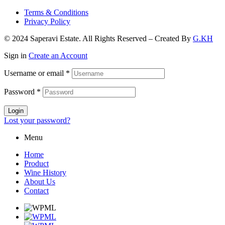
Terms & Conditions
Privacy Policy
© 2024 Saperavi Estate. All Rights Reserved – Created By
G.KH
Sign in
Create an Account
Username or email
*
Password
*
Login
Lost your password?
Menu
Home
Product
Wine History
About Us
Contact