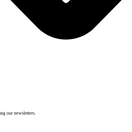
ing our newsletters.