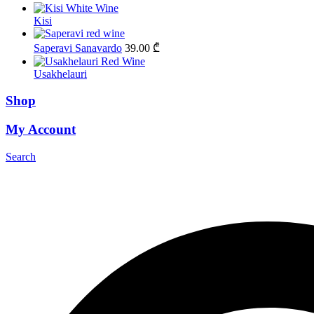
Kisi
Saperavi Sanavardo
39.00
₾
Usakhelauri
Shop
My Account
Search