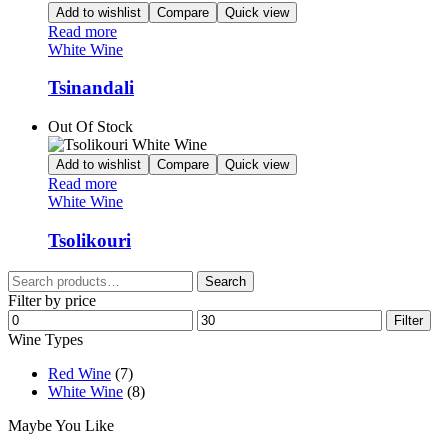
Add to wishlist
Compare
Quick view
Read more
White Wine
Tsinandali
Out Of Stock
Add to wishlist
Compare
Quick view
Read more
White Wine
Tsolikouri
Search
Search
for:
Filter by price
Min
Max
Filter
price
price
Wine Types
Red Wine
(7)
White Wine
(8)
Maybe You Like