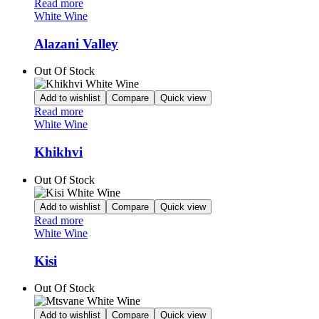
Read more
White Wine
Alazani Valley
Out Of Stock
Add to wishlist
Compare
Quick view
Read more
White Wine
Khikhvi
Out Of Stock
Add to wishlist
Compare
Quick view
Read more
White Wine
Kisi
Out Of Stock
Add to wishlist
Compare
Quick view