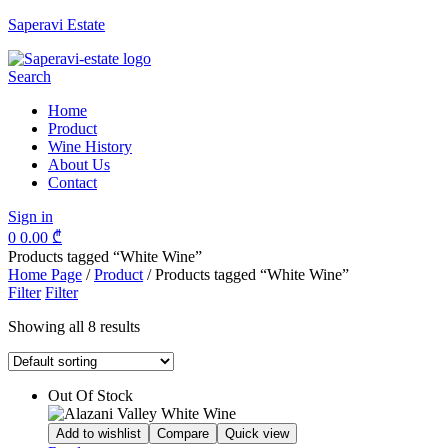
Saperavi Estate
Menu
Search
Home
Product
Wine History
About Us
Contact
Sign in
0
0.00
₾
Products tagged “White Wine”
Home Page
/
Product
/
Products tagged “White Wine”
Filter
Filter
Showing all 8 results
Out Of Stock
Add to wishlist
Compare
Quick view