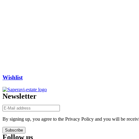
Wishlist
Newsletter
By signing up, you agree to the Privacy Policy and you will be receiv
Subscribe
Follow us