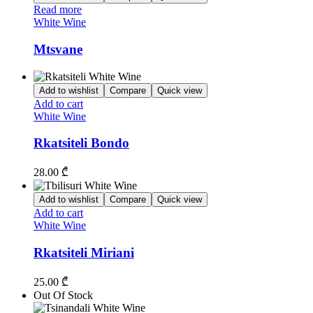
Read more
White Wine
Mtsvane
Add to wishlist
Compare
Quick view
Add to cart
White Wine
Rkatsiteli Bondo
28.00
₾
Add to wishlist
Compare
Quick view
Add to cart
White Wine
Rkatsiteli Miriani
25.00
₾
Out Of Stock