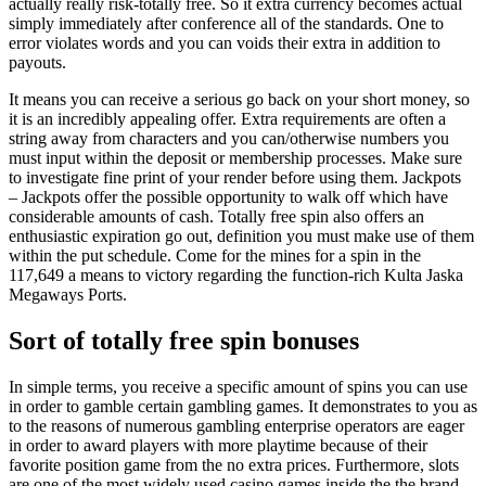
actually really risk-totally free. So it extra currency becomes actual
simply immediately after conference all of the standards. One to
error violates words and you can voids their extra in addition to
payouts.
It means you can receive a serious go back on your short money, so
it is an incredibly appealing offer. Extra requirements are often a
string away from characters and you can/otherwise numbers you
must input within the deposit or membership processes. Make sure
to investigate fine print of your render before using them. Jackpots
– Jackpots offer the possible opportunity to walk off which have
considerable amounts of cash. Totally free spin also offers an
enthusiastic expiration go out, definition you must make use of them
within the put schedule. Come for the mines for a spin in the
117,649 a means to victory regarding the function-rich Kulta Jaska
Megaways Ports.
Sort of totally free spin bonuses
In simple terms, you receive a specific amount of spins you can use
in order to gamble certain gambling games. It demonstrates to you as
to the reasons of numerous gambling enterprise operators are eager
in order to award players with more playtime because of their
favorite position game from the no extra prices. Furthermore, slots
are one of the most widely used casino games inside the the brand