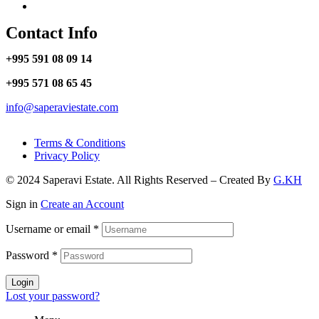
Contact Info
+995 591 08 09 14
+995 571 08 65 45
info@saperaviestate.com
Terms & Conditions
Privacy Policy
© 2024 Saperavi Estate. All Rights Reserved – Created By
G.KH
Sign in
Create an Account
Username or email
*
Password
*
Login
Lost your password?