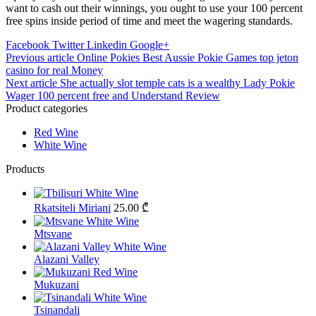
want to cash out their winnings, you ought to use your 100 percent
free spins inside period of time and meet the wagering standards.
Facebook
Twitter
Linkedin
Google+
Post
Previous article
Online Pokies Best Aussie Pokie Games top jeton
casino for real Money
navigation
Next article
She actually slot temple cats is a wealthy Lady Pokie
Wager 100 percent free and Understand Review
Product categories
Red Wine
White Wine
Products
Rkatsiteli Miriani
25.00
₾
Mtsvane
Alazani Valley
Mukuzani
Tsinandali