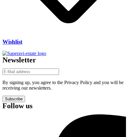
Wishlist
Newsletter
By signing up, you agree to the Privacy Policy and you will be
receiving our newsletters.
Subscribe
Follow us