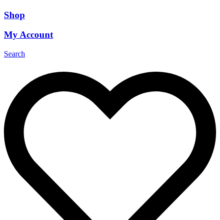
Shop
My Account
Search