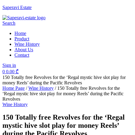
Saperavi Estate
Menu
Search
Home
Product
Wine History
About Us
Contact
Sign in
0
0.00
₾
150 Totally free Revolves for the ‘Regal mystic hive slot play for
money Reels’ during the Pacific Revolves
Home Page
/
Wine History
/
150 Totally free Revolves for the
‘Regal mystic hive slot play for money Reels’ during the Pacific
Revolves
Categories
Wine History
150 Totally free Revolves for the ‘Regal
mystic hive slot play for money Reels’
during the Pacific Revolves