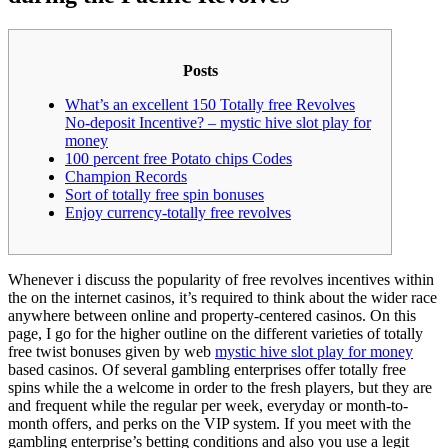
Posts
What’s an excellent 150 Totally free Revolves
No-deposit Incentive? – mystic hive slot play for
money
100 percent free Potato chips Codes
Champion Records
Sort of totally free spin bonuses
Enjoy currency-totally free revolves
Whenever i discuss the popularity of free revolves incentives within
the on the internet casinos, it’s required to think about the wider race
anywhere between online and property-centered casinos. On this
page, I go for the higher outline on the different varieties of totally
free twist bonuses given by web
mystic hive slot play for money
based casinos.
Of several gambling enterprises offer totally free
spins while the a welcome in order to the fresh players, but they are
and frequent while the regular per week, everyday or month-to-
month offers, and perks on the VIP system. If you meet with the
gambling enterprise’s betting conditions and also you use a legit