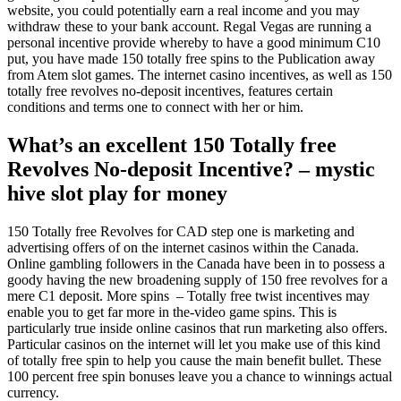
website, you could potentially earn a real income and you may
withdraw these to your bank account. Regal Vegas are running a
personal incentive provide whereby to have a good minimum C10
put, you have made 150 totally free spins to the Publication away
from Atem slot games. The internet casino incentives, as well as 150
totally free revolves no-deposit incentives, features certain
conditions and terms one to connect with her or him.
What’s an excellent 150 Totally free
Revolves No-deposit Incentive? – mystic
hive slot play for money
150 Totally free Revolves for CAD step one is marketing and
advertising offers of on the internet casinos within the Canada.
Online gambling followers in the Canada have been in to possess a
goody having the new broadening supply of 150 free revolves for a
mere C1 deposit. More spins – Totally free twist incentives may
enable you to get far more in the-video game spins. This is
particularly true inside online casinos that run marketing also offers.
Particular casinos on the internet will let you make use of this kind
of totally free spin to help you cause the main benefit bullet. These
100 percent free spin bonuses leave you a chance to winnings actual
currency.