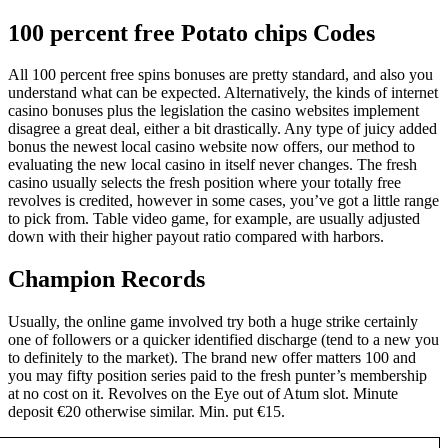
100 percent free Potato chips Codes
All 100 percent free spins bonuses are pretty standard, and also you
understand what can be expected. Alternatively, the kinds of internet
casino bonuses plus the legislation the casino websites implement
disagree a great deal, either a bit drastically. Any type of juicy added
bonus the newest local casino website now offers, our method to
evaluating the new local casino in itself never changes. The fresh
casino usually selects the fresh position where your totally free
revolves is credited, however in some cases, you’ve got a little range
to pick from. Table video game, for example, are usually adjusted
down with their higher payout ratio compared with harbors.
Champion Records
Usually, the online game involved try both a huge strike certainly
one of followers or a quicker identified discharge (tend to a new you
to definitely to the market). The brand new offer matters 100 and
you may fifty position series paid to the fresh punter’s membership
at no cost on it. Revolves on the Eye out of Atum slot. Minute
deposit €20 otherwise similar. Min. put €15.