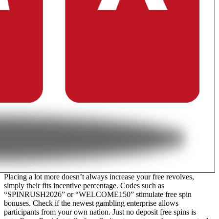
Placing a lot more doesn’t always increase your free revolves,
simply their fits incentive percentage. Codes such as
“SPINRUSH2026” or “WELCOME150” stimulate free spin
bonuses. Check if the newest gambling enterprise allows
participants from your own nation. Just no deposit free spins is