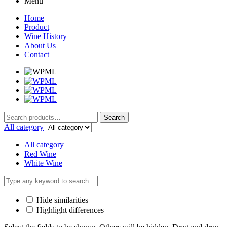
Menu
Home
Product
Wine History
About Us
Contact
Search
Search
for:
All category
All category
Red Wine
White Wine
Hide similarities
Highlight differences