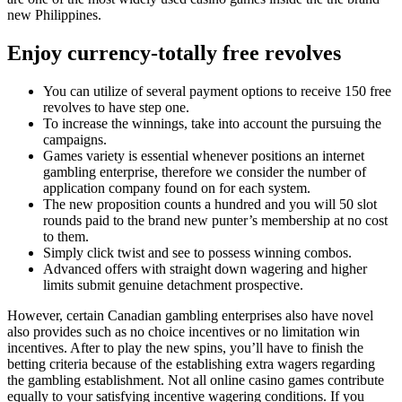
new Philippines.
Enjoy currency-totally free revolves
You can utilize of several payment options to receive 150 free
revolves to have step one.
To increase the winnings, take into account the pursuing the
campaigns.
Games variety is essential whenever positions an internet
gambling enterprise, therefore we consider the number of
application company found on for each system.
The new proposition counts a hundred and you will 50 slot
rounds paid to the brand new punter’s membership at no cost
to them.
Simply click twist and see to possess winning combos.
Advanced offers with straight down wagering and higher
limits submit genuine detachment prospective.
However, certain Canadian gambling enterprises also have novel
also provides such as no choice incentives or no limitation win
incentives. After to play the new spins, you’ll have to finish the
betting criteria because of the establishing extra wagers regarding
the gambling establishment. Not all online casino games contribute
equally to your satisfying incentive wagering conditions. If you