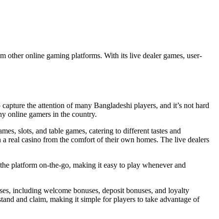
rom other online gaming platforms. With its live dealer games, user-
capture the attention of many Bangladeshi players, and it’s not hard
ny online gamers in the country.
mes, slots, and table games, catering to different tastes and
n a real casino from the comfort of their own homes. The live dealers
s the platform on-the-go, making it easy to play whenever and
ses, including welcome bonuses, deposit bonuses, and loyalty
tand and claim, making it simple for players to take advantage of