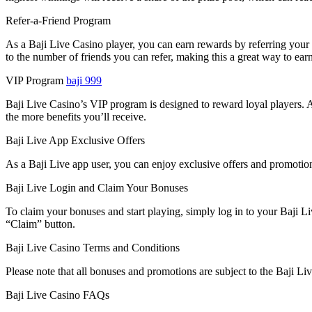
Refer-a-Friend Program
As a Baji Live Casino player, you can earn rewards by referring your f
to the number of friends you can refer, making this a great way to ea
VIP Program
baji 999
Baji Live Casino’s VIP program is designed to reward loyal players. A
the more benefits you’ll receive.
Baji Live App Exclusive Offers
As a Baji Live app user, you can enjoy exclusive offers and promotions
Baji Live Login and Claim Your Bonuses
To claim your bonuses and start playing, simply log in to your Baji 
“Claim” button.
Baji Live Casino Terms and Conditions
Please note that all bonuses and promotions are subject to the Baji Li
Baji Live Casino FAQs