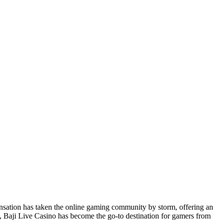
ensation has taken the online gaming community by storm, offering an
es, Baji Live Casino has become the go-to destination for gamers from