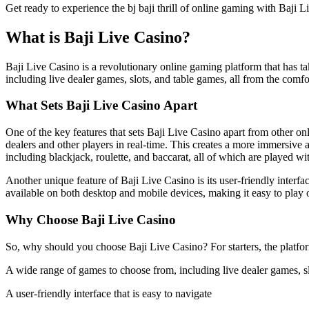
Get ready to experience the bj baji thrill of online gaming with Baji L
What is Baji Live Casino?
Baji Live Casino is a revolutionary online gaming platform that has tak
including live dealer games, slots, and table games, all from the comfo
What Sets Baji Live Casino Apart
One of the key features that sets Baji Live Casino apart from other onl
dealers and other players in real-time. This creates a more immersive a
including blackjack, roulette, and baccarat, all of which are played wit
Another unique feature of Baji Live Casino is its user-friendly interfac
available on both desktop and mobile devices, making it easy to play 
Why Choose Baji Live Casino
So, why should you choose Baji Live Casino? For starters, the platform
A wide range of games to choose from, including live dealer games, s
A user-friendly interface that is easy to navigate