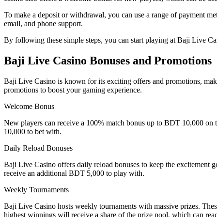
To make a deposit or withdrawal, you can use a range of payment method
email, and phone support.
By following these simple steps, you can start playing at Baji Live
Baji Live Casino Bonuses and Promotions
Baji Live Casino is known for its exciting offers and promotions, ma
promotions to boost your gaming experience.
Welcome Bonus
New players can receive a 100% match bonus up to BDT 10,000 on thei
10,000 to bet with.
Daily Reload Bonuses
Baji Live Casino offers daily reload bonuses to keep the excitement
receive an additional BDT 5,000 to play with.
Weekly Tournaments
Baji Live Casino hosts weekly tournaments with massive prizes. Thes
highest winnings will receive a share of the prize pool, which can r