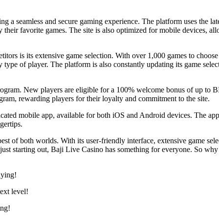
ding a seamless and secure gaming experience. The platform uses the late
 their favorite games. The site is also optimized for mobile devices, al
titors is its extensive game selection. With over 1,000 games to choose f
type of player. The platform is also constantly updating its game select
rogram. New players are eligible for a 100% welcome bonus of up to BD
gram, rewarding players for their loyalty and commitment to the site.
icated mobile app, available for both iOS and Android devices. The app
gertips.
st of both worlds. With its user-friendly interface, extensive game sel
 just starting out, Baji Live Casino has something for everyone. So why
aying!
xt level!
ing!