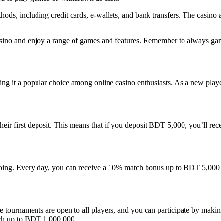
s, including credit cards, e-wallets, and bank transfers. The casino al
 Casino and enjoy a range of games and features. Remember to always g
king it a popular choice among online casino enthusiasts. As a new pla
r first deposit. This means that if you deposit BDT 5,000, you’ll rece
 going. Every day, you can receive a 10% match bonus up to BDT 5,000 
e tournaments are open to all players, and you can participate by mak
each up to BDT 1,000,000.