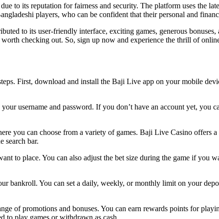
ue to its reputation for fairness and security. The platform uses the lat
ngladeshi players, who can be confident that their personal and financi
ibuted to its user-friendly interface, exciting games, generous bonuses,
 worth checking out. So, sign up now and experience the thrill of onli
steps. First, download and install the Baji Live app on your mobile dev
g your username and password. If you don’t have an account yet, you ca
here you can choose from a variety of games. Baji Live Casino offers a 
e search bar.
 want to place. You can also adjust the bet size during the game if you w
ur bankroll. You can set a daily, weekly, or monthly limit on your depos
a range of promotions and bonuses. You can earn rewards points for pla
ed to play games or withdrawn as cash.