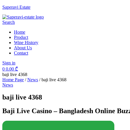
Saperavi Estate
Menu
Search
Home
Product
Wine History
About Us
Contact
Sign in
0
0.00
₾
baji live 4368
Home Page
/
News
/
baji live 4368
Categories
News
baji live 4368
Baji Live Casino – Bangladesh Online Buz