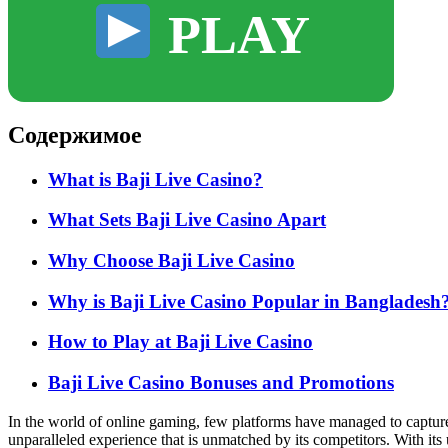
PLAY
Содержимое
What is Baji Live Casino?
What Sets Baji Live Casino Apart
Why Choose Baji Live Casino
Why is Baji Live Casino Popular in Bangladesh
How to Play at Baji Live Casino
Baji Live Casino Bonuses and Promotions
In the world of online gaming, few platforms have managed to capture
unparalleled experience that is unmatched by its competitors. With it