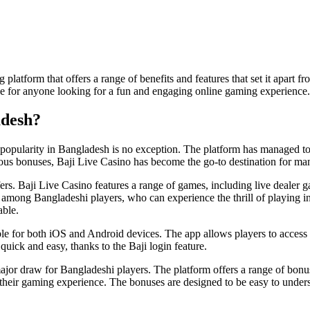
platform that offers a range of benefits and features that set it apart f
oice for anyone looking for a fun and engaging online gaming experience.
adesh?
popularity in Bangladesh is no exception. The platform has managed to 
erous bonuses, Baji Live Casino has become the go-to destination for ma
fers. Baji Live Casino features a range of games, including live dealer ga
t among Bangladeshi players, who can experience the thrill of playing i
able.
lable for both iOS and Android devices. The app allows players to acces
quick and easy, thanks to the Baji login feature.
ajor draw for Bangladeshi players. The platform offers a range of bonu
their gaming experience. The bonuses are designed to be easy to unders