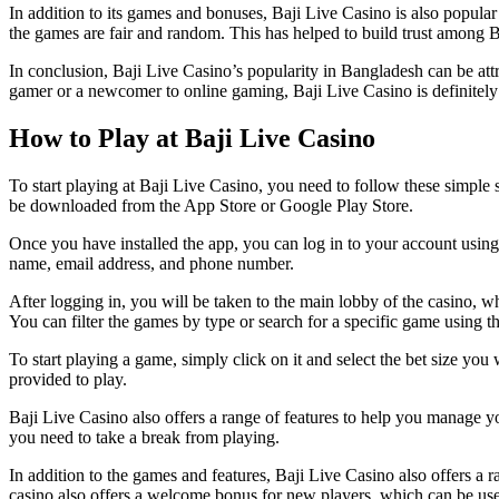
In addition to its games and bonuses, Baji Live Casino is also popular d
the games are fair and random. This has helped to build trust among Ba
In conclusion, Baji Live Casino’s popularity in Bangladesh can be attr
gamer or a newcomer to online gaming, Baji Live Casino is definitely
How to Play at Baji Live Casino
To start playing at Baji Live Casino, you need to follow these simple 
be downloaded from the App Store or Google Play Store.
Once you have installed the app, you can log in to your account usin
name, email address, and phone number.
After logging in, you will be taken to the main lobby of the casino, w
You can filter the games by type or search for a specific game using th
To start playing a game, simply click on it and select the bet size you
provided to play.
Baji Live Casino also offers a range of features to help you manage yo
you need to take a break from playing.
In addition to the games and features, Baji Live Casino also offers 
casino also offers a welcome bonus for new players, which can be us