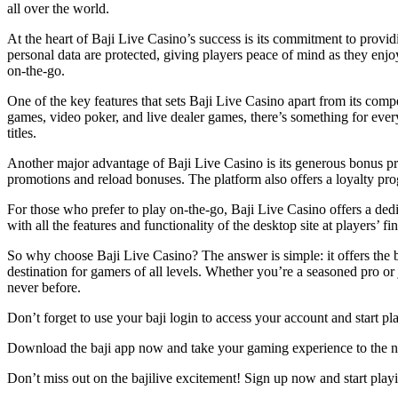
all over the world.
At the heart of Baji Live Casino’s success is its commitment to provi
personal data are protected, giving players peace of mind as they enjoy
on-the-go.
One of the key features that sets Baji Live Casino apart from its compe
games, video poker, and live dealer games, there’s something for every 
titles.
Another major advantage of Baji Live Casino is its generous bonus p
promotions and reload bonuses. The platform also offers a loyalty pro
For those who prefer to play on-the-go, Baji Live Casino offers a ded
with all the features and functionality of the desktop site at players’ fin
So why choose Baji Live Casino? The answer is simple: it offers the be
destination for gamers of all levels. Whether you’re a seasoned pro or
never before.
Don’t forget to use your baji login to access your account and start pl
Download the baji app now and take your gaming experience to the ne
Don’t miss out on the bajilive excitement! Sign up now and start play