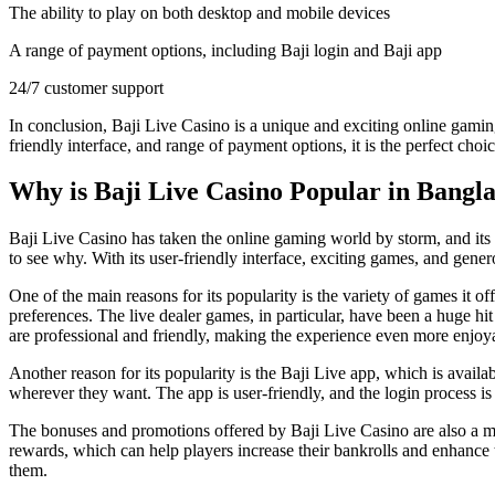
The ability to play on both desktop and mobile devices
A range of payment options, including Baji login and Baji app
24/7 customer support
In conclusion, Baji Live Casino is a unique and exciting online gaming 
friendly interface, and range of payment options, it is the perfect ch
Why is Baji Live Casino Popular in Bangl
Baji Live Casino has taken the online gaming world by storm, and its 
to see why. With its user-friendly interface, exciting games, and gen
One of the main reasons for its popularity is the variety of games it of
preferences. The live dealer games, in particular, have been a huge hi
are professional and friendly, making the experience even more enjoy
Another reason for its popularity is the Baji Live app, which is avai
wherever they want. The app is user-friendly, and the login process is 
The bonuses and promotions offered by Baji Live Casino are also a m
rewards, which can help players increase their bankrolls and enhance 
them.