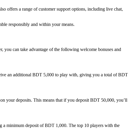
so offers a range of customer support options, including live chat,
amble responsibly and within your means.
yer, you can take advantage of the following welcome bonuses and
ive an additional BDT 5,000 to play with, giving you a total of BDT
on your deposits. This means that if you deposit BDT 50,000, you’ll
ing a minimum deposit of BDT 1,000. The top 10 players with the