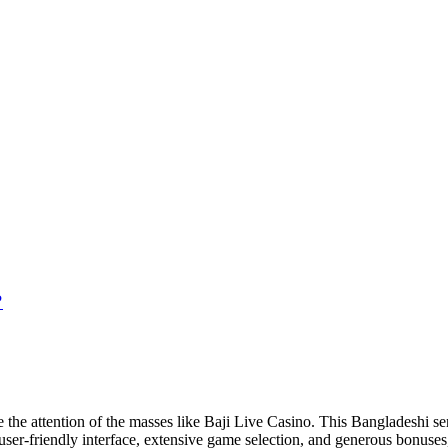
?
 the attention of the masses like Baji Live Casino. This Bangladeshi s
s user-friendly interface, extensive game selection, and generous bonus