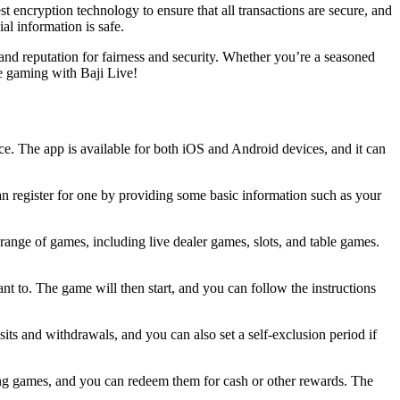
est encryption technology to ensure that all transactions are secure, and
al information is safe.
 and reputation for fairness and security. Whether you’re a seasoned
ne gaming with Baji Live!
ice. The app is available for both iOS and Android devices, and it can
n register for one by providing some basic information such as your
range of games, including live dealer games, slots, and table games.
ant to. The game will then start, and you can follow the instructions
its and withdrawals, and you can also set a self-exclusion period if
ying games, and you can redeem them for cash or other rewards. The