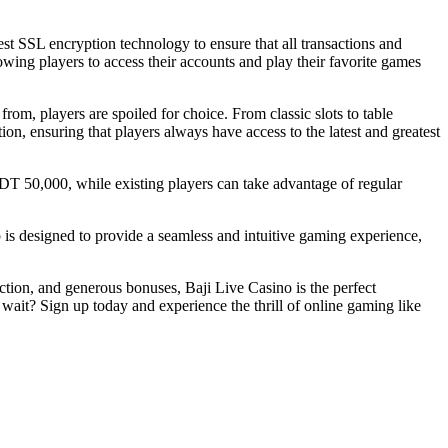
st SSL encryption technology to ensure that all transactions and
lowing players to access their accounts and play their favorite games
rom, players are spoiled for choice. From classic slots to table
ion, ensuring that players always have access to the latest and greatest
T 50,000, while existing players can take advantage of regular
 is designed to provide a seamless and intuitive gaming experience,
ection, and generous bonuses, Baji Live Casino is the perfect
 wait? Sign up today and experience the thrill of online gaming like