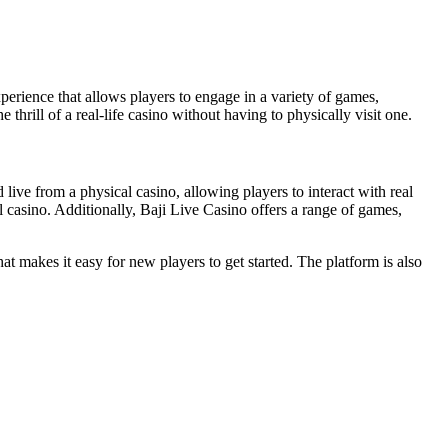
xperience that allows players to engage in a variety of games,
thrill of a real-life casino without having to physically visit one.
live from a physical casino, allowing players to interact with real
al casino. Additionally, Baji Live Casino offers a range of games,
hat makes it easy for new players to get started. The platform is also