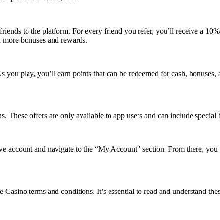
riends to the platform. For every friend you refer, you’ll receive a 10
rn more bonuses and rewards.
s you play, you’ll earn points that can be redeemed for cash, bonuses,
. These offers are only available to app users and can include special b
Live account and navigate to the “My Account” section. From there, you
ve Casino terms and conditions. It’s essential to read and understand th