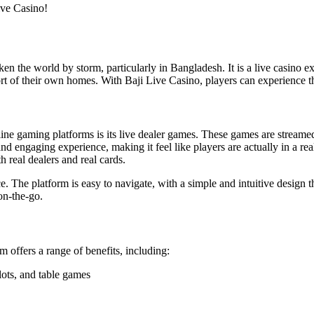
ive Casino!
en the world by storm, particularly in Bangladesh. It is a live casino e
rt of their own homes. With Baji Live Casino, players can experience the 
ine gaming platforms is its live dealer games. These games are streamed 
nd engaging experience, making it feel like players are actually in a re
h real dealers and real cards.
e. The platform is easy to navigate, with a simple and intuitive design t
on-the-go.
 offers a range of benefits, including:
lots, and table games