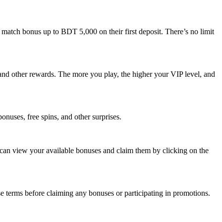
% match bonus up to BDT 5,000 on their first deposit. There’s no limit
 and other rewards. The more you play, the higher your VIP level, and
onuses, free spins, and other surprises.
 can view your available bonuses and claim them by clicking on the
ese terms before claiming any bonuses or participating in promotions.