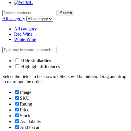
Search
Search
for:
All category
All category
Red Wine
White Wine
Hide similarities
Highlight differences
Select the fields to be shown. Others will be hidden. Drag and drop
to rearrange the order.
Image
SKU
Rating
Price
Stock
Availability
Add to cart