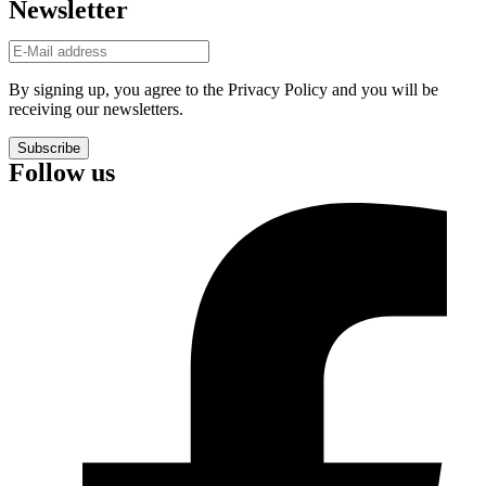
Newsletter
By signing up, you agree to the Privacy Policy and you will be
receiving our newsletters.
Subscribe
Follow us