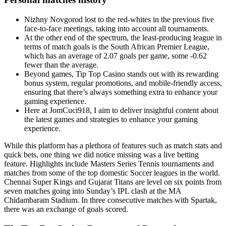
Nizhny Novgorod lost to the red-whites in the previous five
face-to-face meetings, taking into account all tournaments.
At the other end of the spectrum, the least-producing league in
terms of match goals is the South African Premier League,
which has an average of 2.07 goals per game, some -0.62
fewer than the average.
Beyond games, Tip Top Casino stands out with its rewarding
bonus system, regular promotions, and mobile-friendly access,
ensuring that there’s always something extra to enhance your
gaming experience.
Here at JomCuci918, I aim to deliver insightful content about
the latest games and strategies to enhance your gaming
experience.
While this platform has a plethora of features such as match stats and
quick bets, one thing we did notice missing was a live betting
feature. Highlights include Masters Series Tennis tournaments and
matches from some of the top domestic Soccer leagues in the world.
Chennai Super Kings and Gujarat Titans are level on six points from
seven matches going into Sunday’s IPL clash at the MA
Chidambaram Stadium. In three consecutive matches with Spartak,
there was an exchange of goals scored.