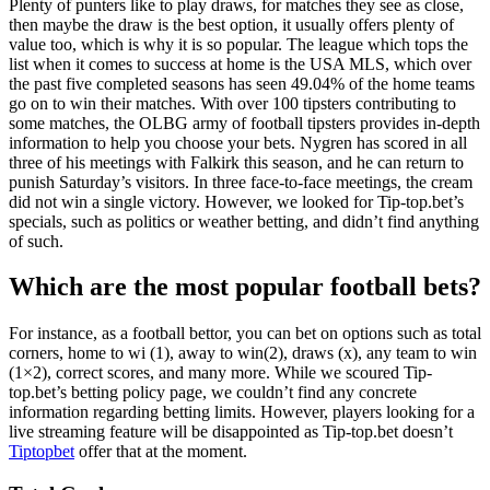
Plenty of punters like to play draws, for matches they see as close,
then maybe the draw is the best option, it usually offers plenty of
value too, which is why it is so popular. The league which tops the
list when it comes to success at home is the USA MLS, which over
the past five completed seasons has seen 49.04% of the home teams
go on to win their matches. With over 100 tipsters contributing to
some matches, the OLBG army of football tipsters provides in-depth
information to help you choose your bets. Nygren has scored in all
three of his meetings with Falkirk this season, and he can return to
punish Saturday’s visitors. In three face-to-face meetings, the cream
did not win a single victory. However, we looked for Tip-top.bet’s
specials, such as politics or weather betting, and didn’t find anything
of such.
Which are the most popular football bets?
For instance, as a football bettor, you can bet on options such as total
corners, home to wi (1), away to win(2), draws (x), any team to win
(1×2), correct scores, and many more. While we scoured Tip-
top.bet’s betting policy page, we couldn’t find any concrete
information regarding betting limits. However, players looking for a
live streaming feature will be disappointed as Tip-top.bet doesn’t
Tiptopbet
offer that at the moment.