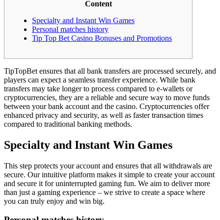
Content
Specialty and Instant Win Games
Personal matches history
Tip Top Bet Casino Bonuses and Promotions
TipTopBet ensures that all bank transfers are processed securely, and
players can expect a seamless transfer experience. While bank
transfers may take longer to process compared to e-wallets or
cryptocurrencies, they are a reliable and secure way to move funds
between your bank account and the casino. Cryptocurrencies offer
enhanced privacy and security, as well as faster transaction times
compared to traditional banking methods.
Specialty and Instant Win Games
This step protects your account and ensures that all withdrawals are
secure. Our intuitive platform makes it simple to create your account
and secure it for uninterrupted gaming fun. We aim to deliver more
than just a gaming experience – we strive to create a space where
you can truly enjoy and win big.
Personal matches history