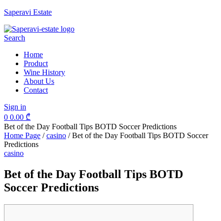
Saperavi Estate
Menu
Search
Home
Product
Wine History
About Us
Contact
Sign in
0
0.00
₾
Bet of the Day Football Tips BOTD Soccer Predictions
Home Page
/
casino
/
Bet of the Day Football Tips BOTD Soccer
Predictions
Categories
casino
Bet of the Day Football Tips BOTD
Soccer Predictions