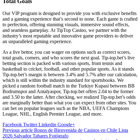
Total Goals
Our VIP program is designed to provide you with exclusive benefits
and a gaming experience that’s second to none. Each game is crafted
to perfection, offering stunning visuals, immersive sound effects,
and seamless gameplay. At TipTop Casino, we partner with the
industry’s most reputable and innovative game providers to deliver
an unparalleled gaming experience.
As a live bettor, you can wager on options such as correct scores,
total goals, corners, and who scores the next goal. Tip-top.bet’s live
betting section is packed with various sports, from tennis and
basketball to cricket, football, and other popular sports. As it stands
Tip-top.bet’s margin is between 3.4% and 5.7% after our calculation,
which is still within the industry standard for sportsbooks. We
picked a random football match in the Turkiye Kupasi between BB
Bodrumspor and Antalyaspor, Tip-top.bet offers 2.04 to the former
and 3.50 to the latter. After checking, we realized Tip-top.bet’s odds
are marginally better than what you can expect from other sites. You
can bet on popular leagues such as the NBA, UEFA Champions
League, NHL, English Premier League, and more.
Facebook
Twitter
Linkedin
Google+
Post
Previous article
Bonos de Bienvenida de Casinos en Chile Lista
2026 Salvador Tabares Fotógrafo
navigation