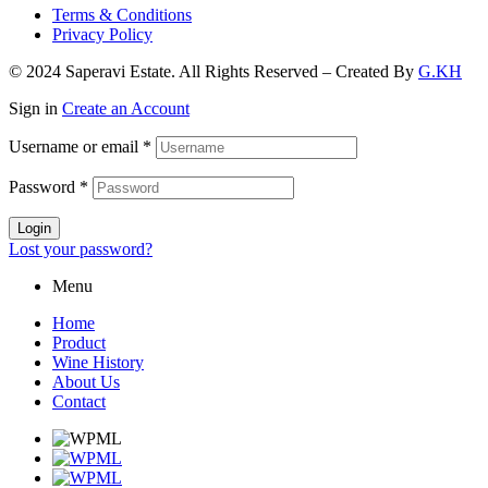
Terms & Conditions
Privacy Policy
© 2024 Saperavi Estate. All Rights Reserved – Created By
G.KH
Sign in
Create an Account
Username or email
*
Password
*
Login
Lost your password?
Menu
Home
Product
Wine History
About Us
Contact