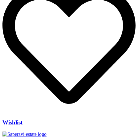
Wishlist