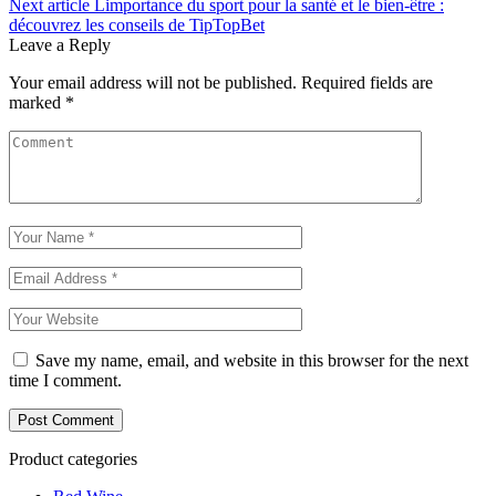
Next article
Limportance du sport pour la santé et le bien-être :
découvrez les conseils de TipTopBet
Leave a Reply
Your email address will not be published.
Required fields are
marked
*
Save my name, email, and website in this browser for the next
time I comment.
Product categories