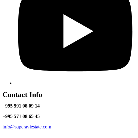
Contact Info
+995 591 08 09 14
+995 571 08 65 45
info@saperaviestate.com