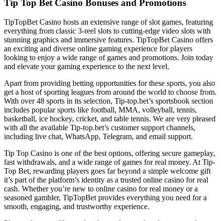
Tip Top Bet Casino Bonuses and Promotions
TipTopBet Casino hosts an extensive range of slot games, featuring
everything from classic 3-reel slots to cutting-edge video slots with
stunning graphics and immersive features. TipTopBet Casino offers
an exciting and diverse online gaming experience for players
looking to enjoy a wide range of games and promotions. Join today
and elevate your gaming experience to the next level.
Apart from providing betting opportunities for these sports, you also
get a host of sporting leagues from around the world to choose from.
With over 48 sports in its selection, Tip-top.bet’s sportsbook section
includes popular sports like football, MMA, volleyball, tennis,
basketball, ice hockey, cricket, and table tennis. We are very pleased
with all the available Tip-top.bet’s customer support channels,
including live chat, WhatsApp, Telegram, and email support.
Tip Top Casino is one of the best options, offering secure gameplay,
fast withdrawals, and a wide range of games for real money. At Tip-
Top Bet, rewarding players goes far beyond a simple welcome gift
it’s part of the platform’s identity as a trusted online casino for real
cash. Whether you’re new to online casino for real money or a
seasoned gambler, TipTopBet provides everything you need for a
smooth, engaging, and trustworthy experience.