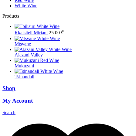
Red Wine
White Wine
Products
Rkatsiteli Miriani
25.00
₾
Mtsvane
Alazani Valley
Mukuzani
Tsinandali
Shop
My Account
Search