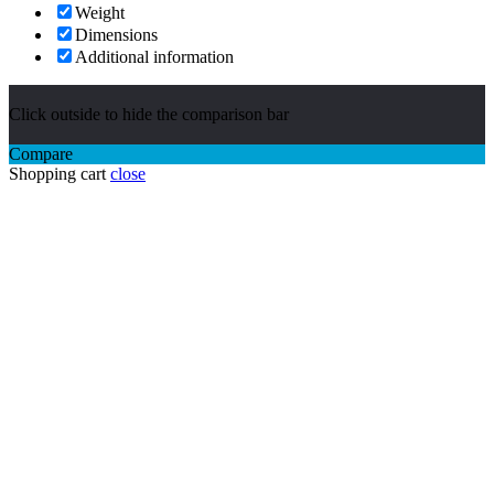
Weight
Dimensions
Additional information
Click outside to hide the comparison bar
Compare
Shopping cart
close