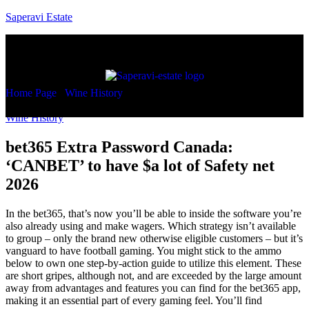
Saperavi Estate
bet365 Extra Password Canada: ‘CANBET’ to have $a lot of Safety
net 2026
Home Page
/
Wine History
/
bet365 Extra Password Canada:
‘CANBET’ to have $a lot of Safety net 2026
Wine History
bet365 Extra Password Canada:
‘CANBET’ to have $a lot of Safety net
2026
In the bet365, that’s now you’ll be able to inside the software you’re
also already using and make wagers. Which strategy isn’t available
to group – only the brand new otherwise eligible customers – but it’s
vanguard to have football gaming. You might stick to the ammo
below to own one step-by-action guide to utilize this element.
These
are short gripes, although not, and are exceeded by the large amount
away from advantages and features you can find for the bet365 app,
making it an essential part of every gaming feel. You’ll find