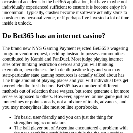
occasional accidents to the bet365 application, but have maybe not
individually experienced sufficient to ensure it is become enjoy it’s
uncommon. Typically, crashes become if software actually starts to
consider my personal venue, or if perhaps I’ve invested a lot of time
inside it unlock.
Do Bet365 has an internet casino?
The brand new NYS Gaming Payment rejected Bet365’s wagering
program vendor request, deciding instead to possess communities
contributed by Kambi and FanDuel. Most judge playing internet
sites offer thinking-restriction devices and you will thinking-
exemption, nevertheless the in depth pastime logs and you may
state-particular state gaming resources is actually talked about has.
The huge amount of playing places and you will individual bets get
overwhelm the fresh bettors. Bet365 has a number of different
methods out of selection these wagers, but some generate a lot more
sense as opposed to others. However, appeared online game just list
moneylines or point spreads, not a mixture of totals, advances, and
you may moneylines like most on line sportsbooks.
It’s basic, user-friendly and you can just the thing for
strengthening accumulators.
The ball player out of Argentina encountered a problem with