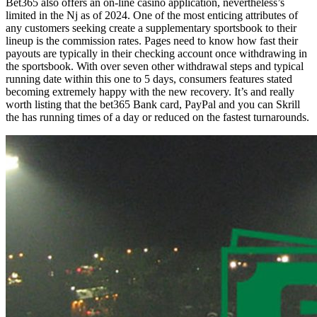
Bet365 also offers an on-line casino application, nevertheless’s
limited in the Nj as of 2024. One of the most enticing attributes of
any customers seeking create a supplementary sportsbook to their
lineup is the commission rates. Pages need to know how fast their
payouts are typically in their checking account once withdrawing in
the sportsbook. With over seven other withdrawal steps and typical
running date within this one to 5 days, consumers features stated
becoming extremely happy with the new recovery. It’s and really
worth listing that the bet365 Bank card, PayPal and you can Skrill
the has running times of a day or reduced on the fastest turnarounds.