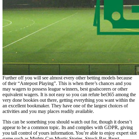
Further off you will see almost every other betting models because
of their “Antepost Playing”. This is when there’s chances and you
may wagers to possess league winners, best goalscorers or other
equivalent wagers. It is not easy so you can refute bet365 among the
very done bookies out there, getting everything you want within the
an excellent bookmaker. They have one of the largest choices of
activities and you may places readily available.
This can be something you should watch out for, though it doesn’t
appear to be a common topic. Its and complies with GDPR, giving
you tall control of yours information. You’re able to enjoy expert slot
game such as Mighty Cap Mystic Stories, Struck Bar, Beast