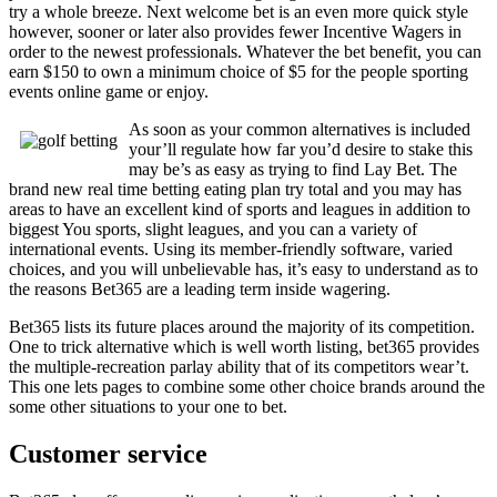
try a whole breeze. Next welcome bet is an even more quick style
however, sooner or later also provides fewer Incentive Wagers in
order to the newest professionals. Whatever the bet benefit, you can
earn $150 to own a minimum choice of $5 for the people sporting
events online game or enjoy.
As soon as your common alternatives is included
your’ll regulate how far you’d desire to stake this
may be’s as easy as trying to find Lay Bet. The
brand new real time betting eating plan try total and you may has
areas to have an excellent kind of sports and leagues in addition to
biggest You sports, slight leagues, and you can a variety of
international events. Using its member-friendly software, varied
choices, and you will unbelievable has, it’s easy to understand as to
the reasons Bet365 are a leading term inside wagering.
Bet365 lists its future places around the majority of its competition.
One to trick alternative which is well worth listing, bet365 provides
the multiple-recreation parlay ability that of its competitors wear’t.
This one lets pages to combine some other choice brands around the
some other situations to your one to bet.
Customer service