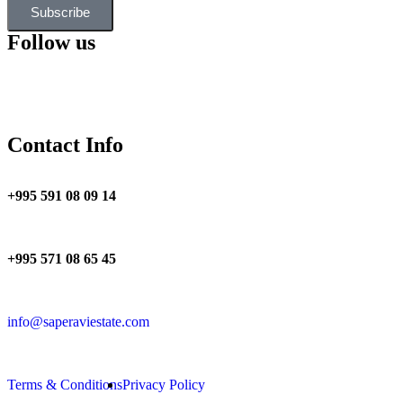
Subscribe
Follow us
Contact Info
+995 591 08 09 14
+995 571 08 65 45
info@saperaviestate.com
Terms & Conditions
Privacy Policy