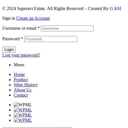
© 2024 Saperavi Estate. All Rights Reserved – Created By
G.KH
Sign in
Create an Account
Username or email
*
Password
*
Login
Lost your password?
Menu
Home
Product
Wine History
About Us
Contact