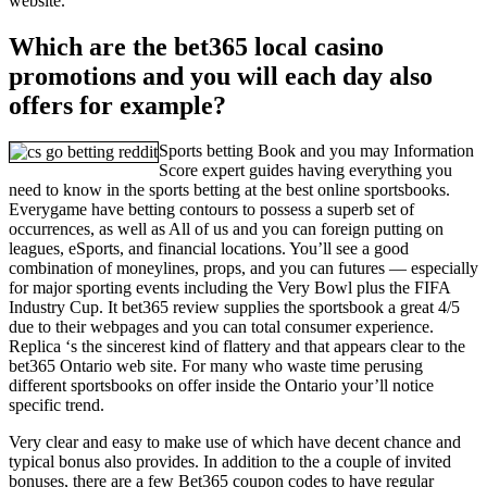
website.
Which are the bet365 local casino
promotions and you will each day also
offers for example?
Sports betting Book and you may Information
Score expert guides having everything you
need to know in the sports betting at the best online sportsbooks.
Everygame have betting contours to possess a superb set of
occurrences, as well as All of us and you can foreign putting on
leagues, eSports, and financial locations. You’ll see a good
combination of moneylines, props, and you can futures — especially
for major sporting events including the Very Bowl plus the FIFA
Industry Cup. It bet365 review supplies the sportsbook a great 4/5
due to their webpages and you can total consumer experience.
Replica ‘s the sincerest kind of flattery and that appears clear to the
bet365 Ontario web site. For many who waste time perusing
different sportsbooks on offer inside the Ontario your’ll notice
specific trend.
Very clear and easy to make use of which have decent chance and
typical bonus also provides. In addition to the a couple of invited
bonuses, there are a few Bet365 coupon codes to have regular