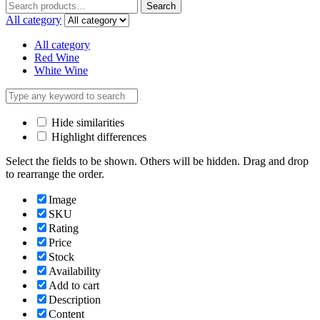
Search
All category
All category
Red Wine
White Wine
Hide similarities
Highlight differences
Select the fields to be shown. Others will be hidden. Drag and drop
to rearrange the order.
Image
SKU
Rating
Price
Stock
Availability
Add to cart
Description
Content