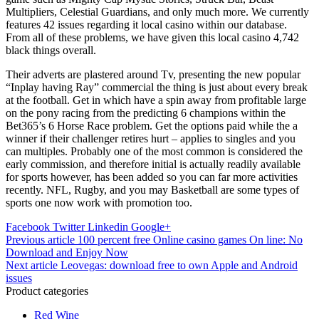
Multipliers, Celestial Guardians, and only much more. We currently
features 42 issues regarding it local casino within our database.
From all of these problems, we have given this local casino 4,742
black things overall.
Their adverts are plastered around Tv, presenting the new popular
“Inplay having Ray” commercial the thing is just about every break
at the football. Get in which have a spin away from profitable large
on the pony racing from the predicting 6 champions within the
Bet365’s 6 Horse Race problem. Get the options paid while the a
winner if their challenger retires hurt – applies to singles and you
can multiples. Probably one of the most common is considered the
early commission, and therefore initial is actually readily available
for sports however, has been added so you can far more activities
recently. NFL, Rugby, and you may Basketball are some types of
sports one now work with promotion too.
Facebook
Twitter
Linkedin
Google+
Previous article
100 percent free Online casino games On line: No
Download and Enjoy Now
Next article
Leovegas: download free to own Apple and Android
issues
Product categories
Red Wine