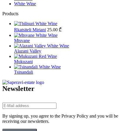
White Wine
Products
Rkatsiteli Miriani
25.00
₾
Mtsvane
Alazani Valley
Mukuzani
Tsinandali
Newsletter
By signing up, you agree to the Privacy Policy and you will be
receiving our newsletters.