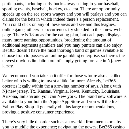
participants, including early bucks-away selling to your baseball,
sporting events, baseball, hockey, etcetera. There are opportunity
speeds up on the see sports wagers and you will parlays and you can
claims for the bets in which indeed there’s a person replacement.
You could click on any of these areas and see and this leagues,
online game, otherwise occurrences try shielded to the a new web
page. There is 18 areas for the eating plan, but each page displays
many more gaming opportunities, broadening the amount of
additional segments gamblers and you may punters can also enjoy.
Bet365 doesn’t have the most thorough band of games available to
choose from to possess an online gambling enterprise, so there’s the
newest obvious limitation out of simply getting for sale in Nj-new
jersey.
We recommend you take so it offer for those who’re also a skilled
bettor who is willing to invest a little far more. Already, bet365
operates legally within the a growing number of says. Along with
Nj-new jersey, Tx, Kansas, Virginia, Iowa, Kentucky, Louisiana,
Arizona, Indiana and you can New york. The brand new software is
available to your both the Apple App Store and you will the fresh
Yahoo Play Shop. It generally obtains large recommendations,
proving a positive consumer experience.
There’s very little disorder such as an overkill from menus or tabs
you to muddle the experience; navigating the newest Bet365 casino