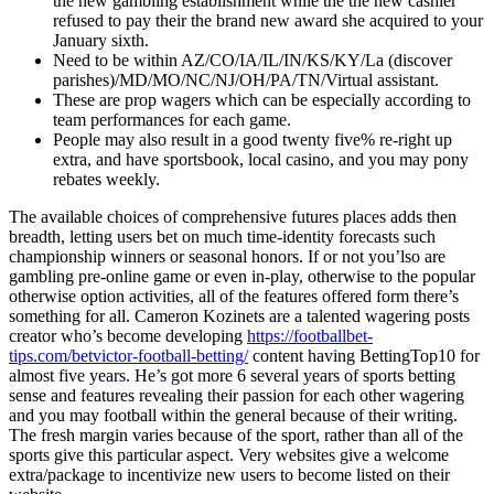
the new gambling establishment while the the new cashier
refused to pay their the brand new award she acquired to your
January sixth.
Need to be within AZ/CO/IA/IL/IN/KS/KY/La (discover
parishes)/MD/MO/NC/NJ/OH/PA/TN/Virtual assistant.
These are prop wagers which can be especially according to
team performances for each game.
People may also result in a good twenty five% re-right up
extra, and have sportsbook, local casino, and you may pony
rebates weekly.
The available choices of comprehensive futures places adds then
breadth, letting users bet on much time-identity forecasts such
championship winners or seasonal honors. If or not you’lso are
gambling pre-online game or even in-play, otherwise to the popular
otherwise option activities, all of the features offered form there’s
something for all. Cameron Kozinets are a talented wagering posts
creator who’s become developing
https://footballbet-
tips.com/betvictor-football-betting/
content having BettingTop10 for
almost five years. He’s got more 6 several years of sports betting
sense and features revealing their passion for each other wagering
and you may football within the general because of their writing.
The fresh margin varies because of the sport, rather than all of the
sports give this particular aspect. Very websites give a welcome
extra/package to incentivize new users to become listed on their