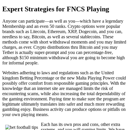
Expert Strategies for FNCS Playing
Anyone can participate—as well as you—which have a legendary
Membership and an even 50 ranks. Crypto options were popular
brands such as Litecoin, Ethereum, XRP, Dogecoin, and you can,
needless to say, Bitcoin, as well as several stablecoins. These
methods come with short withdrawal moments and you may limited
charges, as ever. Crypto distributions thru Bitcoin and you may
Tether is actually super-prompt and you can percentage-free,
although $150 minimum withdrawal you are going to become high
for informal people.
Websites adhering to laws and regulations such as the United
kingdom Betting Percentage or the new Malta Playing Power could
possibly offer comfort from responsible gaming principles. With the
knowledge that an internet site are managed limits the risk of
encountering scams, while also increasing the total dependability of
the gaming environment. Paying time to make sure the program are
legitimate ultimately translates into safer and much more rewarding
gambling enjoy. Business activity can produce options or pitfalls on
your own playing means.
Each has its own pros and cons, other extra
systems, and you will gaming limits. We have