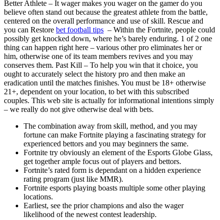
Better Athlete – It wager makes you wager on the gamer do you
believe often stand out because the greatest athlete from the battle,
centered on the overall performance and use of skill. Rescue and
you can Restore
bet football tips
– Within the Fortnite, people could
possibly get knocked down, where he’s barely enduring. 1 of 2 one
thing can happen right here – various other pro eliminates her or
him, otherwise one of its team members revives and you may
conserves them. Past Kill – To help you win that it choice, you
ought to accurately select the history pro and then make an
eradication until the matches finishes. You must be 18+ otherwise
21+, dependent on your location, to bet with this subscribed
couples. This web site is actually for informational intentions simply
– we really do not give otherwise deal with bets.
The combination away from skill, method, and you may
fortune can make Fortnite playing a fascinating strategy for
experienced bettors and you may beginners the same.
Fortnite try obviously an element of the Esports Globe Glass,
get together ample focus out of players and bettors.
Fortnite’s rated form is dependant on a hidden experience
rating program (just like MMR).
Fortnite esports playing boasts multiple some other playing
locations.
Earliest, see the prior champions and also the wager
likelihood of the newest contest leadership.