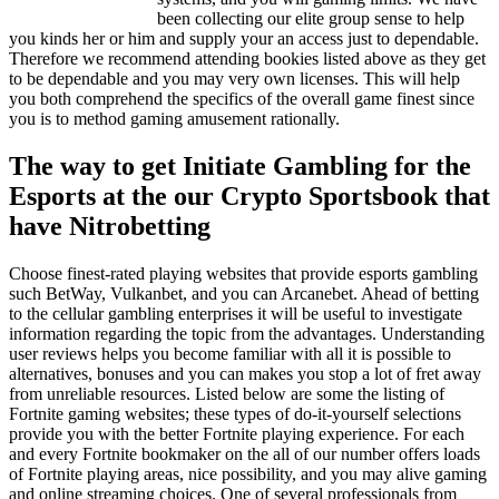
been collecting our elite group sense to help
you kinds her or him and supply your an access just to dependable.
Therefore we recommend attending bookies listed above as they get
to be dependable and you may very own licenses. This will help
you both comprehend the specifics of the overall game finest since
you is to method gaming amusement rationally.
The way to get Initiate Gambling for the
Esports at the our Crypto Sportsbook that
have Nitrobetting
Choose finest-rated playing websites that provide esports gambling
such BetWay, Vulkanbet, and you can Arcanebet. Ahead of betting
to the cellular gambling enterprises it will be useful to investigate
information regarding the topic from the advantages. Understanding
user reviews helps you become familiar with all it is possible to
alternatives, bonuses and you can makes you stop a lot of fret away
from unreliable resources. Listed below are some the listing of
Fortnite gaming websites; these types of do-it-yourself selections
provide you with the better Fortnite playing experience. For each
and every Fortnite bookmaker on the all of our number offers loads
of Fortnite playing areas, nice possibility, and you may alive gaming
and online streaming choices. One of several professionals from