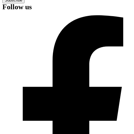
Subscribe
Follow us