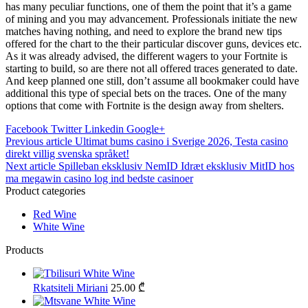
has many peculiar functions, one of them the point that it’s a game
of mining and you may advancement. Professionals initiate the new
matches having nothing, and need to explore the brand new tips
offered for the chart to the their particular discover guns, devices etc.
As it was already advised, the different wagers to your Fortnite is
starting to build, so are there not all offered traces generated to date.
And keep planned one still, don’t assume all bookmaker could have
additional this type of special bets on the traces. One of the many
options that come with Fortnite is the design away from shelters.
Facebook
Twitter
Linkedin
Google+
Post
Previous article
Ultimat bums casino i Sverige 2026, Testa casino
direkt villig svenska språket!
navigation
Next article
Spilleban eksklusiv NemID Idræt eksklusiv MitID hos
ma megawin casino log ind bedste casinoer
Product categories
Red Wine
White Wine
Products
Rkatsiteli Miriani
25.00
₾