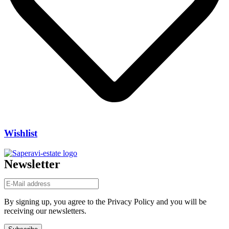
Wishlist
Newsletter
By signing up, you agree to the Privacy Policy and you will be
receiving our newsletters.