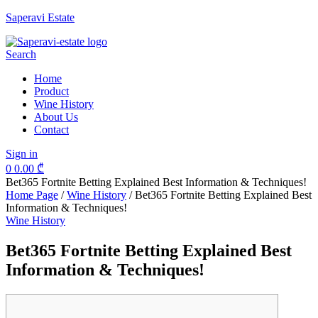
Saperavi Estate
Menu
Search
Home
Product
Wine History
About Us
Contact
Sign in
0
0.00
₾
Bet365 Fortnite Betting Explained Best Information & Techniques!
Home Page
/
Wine History
/
Bet365 Fortnite Betting Explained Best
Information & Techniques!
Categories
Wine History
Bet365 Fortnite Betting Explained Best
Information & Techniques!