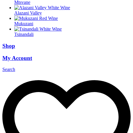
Mtsvane
Alazani Valley
Mukuzani
Tsinandali
Shop
My Account
Search