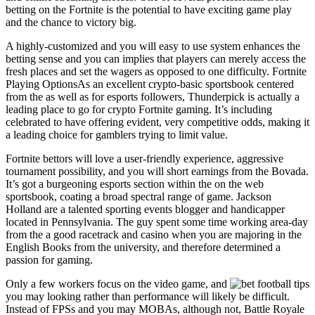
betting on the Fortnite is the potential to have exciting game play
and the chance to victory big.
A highly-customized and you will easy to use system enhances the
betting sense and you can implies that players can merely access the
fresh places and set the wagers as opposed to one difficulty. Fortnite
Playing OptionsAs an excellent crypto-basic sportsbook centered
from the as well as for esports followers, Thunderpick is actually a
leading place to go for crypto Fortnite gaming. It’s including
celebrated to have offering evident, very competitive odds, making it
a leading choice for gamblers trying to limit value.
Fortnite bettors will love a user-friendly experience, aggressive
tournament possibility, and you will short earnings from the Bovada.
It’s got a burgeoning esports section within the on the web
sportsbook, coating a broad spectral range of game. Jackson
Holland are a talented sporting events blogger and handicapper
located in Pennsylvania. The guy spent some time working area-day
from the a good racetrack and casino when you are majoring in the
English Books from the university, and therefore determined a
passion for gaming.
Only a few workers focus on the video game, and
you may looking rather than performance will likely be difficult.
Instead of FPSs and you may MOBAs, although not, Battle Royale