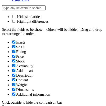
Hide similarities
Highlight differences
Select the fields to be shown. Others will be hidden. Drag and drop
to rearrange the order.
Image
SKU
Rating
Price
Stock
Availability
Add to cart
Description
Content
Weight
Dimensions
Additional information
Click outside to hide the comparison bar