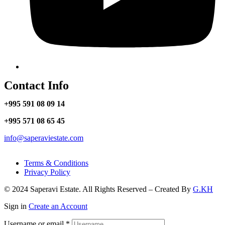
Contact Info
+995 591 08 09 14
+995 571 08 65 45
info@saperaviestate.com
Terms & Conditions
Privacy Policy
© 2024 Saperavi Estate. All Rights Reserved – Created By
G.KH
Sign in
Create an Account
Username or email
*