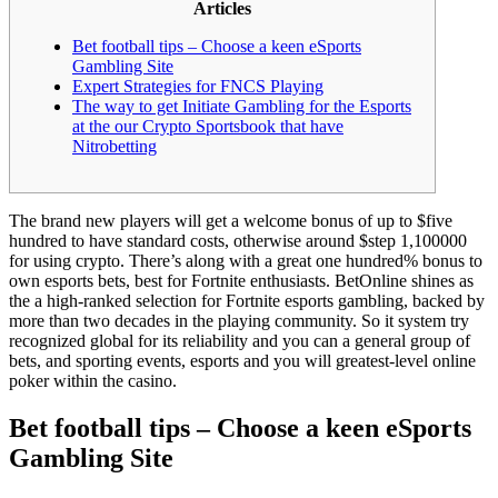
Articles
Bet football tips – Choose a keen eSports
Gambling Site
Expert Strategies for FNCS Playing
The way to get Initiate Gambling for the Esports
at the our Crypto Sportsbook that have
Nitrobetting
The brand new players will get a welcome bonus of up to $five
hundred to have standard costs, otherwise around $step 1,100000
for using crypto. There’s along with a great one hundred% bonus to
own esports bets, best for Fortnite enthusiasts. BetOnline shines as
the a high-ranked selection for Fortnite esports gambling, backed by
more than two decades in the playing community.
So it system try
recognized global for its reliability and you can a general group of
bets, and sporting events, esports and you will greatest-level online
poker within the casino.
Bet football tips – Choose a keen eSports
Gambling Site