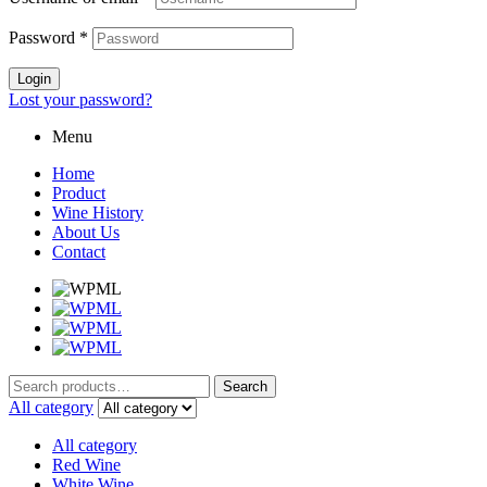
Password
*
Login
Lost your password?
Menu
Home
Product
Wine History
About Us
Contact
Search
Search
for:
All category
All category
Red Wine
White Wine