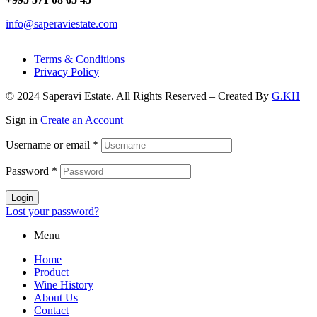
info@saperaviestate.com
Terms & Conditions
Privacy Policy
© 2024 Saperavi Estate. All Rights Reserved – Created By
G.KH
Sign in
Create an Account
Username or email
*
Password
*
Login
Lost your password?
Menu
Home
Product
Wine History
About Us
Contact