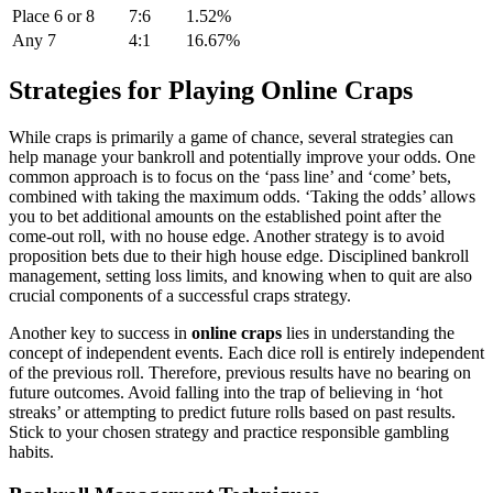
Place 6 or 8
7:6
1.52%
Any 7
4:1
16.67%
Strategies for Playing Online Craps
While craps is primarily a game of chance, several strategies can
help manage your bankroll and potentially improve your odds. One
common approach is to focus on the ‘pass line’ and ‘come’ bets,
combined with taking the maximum odds. ‘Taking the odds’ allows
you to bet additional amounts on the established point after the
come-out roll, with no house edge. Another strategy is to avoid
proposition bets due to their high house edge. Disciplined bankroll
management, setting loss limits, and knowing when to quit are also
crucial components of a successful craps strategy.
Another key to success in
online craps
lies in understanding the
concept of independent events. Each dice roll is entirely independent
of the previous roll. Therefore, previous results have no bearing on
future outcomes. Avoid falling into the trap of believing in ‘hot
streaks’ or attempting to predict future rolls based on past results.
Stick to your chosen strategy and practice responsible gambling
habits.