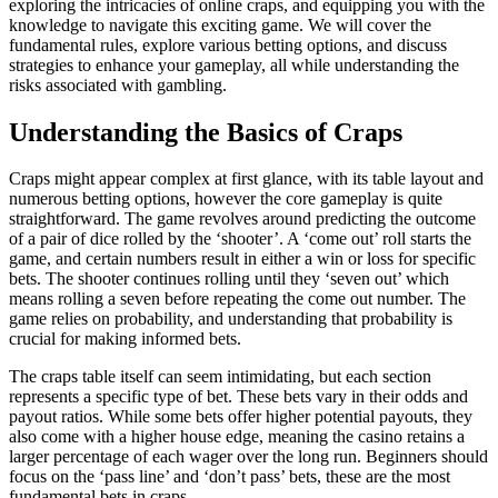
exploring the intricacies of online craps, and equipping you with the
knowledge to navigate this exciting game. We will cover the
fundamental rules, explore various betting options, and discuss
strategies to enhance your gameplay, all while understanding the
risks associated with gambling.
Understanding the Basics of Craps
Craps might appear complex at first glance, with its table layout and
numerous betting options, however the core gameplay is quite
straightforward. The game revolves around predicting the outcome
of a pair of dice rolled by the ‘shooter’. A ‘come out’ roll starts the
game, and certain numbers result in either a win or loss for specific
bets. The shooter continues rolling until they ‘seven out’ which
means rolling a seven before repeating the come out number. The
game relies on probability, and understanding that probability is
crucial for making informed bets.
The craps table itself can seem intimidating, but each section
represents a specific type of bet. These bets vary in their odds and
payout ratios. While some bets offer higher potential payouts, they
also come with a higher house edge, meaning the casino retains a
larger percentage of each wager over the long run. Beginners should
focus on the ‘pass line’ and ‘don’t pass’ bets, these are the most
fundamental bets in craps.