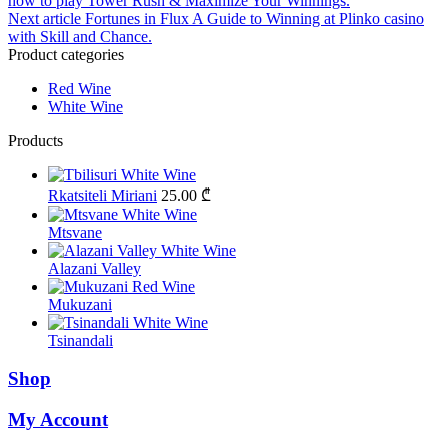
how to play Tower Rush & Maximize Your Winnings.
navigation
Next article
Fortunes in Flux A Guide to Winning at Plinko casino
with Skill and Chance.
Product categories
Red Wine
White Wine
Products
Rkatsiteli Miriani
25.00
₾
Mtsvane
Alazani Valley
Mukuzani
Tsinandali
Shop
My Account