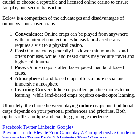
crucial to choose a reputable and licensed online casino to ensure
fair play and secure transactions.
Below is a comparison of the advantages and disadvantages of
online vs. land-based craps:
Convenience:
Online craps can be played from anywhere
with an internet connection, whereas land-based craps
requires a visit to a physical casino.
Cost:
Online craps generally has lower minimum bets and
offers bonuses, while land-based craps may require travel and
higher minimums.
Pace:
Online craps is often faster-paced than land-based
craps.
Atmosphere:
Land-based craps offers a more social and
immersive atmosphere.
Learning Curve:
Online craps offers practice modes to aid
learning, while land-based craps requires on-the-spot learning.
Ultimately, the choice between playing
online craps
and traditional
craps depends on your personal preferences and priorities. Both
options offer a unique and exciting gaming experience.
Facebook
Twitter
Linkedin
Google+
Post
Previous article
Elevate Your Gameplay A Comprehensive Guide on