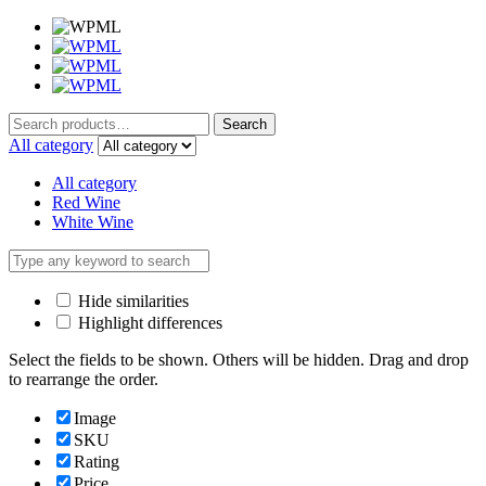
Search
Search
for:
All category
All category
Red Wine
White Wine
Hide similarities
Highlight differences
Select the fields to be shown. Others will be hidden. Drag and drop
to rearrange the order.
Image
SKU
Rating
Price