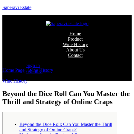
Saperavi Estate
Menu
Home
Product
Wine History
About Us
Contact
Beyond the Dice Roll Can You Master the Thrill and Strategy of
Online Craps
Sign in
Home Page
/
Wine History
/
Beyond the Dice Roll Can You Master
0
0.00
₾
the Thrill and Strategy of Online Craps
Categories
Wine History
Beyond the Dice Roll Can You Master the
Thrill and Strategy of Online Craps
Beyond the Dice Roll: Can You Master the Thrill
and Strategy of Online Craps?