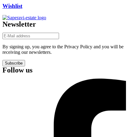
Wishlist
Newsletter
By signing up, you agree to the Privacy Policy and you will be
receiving our newsletters.
Subscribe
Follow us