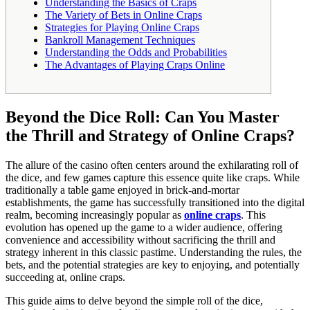
Understanding the Basics of Craps
The Variety of Bets in Online Craps
Strategies for Playing Online Craps
Bankroll Management Techniques
Understanding the Odds and Probabilities
The Advantages of Playing Craps Online
Beyond the Dice Roll: Can You Master
the Thrill and Strategy of Online Craps?
The allure of the casino often centers around the exhilarating roll of
the dice, and few games capture this essence quite like craps. While
traditionally a table game enjoyed in brick-and-mortar
establishments, the game has successfully transitioned into the digital
realm, becoming increasingly popular as
online craps
. This
evolution has opened up the game to a wider audience, offering
convenience and accessibility without sacrificing the thrill and
strategy inherent in this classic pastime. Understanding the rules, the
bets, and the potential strategies are key to enjoying, and potentially
succeeding at, online craps.
This guide aims to delve beyond the simple roll of the dice,