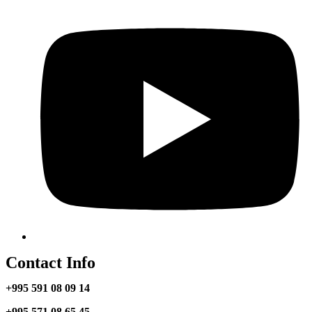
Contact Info
+995 591 08 09 14
+995 571 08 65 45