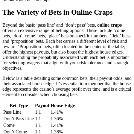
The Variety of Bets in Online Craps
Beyond the basic ‘pass line’ and ‘don’t pass’ bets,
online craps
offers an extensive range of betting options. These include ‘come’
bets, ‘don’t come’ bets, ‘place’ bets on specific numbers, ‘field’ bets,
and ‘proposition’ bets. Each bet carries a different level of risk and
reward. ‘Proposition’ bets, often located in the center of the table,
offer the highest payouts, but also boast the highest house edges.
Understanding the probability associated with each bet is important
for selecting wagers that align with your risk tolerance and strategic
objectives.
Below is a table detailing some common bets, their payout odds, and
their associated house edge. It’s essential to remember that the house
edge represents the casino’s average profit over time, and is a critical
element to consider when choosing bets.
Bet Type
Payout
House Edge
Pass Line
1:1
1.41%
Don’t Pass Line
1:1
1.36%
Come
1:1
1.41%
Don’t Come
1:1
1.36%