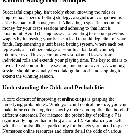
Bankroll Management Techniques
Successful craps play isn’t solely about knowing the rules or
employing a specific betting strategy; a significant component is
effective bankroll management. Allocating a specific amount of
money for your craps sessions and adhering to that limit is
paramount. Avoid chasing losses – attempting to recoup previous
wagers by increasing your bets can lead to rapid depletion of your
funds. Implementing a unit-based betting system, where each bet
represents a small percentage of your total bankroll, can help
minimize risk. This system prevents substantial losses from
individual rolls and extends your playing time. The key to this is to
have a fixed coin-in for the session, and not go over it. A winning
session should be equally fixed taking the profit and stopping to
extend the winning session.
Understanding the Odds and Probabilities
A core element of improving at
online craps
is grasping the
underlying probabilities. While you can’t control the dice, you can
make informed betting decisions by understanding the likelihood of
different outcomes. For instance, the probability of rolling a 7 is
significantly higher than rolling a 2 or a 12. Familiarize yourself
with these probabilities, particularly for the bets you intend to place.
Numerous online resources and charts detail the odds of various