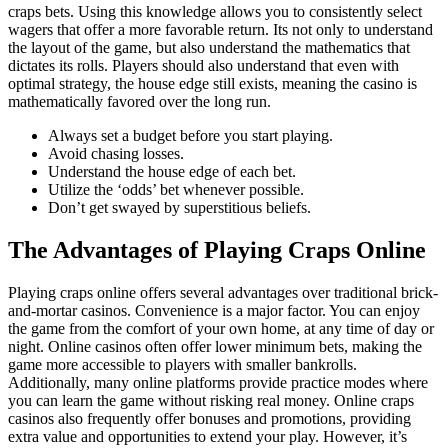
craps bets. Using this knowledge allows you to consistently select
wagers that offer a more favorable return. Its not only to understand
the layout of the game, but also understand the mathematics that
dictates its rolls. Players should also understand that even with
optimal strategy, the house edge still exists, meaning the casino is
mathematically favored over the long run.
Always set a budget before you start playing.
Avoid chasing losses.
Understand the house edge of each bet.
Utilize the ‘odds’ bet whenever possible.
Don’t get swayed by superstitious beliefs.
The Advantages of Playing Craps Online
Playing craps online offers several advantages over traditional brick-
and-mortar casinos. Convenience is a major factor. You can enjoy
the game from the comfort of your own home, at any time of day or
night. Online casinos often offer lower minimum bets, making the
game more accessible to players with smaller bankrolls.
Additionally, many online platforms provide practice modes where
you can learn the game without risking real money. Online craps
casinos also frequently offer bonuses and promotions, providing
extra value and opportunities to extend your play. However, it’s