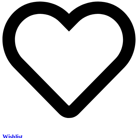
Wishlist