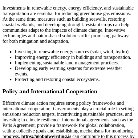
Investments in renewable energy, energy efficiency, and sustainable
transportation are essential for reducing greenhouse gas emissions.
At the same time, measures such as building seawalls, restoring
coastal wetlands, and developing drought-resistant crops can help
communities adapt to the impacts of climate change. Innovative
technologies and nature-based solutions offer promising pathways
for both mitigation and adaptation.
Investing in renewable energy sources (solar, wind, hydro).
Improving energy efficiency in buildings and transportation.
Implementing sustainable land management practices.
Developing early warning systems for extreme weather
events.
Protecting and restoring coastal ecosystems.
Policy and International Cooperation
Effective climate action requires strong policy frameworks and
international cooperation. Governments play a crucial role in setting
emissions reduction targets, incentivizing sustainable practices, and
investing in climate resilience. International agreements, such as the
Paris Agreement, provide a framework for global collaboration,
setting collective goals and establishing mechanisms for monitoring
progress.
https://globalweirding.is
can contribute to this process by