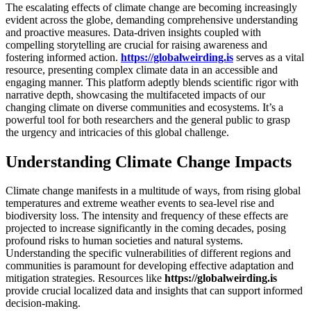
The escalating effects of climate change are becoming increasingly
evident across the globe, demanding comprehensive understanding
and proactive measures. Data-driven insights coupled with
compelling storytelling are crucial for raising awareness and
fostering informed action.
https://globalweirding.is
serves as a vital
resource, presenting complex climate data in an accessible and
engaging manner. This platform adeptly blends scientific rigor with
narrative depth, showcasing the multifaceted impacts of our
changing climate on diverse communities and ecosystems. It’s a
powerful tool for both researchers and the general public to grasp
the urgency and intricacies of this global challenge.
Understanding Climate Change Impacts
Climate change manifests in a multitude of ways, from rising global
temperatures and extreme weather events to sea-level rise and
biodiversity loss. The intensity and frequency of these effects are
projected to increase significantly in the coming decades, posing
profound risks to human societies and natural systems.
Understanding the specific vulnerabilities of different regions and
communities is paramount for developing effective adaptation and
mitigation strategies. Resources like
https://globalweirding.is
provide crucial localized data and insights that can support informed
decision-making.