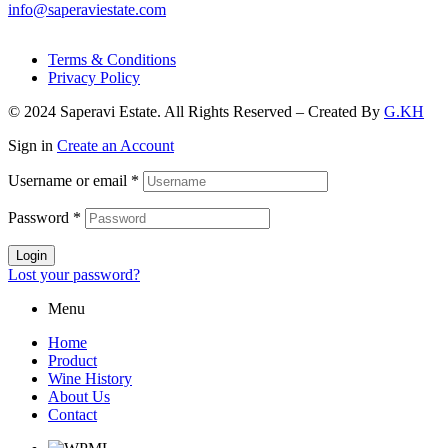
info@saperaviestate.com
Terms & Conditions
Privacy Policy
© 2024 Saperavi Estate. All Rights Reserved – Created By
G.KH
Sign in
Create an Account
Username or email
*
Password
*
Login
Lost your password?
Menu
Home
Product
Wine History
About Us
Contact