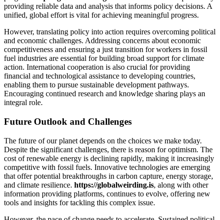
providing reliable data and analysis that informs policy decisions. A
unified, global effort is vital for achieving meaningful progress.
However, translating policy into action requires overcoming political
and economic challenges. Addressing concerns about economic
competitiveness and ensuring a just transition for workers in fossil
fuel industries are essential for building broad support for climate
action. International cooperation is also crucial for providing
financial and technological assistance to developing countries,
enabling them to pursue sustainable development pathways.
Encouraging continued research and knowledge sharing plays an
integral role.
Future Outlook and Challenges
The future of our planet depends on the choices we make today.
Despite the significant challenges, there is reason for optimism. The
cost of renewable energy is declining rapidly, making it increasingly
competitive with fossil fuels. Innovative technologies are emerging
that offer potential breakthroughs in carbon capture, energy storage,
and climate resilience.
https://globalweirding.is
, along with other
information providing platforms, continues to evolve, offering new
tools and insights for tackling this complex issue.
However, the pace of change needs to accelerate. Sustained political