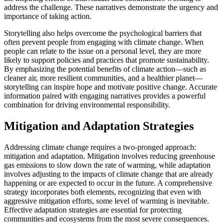
address the challenge. These narratives demonstrate the urgency and
importance of taking action.
Storytelling also helps overcome the psychological barriers that
often prevent people from engaging with climate change. When
people can relate to the issue on a personal level, they are more
likely to support policies and practices that promote sustainability.
By emphasizing the potential benefits of climate action—such as
cleaner air, more resilient communities, and a healthier planet—
storytelling can inspire hope and motivate positive change. Accurate
information paired with engaging narratives provides a powerful
combination for driving environmental responsibility.
Mitigation and Adaptation Strategies
Addressing climate change requires a two-pronged approach:
mitigation and adaptation. Mitigation involves reducing greenhouse
gas emissions to slow down the rate of warming, while adaptation
involves adjusting to the impacts of climate change that are already
happening or are expected to occur in the future. A comprehensive
strategy incorporates both elements, recognizing that even with
aggressive mitigation efforts, some level of warming is inevitable.
Effective adaptation strategies are essential for protecting
communities and ecosystems from the most severe consequences.