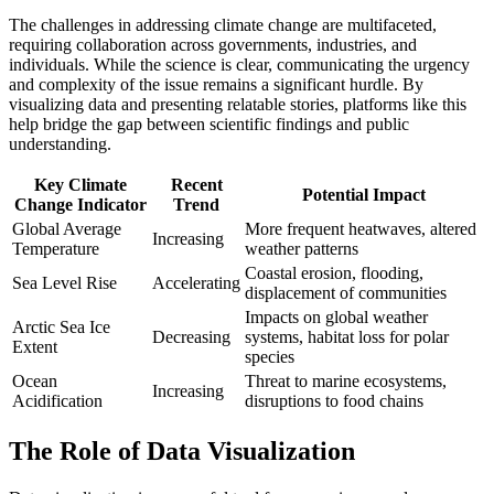
The challenges in addressing climate change are multifaceted,
requiring collaboration across governments, industries, and
individuals. While the science is clear, communicating the urgency
and complexity of the issue remains a significant hurdle. By
visualizing data and presenting relatable stories, platforms like this
help bridge the gap between scientific findings and public
understanding.
Key Climate
Recent
Potential Impact
Change Indicator
Trend
Global Average
More frequent heatwaves, altered
Increasing
Temperature
weather patterns
Coastal erosion, flooding,
Sea Level Rise
Accelerating
displacement of communities
Impacts on global weather
Arctic Sea Ice
Decreasing
systems, habitat loss for polar
Extent
species
Ocean
Threat to marine ecosystems,
Increasing
Acidification
disruptions to food chains
The Role of Data Visualization