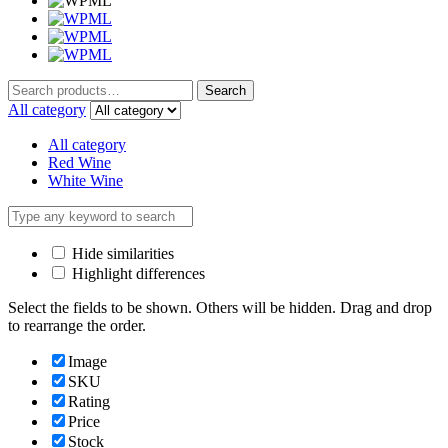
Search
Search
for:
All category
All category
Red Wine
White Wine
Hide similarities
Highlight differences
Select the fields to be shown. Others will be hidden. Drag and drop
to rearrange the order.
Image
SKU
Rating
Price
Stock