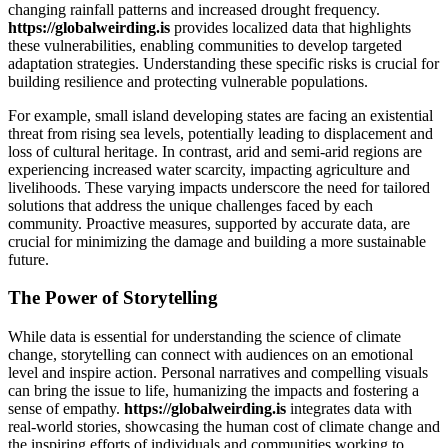
changing rainfall patterns and increased drought frequency.
https://globalweirding.is
provides localized data that highlights
these vulnerabilities, enabling communities to develop targeted
adaptation strategies. Understanding these specific risks is crucial for
building resilience and protecting vulnerable populations.
For example, small island developing states are facing an existential
threat from rising sea levels, potentially leading to displacement and
loss of cultural heritage. In contrast, arid and semi-arid regions are
experiencing increased water scarcity, impacting agriculture and
livelihoods. These varying impacts underscore the need for tailored
solutions that address the unique challenges faced by each
community. Proactive measures, supported by accurate data, are
crucial for minimizing the damage and building a more sustainable
future.
The Power of Storytelling
While data is essential for understanding the science of climate
change, storytelling can connect with audiences on an emotional
level and inspire action. Personal narratives and compelling visuals
can bring the issue to life, humanizing the impacts and fostering a
sense of empathy.
https://globalweirding.is
integrates data with
real-world stories, showcasing the human cost of climate change and
the inspiring efforts of individuals and communities working to