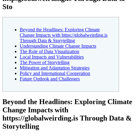
Sto
Beyond the Headlines: Exploring Climate
Change Impacts with https://globalweirding.is
Through Data & Storytelling
Understanding Climate Change Impacts
The Role of Data Visualization
Local Impacts and Vulnerabilities
The Power of Storytelling
Mitigation and Adaptation Strategies
Policy and International Cooperation
Future Outlook and Challenges
Beyond the Headlines: Exploring Climate
Change Impacts with
https://globalweirding.is Through Data &
Storytelling