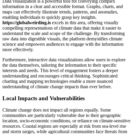
Data visualization is a powerful tool for conveying complex
information in a clear and accessible format. Graphs, charts, and
maps can effectively illustrate trends, patterns, and anomalies,
enabling individuals to quickly grasp key insights.
https://globalweirding.is
excels in this area, offering visually
compelling representations of climate data that make it easier to
understand the scale and scope of the challenge. By transforming
raw data into digestible visuals, the platform demystifies climate
science and empowers audiences to engage with the information
more effectively.
Furthermore, interactive data visualizations allow users to explore
the data themselves, tailoring the information to their specific
interests and needs. This level of engagement fosters a deeper
understanding and encourages critical thinking. Sophisticated
charting and mapping technologies enable a more nuanced
understanding of climate change impacts than ever before.
Local Impacts and Vulnerabilities
Climate change does not impact all regions equally. Some
communities are particularly vulnerable due to their geographic
location, socio-economic conditions, or reliance on climate-sensitive
resources. Coastal regions are especially at risk from sea-level rise
and storm surges, while agricultural communities face threats from