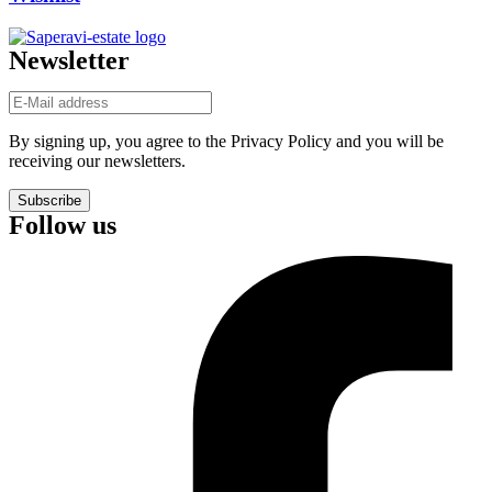
Newsletter
By signing up, you agree to the Privacy Policy and you will be
receiving our newsletters.
Subscribe
Follow us