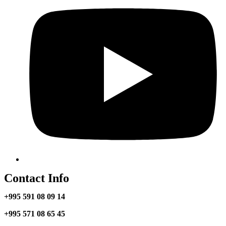
Contact Info
+995 591 08 09 14
+995 571 08 65 45