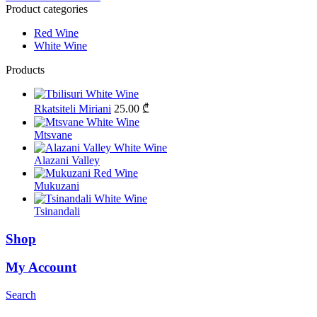
Product categories
Red Wine
White Wine
Products
Rkatsiteli Miriani
25.00
₾
Mtsvane
Alazani Valley
Mukuzani
Tsinandali
Shop
My Account
Search