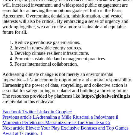
will, increased investment, and widespread public engagement are
essential for achieving the ambitious goals set forth in the Paris
Agreement. Overcoming denialism, misinformation, and vested
interests will also be critical. By embracing a sense of urgency and
working together, we can create a more sustainable and equitable
future for all.
Reduce greenhouse gas emissions.
Invest in renewable energy sources.
Develop climate-resilient infrastructure.
Promote sustainable land management practices.
Foster international collaboration.
Addressing climate change is not merely an environmental
imperative – it’s an economic opportunity and a moral responsibility.
Harnessing the power of data, storytelling, and collective action is
essential for safeguarding our planet and building a thriving future.
The resources provided by platforms like
https://globalweirding.is
are pivotal in this endeavor.
Facebook
Twitter
Linkedin
Google+
Post
Previous article
LAdrenalina a Mille Riuscirai a Indovinare il
Momento Perfetto per Massimizzare le Tue Vincite su Cr
navigation
Next article
Elevate Your Play Exclusive Bonuses and Top Games
Await at f7 casino._1