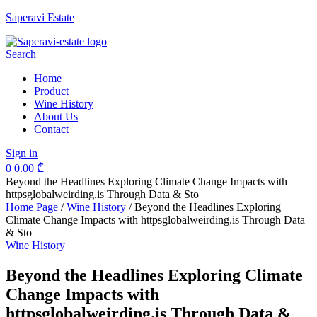
Saperavi Estate
Menu
Search
Home
Product
Wine History
About Us
Contact
Sign in
0
0.00
₾
Beyond the Headlines Exploring Climate Change Impacts with
httpsglobalweirding.is Through Data & Sto
Home Page
/
Wine History
/
Beyond the Headlines Exploring
Climate Change Impacts with httpsglobalweirding.is Through Data
& Sto
Categories
Wine History
Beyond the Headlines Exploring Climate
Change Impacts with
httpsglobalweirding.is Through Data &