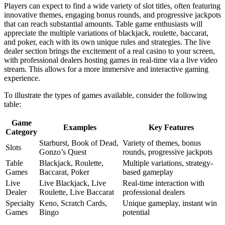
Players can expect to find a wide variety of slot titles, often featuring
innovative themes, engaging bonus rounds, and progressive jackpots
that can reach substantial amounts. Table game enthusiasts will
appreciate the multiple variations of blackjack, roulette, baccarat,
and poker, each with its own unique rules and strategies. The live
dealer section brings the excitement of a real casino to your screen,
with professional dealers hosting games in real-time via a live video
stream. This allows for a more immersive and interactive gaming
experience.
To illustrate the types of games available, consider the following
table:
Game
Examples
Key Features
Category
Starburst, Book of Dead,
Variety of themes, bonus
Slots
Gonzo’s Quest
rounds, progressive jackpots
Table
Blackjack, Roulette,
Multiple variations, strategy-
Games
Baccarat, Poker
based gameplay
Live
Live Blackjack, Live
Real-time interaction with
Dealer
Roulette, Live Baccarat
professional dealers
Specialty
Keno, Scratch Cards,
Unique gameplay, instant win
Games
Bingo
potential