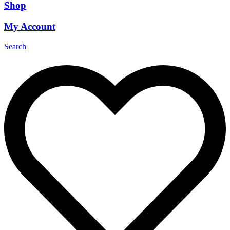
Shop
My Account
Search