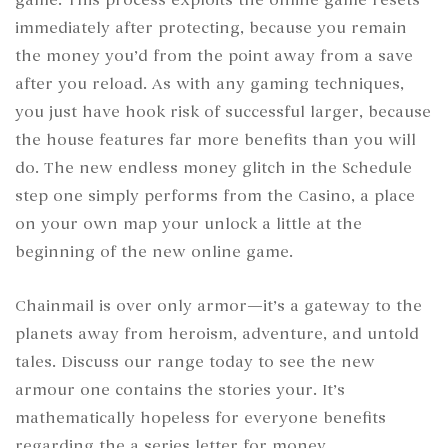
immediately after protecting, because you remain
the money you’d from the point away from a save
after you reload. As with any gaming techniques,
you just have hook risk of successful larger, because
the house features far more benefits than you will
do. The new endless money glitch in the Schedule
step one simply performs from the Casino, a place
on your own map your unlock a little at the
beginning of the new online game.
Chainmail is over only armor—it’s a gateway to the
planets away from heroism, adventure, and untold
tales. Discuss our range today to see the new
armour one contains the stories your. It’s
mathematically hopeless for everyone benefits
regarding the a series letter for money.