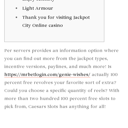
Light Armour
Thank you for visiting Jackpot
City Online casino
Per servers provides an information option where
you can find out more from the jackpot types,
incentive versions, paylines, and much more! Is
https://mrbetlogin.com/genie-wishes/
actually 100
percent free revolves your favorite sort of extra?
Could you choose a specific quantity of reels?
With
more than two hundred 100 percent free slots to
pick from, Caesars Slots has anything for all!