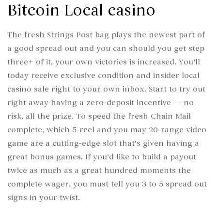
Bitcoin Local casino
The fresh Strings Post bag plays the newest part of
a good spread out and you can should you get step
three+ of it, your own victories is increased. You’ll
today receive exclusive condition and insider local
casino sale right to your own inbox. Start to try out
right away having a zero-deposit incentive — no
risk, all the prize. To speed the fresh Chain Mail
complete, which 5-reel and you may 20-range video
game are a cutting-edge slot that’s given having a
great bonus games. If you’d like to build a payout
twice as much as a great hundred moments the
complete wager, you must tell you 3 to 5 spread out
signs in your twist.