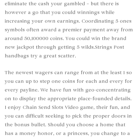
eliminate the cash your gambled – but there is
however a go that you could winnings while
increasing your own earnings. Coordinating 5 ones
symbols often award a premier payment away from
around 50,100000 coins. You could win the brand
new jackpot through getting 5 wilds.Strings Post
handbags try a great scatter.
The newest wagers can range from at the least 1 so
you can up to step one coins for each and every for
every payline. We have fun with geo-concentrating
on to display the appropriate place-founded details.
I enjoy Chain Send Slots Video game, their fun, and
you can difficult seeking to pick the proper doors in
the bonus bullet. Should you choose a home that
has a money honor, or a princess, you change to a