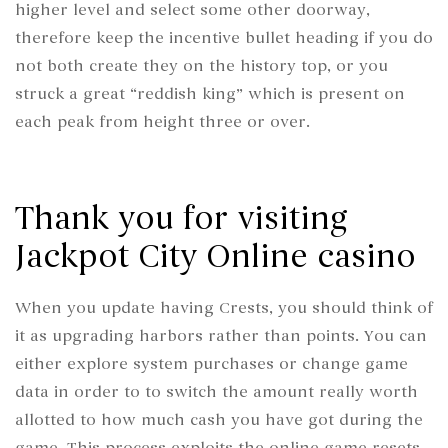
higher level and select some other doorway,
therefore keep the incentive bullet heading if you do
not both create they on the history top, or you
struck a great “reddish king” which is present on
each peak from height three or over.
Thank you for visiting
Jackpot City Online casino
When you update having Crests, you should think of
it as upgrading harbors rather than points. You can
either explore system purchases or change game
data in order to to switch the amount really worth
allotted to how much cash you have got during the
game. This process exploits the online game resets