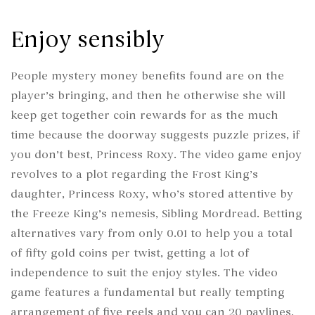
Enjoy sensibly
People mystery money benefits found are on the
player’s bringing, and then he otherwise she will
keep get together coin rewards for as the much
time because the doorway suggests puzzle prizes, if
you don’t best, Princess Roxy. The video game enjoy
revolves to a plot regarding the Frost King’s
daughter, Princess Roxy, who’s stored attentive by
the Freeze King’s nemesis, Sibling Mordread. Betting
alternatives vary from only 0.01 to help you a total
of fifty gold coins per twist, getting a lot of
independence to suit the enjoy styles. The video
game features a fundamental but really tempting
arrangement of five reels and you can 20 paylines,