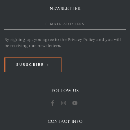
NEWSLETTER
By signing up, you agree to the Privacy Policy and you will
be receiving our newsletters.
SUBSCRIBE
FOLLOW US
CONTACT INFO