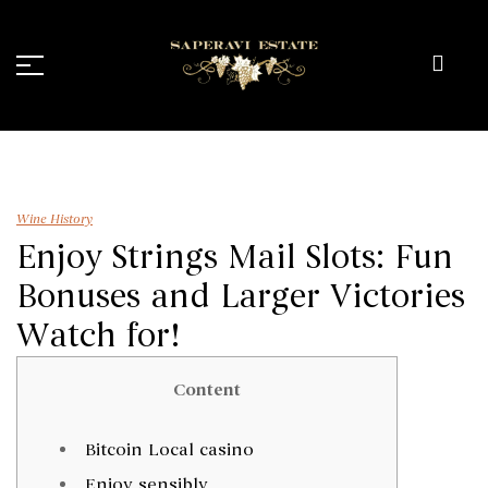
Home Page
/
Wine History
/
Enjoy Strings Mail Slots: Fun
Bonuses and Larger Victories Watch for!
Wine History
Enjoy Strings Mail Slots: Fun
Bonuses and Larger Victories
Watch for!
Content
Bitcoin Local casino
Enjoy sensibly