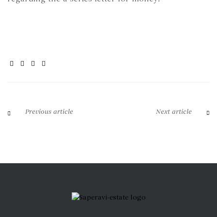
Facebook
Twitter
Linkedin
Google+
Previous article
Next article