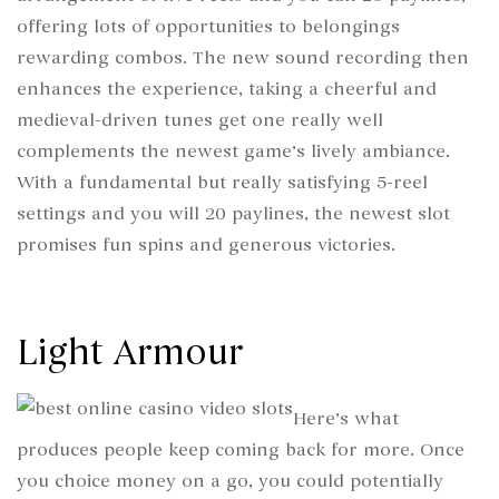
offering lots of opportunities to belongings
rewarding combos. The new sound recording then
enhances the experience, taking a cheerful and
medieval-driven tunes get one really well
complements the newest game’s lively ambiance.
With a fundamental but really satisfying 5-reel
settings and you will 20 paylines, the newest slot
promises fun spins and generous victories.
Light Armour
Here’s what
produces people keep coming back for more. Once
you choice money on a go, you could potentially