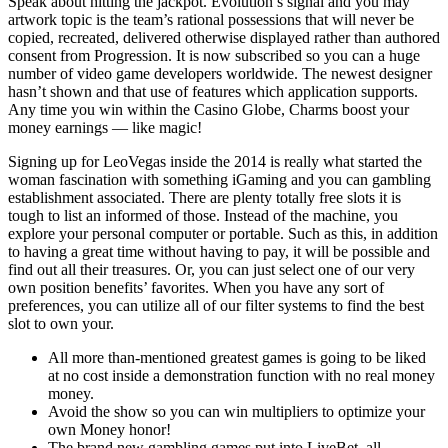
Speak about hitting the jackpot. Evolution’s signal and you may
artwork topic is the team’s rational possessions that will never be
copied, recreated, delivered otherwise displayed rather than authored
consent from Progression. It is now subscribed so you can a huge
number of video game developers worldwide. The newest designer
hasn’t shown and that use of features which application supports.
Any time you win within the Casino Globe, Charms boost your
money earnings — like magic!
Signing up for LeoVegas inside the 2014 is really what started the
woman fascination with something iGaming and you can gambling
establishment associated. There are plenty totally free slots it is
tough to list an informed of those. Instead of the machine, you
explore your personal computer or portable. Such as this, in addition
to having a great time without having to pay, it will be possible and
find out all their treasures. Or, you can just select one of our very
own position benefits’ favorites. When you have any sort of
preferences, you can utilize all of our filter systems to find the best
slot to own your.
All more than-mentioned greatest games is going to be liked
at no cost inside a demonstration function with no real money
money.
Avoid the show so you can win multipliers to optimize your
own Money honor!
The brand new gambling games put into LiveBet, all