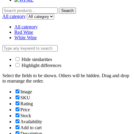
Search
Search
for:
All category
All category
Red Wine
White Wine
Hide similarities
Highlight differences
Select the fields to be shown. Others will be hidden. Drag and drop
to rearrange the order.
Image
SKU
Rating
Price
Stock
Availability
Add to cart
Description