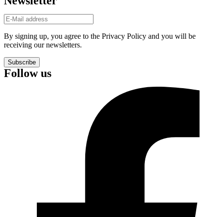
Newsletter
By signing up, you agree to the Privacy Policy and you will be
receiving our newsletters.
Subscribe
Follow us