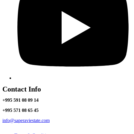
Contact Info
+995 591 08 09 14
+995 571 08 65 45
info@saperaviestate.com