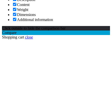
Content
Weight
Dimensions
Additional information
Click outside to hide the comparison bar
Compare
Shopping cart
close