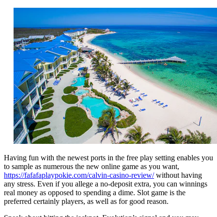
Having fun with the newest ports in the free play setting enables you
to sample as numerous the new online game as you want,
https://fafafaplaypokie.com/calvin-casino-review/
without having
any stress. Even if you allege a no-deposit extra, you can winnings
real money as opposed to spending a dime. Slot game is the
preferred certainly players, as well as for good reason.