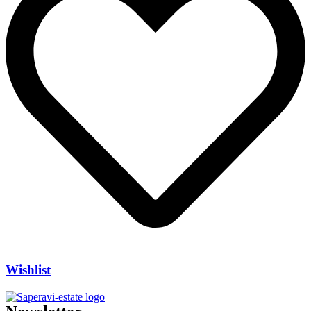
Wishlist