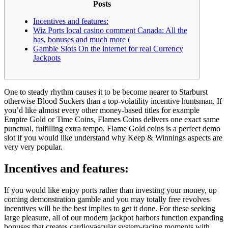
Posts
Incentives and features:
Wiz Ports local casino comment Canada: All the
has, bonuses and much more (
Gamble Slots On the internet for real Currency
Jackpots
One to steady rhythm causes it to be become nearer to Starburst
otherwise Blood Suckers than a top-volatility incentive huntsman. If
you’d like almost every other money-based titles for example
Empire Gold or Time Coins, Flames Coins delivers one exact same
punctual, fulfilling extra tempo.
Flame Gold coins is a perfect demo
slot if you would like understand why Keep & Winnings aspects are
very very popular.
Incentives and features:
If you would like enjoy ports rather than investing your money, up
coming demonstration gamble and you may totally free revolves
incentives will be the best implies to get it done. For these seeking
large pleasure, all of our modern jackpot harbors function expanding
bonuses that creates cardiovascular system-racing moments with