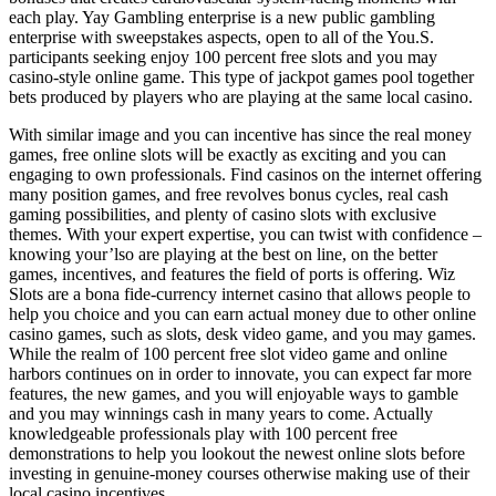
each play. Yay Gambling enterprise is a new public gambling
enterprise with sweepstakes aspects, open to all of the You.S.
participants seeking enjoy 100 percent free slots and you may
casino-style online game. This type of jackpot games pool together
bets produced by players who are playing at the same local casino.
With similar image and you can incentive has since the real money
games, free online slots will be exactly as exciting and you can
engaging to own professionals. Find casinos on the internet offering
many position games, and free revolves bonus cycles, real cash
gaming possibilities, and plenty of casino slots with exclusive
themes. With your expert expertise, you can twist with confidence –
knowing your’lso are playing at the best on line, on the better
games, incentives, and features the field of ports is offering. Wiz
Slots are a bona fide-currency internet casino that allows people to
help you choice and you can earn actual money due to other online
casino games, such as slots, desk video game, and you may games.
While the realm of 100 percent free slot video game and online
harbors continues on in order to innovate, you can expect far more
features, the new games, and you will enjoyable ways to gamble
and you may winnings cash in many years to come. Actually
knowledgeable professionals play with 100 percent free
demonstrations to help you lookout the newest online slots before
investing in genuine-money courses otherwise making use of their
local casino incentives.