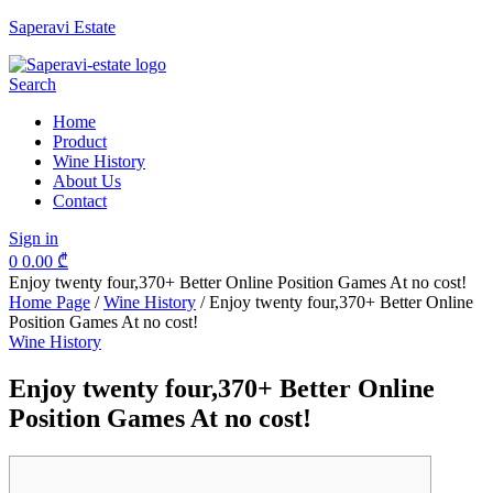
Saperavi Estate
Menu
Search
Home
Product
Wine History
About Us
Contact
Sign in
0
0.00
₾
Enjoy twenty four,370+ Better Online Position Games At no cost!
Home Page
/
Wine History
/
Enjoy twenty four,370+ Better Online
Position Games At no cost!
Categories
Wine History
Enjoy twenty four,370+ Better Online
Position Games At no cost!