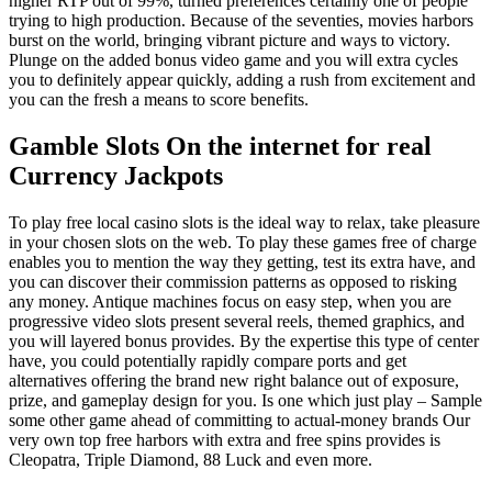
higher RTP out of 99%, turned preferences certainly one of people
trying to high production. Because of the seventies, movies harbors
burst on the world, bringing vibrant picture and ways to victory.
Plunge on the added bonus video game and you will extra cycles
you to definitely appear quickly, adding a rush from excitement and
you can the fresh a means to score benefits.
Gamble Slots On the internet for real
Currency Jackpots
To play free local casino slots is the ideal way to relax, take pleasure
in your chosen slots on the web. To play these games free of charge
enables you to mention the way they getting, test its extra have, and
you can discover their commission patterns as opposed to risking
any money. Antique machines focus on easy step, when you are
progressive video slots present several reels, themed graphics, and
you will layered bonus provides. By the expertise this type of center
have, you could potentially rapidly compare ports and get
alternatives offering the brand new right balance out of exposure,
prize, and gameplay design for you. Is one which just play – Sample
some other game ahead of committing to actual-money brands Our
very own top free harbors with extra and free spins provides is
Cleopatra, Triple Diamond, 88 Luck and even more.