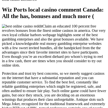
Wiz Ports local casino comment Canada:
All the has, bonuses and much more (
Claim an educated 100 percent free
revolves bonuses from the finest online casinos in america. Our very
own loyal cellular harbors webpage highlights some of the best
gambling enterprises and also the great bonuses available. We have
picked a knowledgeable real money gambling enterprise websites
with a few sweet invited bundles, all the handpicked from the the
advantages since their favorite internet sites to have participants.
Even though you’re an excellent diehard pro whom’s trying to reel
in a few cash, there are times when you should consider to try out
online slots.
Protection and trust try best concerns, so we merely suggest casinos
on the internet that have a substantial reputation and you can
reputable customer service. To find the best feel, constantly like
reliable gambling enterprises which might be registered, safe, and
often audited to ensure fair play. Such online game could have fewer
gains, but once they struck, you are deciding on an enormous
winnings that produces their class unforgettable. Antique slots such
Mega Joker, recognized for the traditional framework and extremely