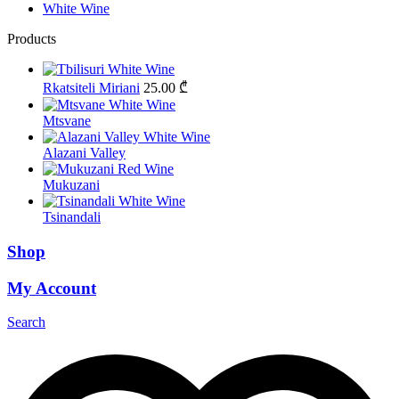
White Wine
Products
Rkatsiteli Miriani
25.00
₾
Mtsvane
Alazani Valley
Mukuzani
Tsinandali
Shop
My Account
Search