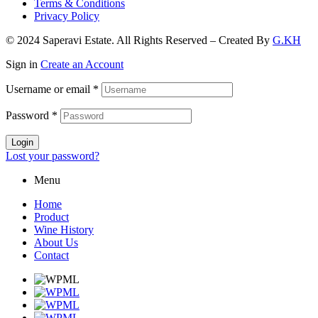
Terms & Conditions
Privacy Policy
© 2024 Saperavi Estate. All Rights Reserved – Created By
G.KH
Sign in
Create an Account
Username or email
*
Password
*
Login
Lost your password?
Menu
Home
Product
Wine History
About Us
Contact