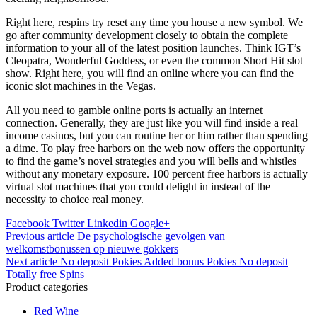
Right here, respins try reset any time you house a new symbol. We
go after community development closely to obtain the complete
information to your all of the latest position launches. Think IGT’s
Cleopatra, Wonderful Goddess, or even the common Short Hit slot
show. Right here, you will find an online where you can find the
iconic slot machines in the Vegas.
All you need to gamble online ports is actually an internet
connection. Generally, they are just like you will find inside a real
income casinos, but you can routine her or him rather than spending
a dime. To play free harbors on the web now offers the opportunity
to find the game’s novel strategies and you will bells and whistles
without any monetary exposure. 100 percent free harbors is actually
virtual slot machines that you could delight in instead of the
necessity to choice real money.
Facebook
Twitter
Linkedin
Google+
Post
Previous article
De psychologische gevolgen van
welkomstbonussen op nieuwe gokkers
navigation
Next article
No deposit Pokies Added bonus Pokies No deposit
Totally free Spins
Product categories
Red Wine