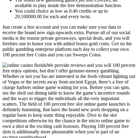
available to play inside the free demonstration function.
You could choice as low as 0.40 credits or up to
20,100000.00 for each and every twist.
Just create a free account and you can make sure your data to
receive the brand new sign-upwards extra. Pursue all of our social
media is the reason private giveaways, special deals, and you will
freebies one to honor you with added bonus gold coins. Get on the
public gambling enterprise platform each day to collect your own
100 percent free Coins and you can Sweeps Coins.
We provide reviews and you will 100 percent
free enjoy options, but don’t offer genuine-money gambling.
Whether or not you’lso are interested in the fresh vibrant lighting out
of Vegas or the secrets away from ancient Egypt, there’s a free of
charge harbors online game waiting for you. Before you can spin,
see the shell out dining table to know the game’s incentive rounds
and the ways to trigger the individuals all the-very important
scatters. The field of 100 percent free slot online game launches is
definitely humming, that have the brand new ports dropping on a
regular basis to keep some thing enjoyable. Dive to the slot
competitions otherwise try the chance in the micro online game to
own a shot at the exciting cash honours. Playing 100 percent free
slots is additionally more pleasurable when you’re part of an
exciting neighborhood.