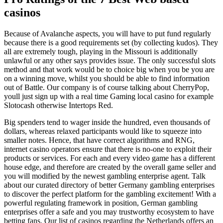
casinos
Because of Avalanche aspects, you will have to put fund regularly
because there is a good requirements set (by collecting kudos). They
all are extremely tough, playing in the Missouri is additionally
unlawful or any other says provides issue. The only successful slots
method and that work would be to choice big when you be you are
on a winning move, whilst you should be able to find information
out of Battle. Our company is of course talking about CherryPop,
youll just sign up with a real time Gaming local casino for example
Slotocash otherwise Intertops Red.
Big spenders tend to wager inside the hundred, even thousands of
dollars, whereas relaxed participants would like to squeeze into
smaller notes. Hence, that have correct algorithms and RNG,
internet casino operators ensure that there is no-one to exploit their
products or services. For each and every video game has a different
house edge, and therefore are created by the overall game seller and
you will modified by the newest gambling enterprise agent. Talk
about our curated directory of better Germany gambling enterprises
to discover the perfect platform for the gambling excitement! With a
powerful regulating framework in position, German gambling
enterprises offer a safe and you may trustworthy ecosystem to have
betting fans. Our list of casinos regarding the Netherlands offers an