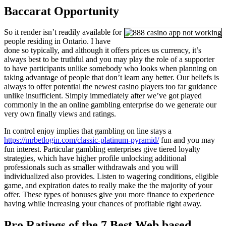
Baccarat Opportunity
So it render isn’t readily available for
people residing in Ontario. I have
done so typically, and although it offers prices us currency, it’s
always best to be truthful and you may play the role of a supporter
to have participants unlike somebody who looks when planning on
taking advantage of people that don’t learn any better. Our beliefs is
always to offer potential the newest casino players too far guidance
unlike insufficient. Simply immediately after we’ve got played
commonly in the an online gambling enterprise do we generate our
very own finally views and ratings.
In control enjoy implies that gambling on line stays a
https://mrbetlogin.com/classic-platinum-pyramid/
fun and you may
fun interest. Particular gambling enterprises give tiered loyalty
strategies, which have higher profile unlocking additional
professionals such as smaller withdrawals and you will
individualized also provides. Listen to wagering conditions, eligible
game, and expiration dates to really make the the majority of your
offer. These types of bonuses give you more finance to experience
having while increasing your chances of profitable right away.
Pro Ratings of the 7 Best Web based