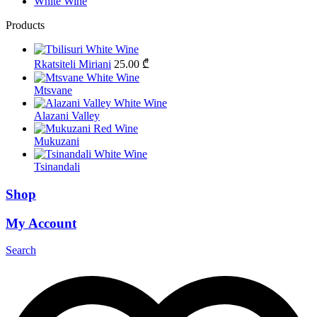
White Wine
Products
Rkatsiteli Miriani
25.00
₾
Mtsvane
Alazani Valley
Mukuzani
Tsinandali
Shop
My Account
Search