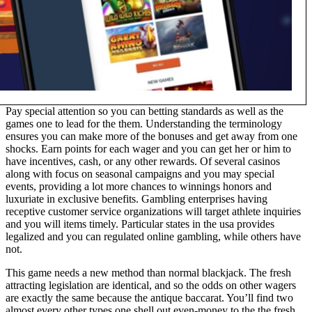
Pay special attention so you can betting standards as well as the
games one to lead for the them. Understanding the terminology
ensures you can make more of the bonuses and get away from one
shocks. Earn points for each wager and you can get her or him to
have incentives, cash, or any other rewards. Of several casinos
along with focus on seasonal campaigns and you may special
events, providing a lot more chances to winnings honors and
luxuriate in exclusive benefits. Gambling enterprises having
receptive customer service organizations will target athlete inquiries
and you will items timely. Particular states in the usa provides
legalized and you can regulated online gambling, while others have
not.
This game needs a new method than normal blackjack. The fresh
attracting legislation are identical, and so the odds on other wagers
are exactly the same because the antique baccarat. You’ll find two
almost every other types one shell out even-money to the the fresh