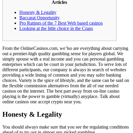
Articles
Honesty & Legality
Baccarat Opportunity
Pro Ratings of the 7 Best Web based casinos
Looking at the little choice in the Craps
From the OnlineCasinos.com, we’lso are everything about carrying
out a premier-high quality gambling sense for players global. We
simply spouse with a real income and you can personal gambling
enterprises which can be court in your jurisdiction. To serve lots of
different participants, our company is always in search of websites
providing a wide listing of common and you may safer banking
choices.
Variety is the spice of lifestyle, and the same can be said on
the flexible commission alternatives from the all of our needed
casinos on the internet. The best part away from on-line casino
playing is the power to gamble (virtually) anyplace. Talk about
online casinos one accept crypto near you.
Honesty & Legality
You should always make sure that you see the regulating conditions
ahead of to try out in almost any picked gambling