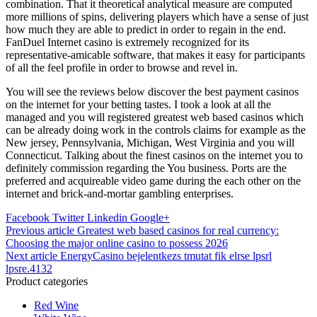
combination. That it theoretical analytical measure are computed
more millions of spins, delivering players which have a sense of just
how much they are able to predict in order to regain in the end.
FanDuel Internet casino is extremely recognized for its
representative-amicable software, that makes it easy for participants
of all the feel profile in order to browse and revel in.
You will see the reviews below discover the best payment casinos
on the internet for your betting tastes. I took a look at all the
managed and you will registered greatest web based casinos which
can be already doing work in the controls claims for example as the
New jersey, Pennsylvania, Michigan, West Virginia and you will
Connecticut. Talking about the finest casinos on the internet you to
definitely commission regarding the You business. Ports are the
preferred and acquireable video game during the each other on the
internet and brick-and-mortar gambling enterprises.
Facebook
Twitter
Linkedin
Google+
Post
Previous article
Greatest web based casinos for real currency:
Choosing the major online casino to possess 2026
navigation
Next article
EnergyCasino bejelentkezs tmutat fik elrse lpsrl
lpsre.4132
Product categories
Red Wine