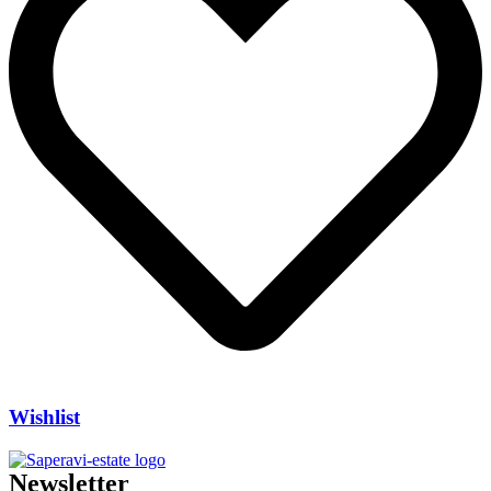
Wishlist
Newsletter