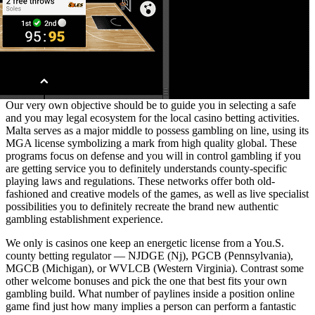
Our very own objective should be to guide you in selecting a safe
and you may legal ecosystem for the local casino betting activities.
Malta serves as a major middle to possess gambling on line, using its
MGA license symbolizing a mark from high quality global. These
programs focus on defense and you will in control gambling if you
are getting service you to definitely understands county-specific
playing laws and regulations. These networks offer both old-
fashioned and creative models of the games, as well as live specialist
possibilities you to definitely recreate the brand new authentic
gambling establishment experience.
We only is casinos one keep an energetic license from a You.S.
county betting regulator — NJDGE (Nj), PGCB (Pennsylvania),
MGCB (Michigan), or WVLCB (Western Virginia). Contrast some
other welcome bonuses and pick the one that best fits your own
gambling build. What number of paylines inside a position online
game find just how many implies a person can perform a fantastic