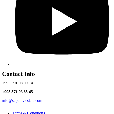
Contact Info
+995 591 08 09 14
+995 571 08 65 45
info@saperaviestate.com
Terms & Conditions