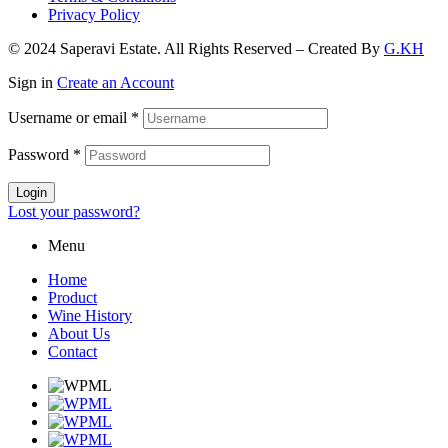
Privacy Policy
© 2024 Saperavi Estate. All Rights Reserved – Created By
G.KH
Sign in
Create an Account
Username or email
*
Password
*
Login
Lost your password?
Menu
Home
Product
Wine History
About Us
Contact