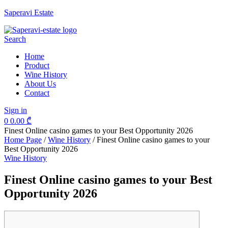
Saperavi Estate
Menu
Search
Home
Product
Wine History
About Us
Contact
Sign in
0
0.00
₾
Finest Online casino games to your Best Opportunity 2026
Home Page
/
Wine History
/
Finest Online casino games to your
Best Opportunity 2026
Categories
Wine History
Finest Online casino games to your Best
Opportunity 2026