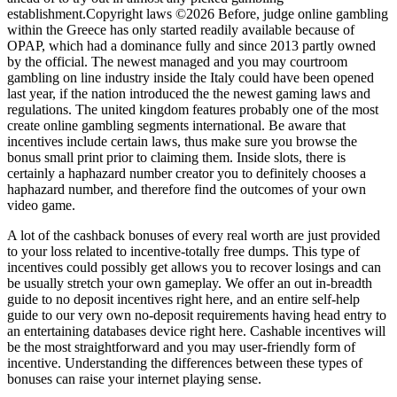
establishment.Copyright laws ©2026 Before, judge online gambling
within the Greece has only started readily available because of
OPAP, which had a dominance fully and since 2013 partly owned
by the official. The newest managed and you may courtroom
gambling on line industry inside the Italy could have been opened
last year, if the nation introduced the the newest gaming laws and
regulations. The united kingdom features probably one of the most
create online gambling segments international. Be aware that
incentives include certain laws, thus make sure you browse the
bonus small print prior to claiming them. Inside slots, there is
certainly a haphazard number creator you to definitely chooses a
haphazard number, and therefore find the outcomes of your own
video game.
A lot of the cashback bonuses of every real worth are just provided
to your loss related to incentive-totally free dumps. This type of
incentives could possibly get allows you to recover losings and can
be usually stretch your own gameplay. We offer an out in-breadth
guide to no deposit incentives right here, and an entire self-help
guide to our very own no-deposit requirements having head entry to
an entertaining databases device right here. Cashable incentives will
be the most straightforward and you may user-friendly form of
incentive. Understanding the differences between these types of
bonuses can raise your internet playing sense.