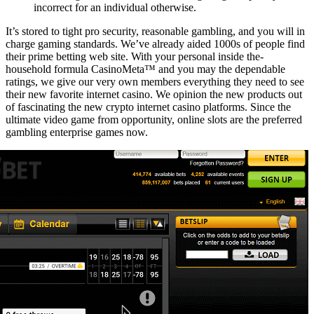
incorrect for an individual otherwise.
It’s stored to tight pro security, reasonable gambling, and you will in
charge gaming standards. We’ve already aided 1000s of people find
their prime betting web site. With your personal inside the-
household formula CasinoMeta™ and you may the dependable
ratings, we give our very own members everything they need to see
their new favorite internet casino. We opinion the new products out
of fascinating the new crypto internet casino platforms. Since the
ultimate video game from opportunity, online slots are the preferred
gambling enterprise games now.