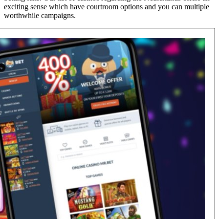
exciting sense which have courtroom options and you can multiple
worthwhile campaigns.