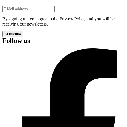
By signing up, you agree to the Privacy Policy and you will be
receiving our newsletters.
Subscribe
Follow us