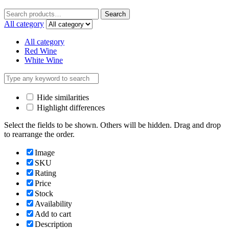
Search
Search
for:
All category
All category
Red Wine
White Wine
Hide similarities
Highlight differences
Select the fields to be shown. Others will be hidden. Drag and drop
to rearrange the order.
Image
SKU
Rating
Price
Stock
Availability
Add to cart
Description