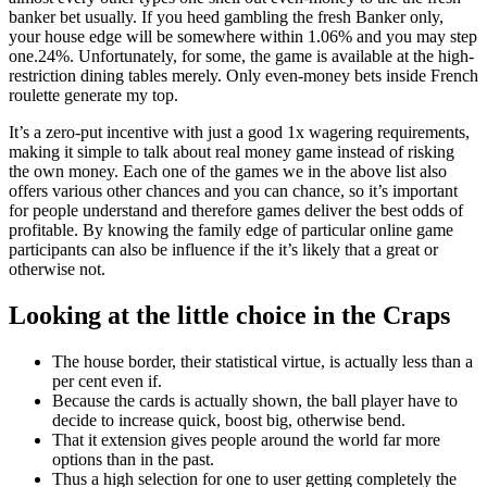
banker bet usually. If you heed gambling the fresh Banker only,
your house edge will be somewhere within 1.06% and you may step
one.24%. Unfortunately, for some, the game is available at the high-
restriction dining tables merely. Only even-money bets inside French
roulette generate my top.
It’s a zero-put incentive with just a good 1x wagering requirements,
making it simple to talk about real money game instead of risking
the own money. Each one of the games we in the above list also
offers various other chances and you can chance, so it’s important
for people understand and therefore games deliver the best odds of
profitable. By knowing the family edge of particular online game
participants can also be influence if the it’s likely that a great or
otherwise not.
Looking at the little choice in the Craps
The house border, their statistical virtue, is actually less than a
per cent even if.
Because the cards is actually shown, the ball player have to
decide to increase quick, boost big, otherwise bend.
That it extension gives people around the world far more
options than in the past.
Thus a high selection for one to user getting completely the