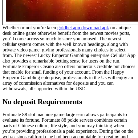
Whether or not you’re keen
goldbet app download apk
on antique
desk online game otherwise benefit from the newest movies ports,
you’ll come across so much to store you amused. The newest
cellular system comes with the well-known headings, along with
private video game, giving professionals many choices to select
from. The newest Lucky Emperor Gambling enterprise Cellular App
also provides a remarkable betting sense for users on the run.
Fortunate Emperor Casino also offers numerous credible put choices
that enable for small funding of your account. From the Happy
Emperor Gambling enterprise, professionals in the Us will enjoy an
array of commission alternatives for deposits and you can
withdrawals, all supported within the USD.
No deposit Requirements
Fortunate 88 slot machine game large earn allows participants to
evaluate its fortune. Fortunate 88 pokie servers combines certain
parts of Chinese culture, life style, and you may thinking when
you’re providing professionals a paid experience. During the on the
web-casinos.california, he had been accountable for creating and