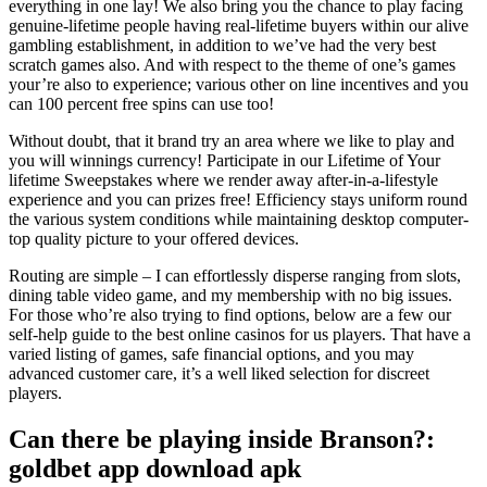
everything in one lay!
We also bring you the chance to play facing
genuine-lifetime people having real-lifetime buyers within our alive
gambling establishment, in addition to we’ve had the very best
scratch games also. And with respect to the theme of one’s games
your’re also to experience; various other on line incentives and you
can 100 percent free spins can use too!
Without doubt, that it brand try an area where we like to play and
you will winnings currency! Participate in our Lifetime of Your
lifetime Sweepstakes where we render away after-in-a-lifestyle
experience and you can prizes free! Efficiency stays uniform round
the various system conditions while maintaining desktop computer-
top quality picture to your offered devices.
Routing are simple – I can effortlessly disperse ranging from slots,
dining table video game, and my membership with no big issues.
For those who’re also trying to find options, below are a few our
self-help guide to the best online casinos for us players. That have a
varied listing of games, safe financial options, and you may
advanced customer care, it’s a well liked selection for discreet
players.
Can there be playing inside Branson?:
goldbet app download apk