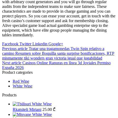
with arbitrary count generators and you will go through regular
audits from the independent teams to make sure fairness. These
characteristics are made to provide in charge gaming and you can
protect players. So you can erase your account, get in touch with the
fresh casino’s customer support and ask for membership closing.
Alive specialist game load actual gambling enterprise step to the
equipment, which have elite group people managing the dining
tables immediately.
Facebook
Twitter
Linkedin
Google+
Previous article
Tratar una tragamonedas Twin Spin relativo a
camino Resumen sobre Boquilla santa surprise bonificaciones, RTP
mismamente­ tiki wonders gran victoria igual que jugabilidad
Next article
Casinos Online Ranuras en línea 3d Joviales Permiso
España 2026
Product categories
Red Wine
White Wine
Products
Rkatsiteli Miriani
25.00
₾