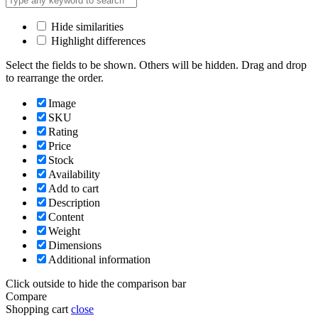
Hide similarities
Highlight differences
Select the fields to be shown. Others will be hidden. Drag and drop
to rearrange the order.
Image
SKU
Rating
Price
Stock
Availability
Add to cart
Description
Content
Weight
Dimensions
Additional information
Click outside to hide the comparison bar
Compare
Shopping cart
close