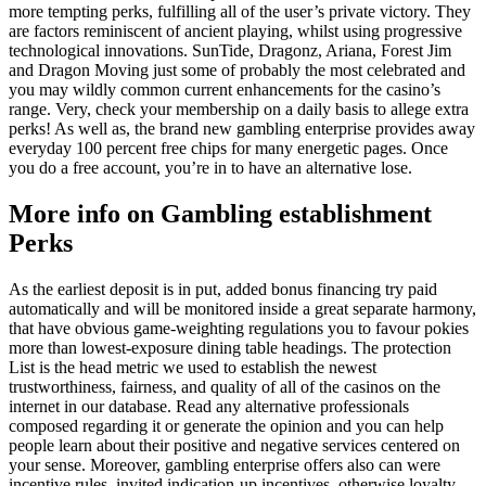
more tempting perks, fulfilling all of the user’s private victory. They
are factors reminiscent of ancient playing, whilst using progressive
technological innovations. SunTide, Dragonz, Ariana, Forest Jim
and Dragon Moving just some of probably the most celebrated and
you may wildly common current enhancements for the casino’s
range. Very, check your membership on a daily basis to allege extra
perks! As well as, the brand new gambling enterprise provides away
everyday 100 percent free chips for many energetic pages. Once
you do a free account, you’re in to have an alternative lose.
More info on Gambling establishment
Perks
As the earliest deposit is in put, added bonus financing try paid
automatically and will be monitored inside a great separate harmony,
that have obvious game‑weighting regulations you to favour pokies
more than lowest‑exposure dining table headings. The protection
List is the head metric we used to establish the newest
trustworthiness, fairness, and quality of all of the casinos on the
internet in our database. Read any alternative professionals
composed regarding it or generate the opinion and you can help
people learn about their positive and negative services centered on
your sense. Moreover, gambling enterprise offers also can were
incentive rules, invited indication-up incentives, otherwise loyalty