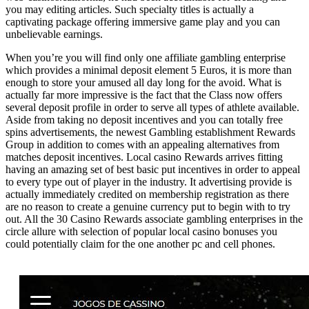
you may editing articles. Such specialty titles is actually a
captivating package offering immersive game play and you can
unbelievable earnings.
When you’re you will find only one affiliate gambling enterprise
which provides a minimal deposit element 5 Euros, it is more than
enough to store your amused all day long for the avoid. What is
actually far more impressive is the fact that the Class now offers
several deposit profile in order to serve all types of athlete available.
Aside from taking no deposit incentives and you can totally free
spins advertisements, the newest Gambling establishment Rewards
Group in addition to comes with an appealing alternatives from
matches deposit incentives. Local casino Rewards arrives fitting
having an amazing set of best basic put incentives in order to appeal
to every type out of player in the industry. It advertising provide is
actually immediately credited on membership registration as there
are no reason to create a genuine currency put to begin with to try
out. All the 30 Casino Rewards associate gambling enterprises in the
circle allure with selection of popular local casino bonuses you
could potentially claim for the one another pc and cell phones.