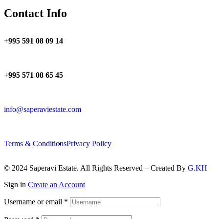
Contact Info
+995 591 08 09 14
+995 571 08 65 45
info@saperaviestate.com
Terms & Conditions
Privacy Policy
© 2024 Saperavi Estate. All Rights Reserved – Created By
G.KH
Sign in
Create an Account
Username or email
*