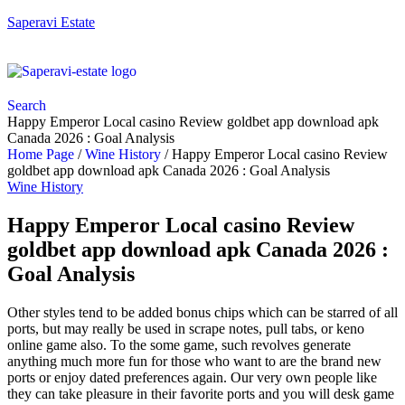
Saperavi Estate
Search
Happy Emperor Local casino Review goldbet app download apk
Canada 2026 : Goal Analysis
Home Page
/
Wine History
/
Happy Emperor Local casino Review
goldbet app download apk Canada 2026 : Goal Analysis
Wine History
Happy Emperor Local casino Review
goldbet app download apk Canada 2026 :
Goal Analysis
Other styles tend to be added bonus chips which can be starred of all
ports, but may really be used in scrape notes, pull tabs, or keno
online game also. To the some game, such revolves generate
anything much more fun for those who want to are the brand new
ports or enjoy dated preferences again. Our very own people like
they can take pleasure in their favorite ports and you will desk game