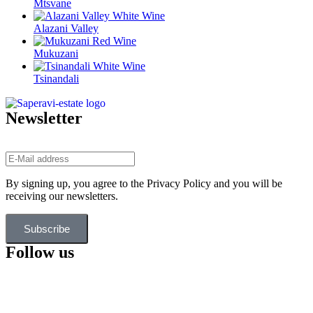
Mtsvane
Alazani Valley
Mukuzani
Tsinandali
Newsletter
By signing up, you agree to the Privacy Policy and you will be
receiving our newsletters.
Subscribe
Follow us