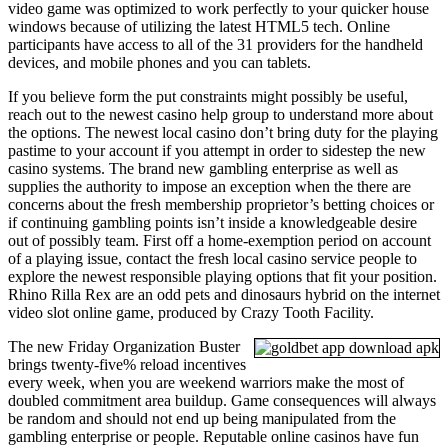
video game was optimized to work perfectly to your quicker house
windows because of utilizing the latest HTML5 tech. Online
participants have access to all of the 31 providers for the handheld
devices, and mobile phones and you can tablets.
If you believe form the put constraints might possibly be useful,
reach out to the newest casino help group to understand more about
the options. The newest local casino don’t bring duty for the playing
pastime to your account if you attempt in order to sidestep the new
casino systems. The brand new gambling enterprise as well as
supplies the authority to impose an exception when the there are
concerns about the fresh membership proprietor’s betting choices or
if continuing gambling points isn’t inside a knowledgeable desire
out of possibly team. First off a home-exemption period on account
of a playing issue, contact the fresh local casino service people to
explore the newest responsible playing options that fit your position.
Rhino Rilla Rex are an odd pets and dinosaurs hybrid on the internet
video slot online game, produced by Crazy Tooth Facility.
The new Friday Organization Buster
brings twenty-five% reload incentives
every week, when you are weekend warriors make the most of
doubled commitment area buildup. Game consequences will always
be random and should not end up being manipulated from the
gambling enterprise or people. Reputable online casinos have fun