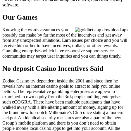
software.
Our Games
Knowing the words assurances you
possibly can make by far the most of the incentives and get away
from any unexpected situations. Earn issues per choice and you will
receive him or her to have incentives, dollars, or other rewards.
Gambling enterprises which have responsive support service
communities may target user inquiries and you can things timely.
No deposit Casino Incentives Said
Zodiac Casino try dependent inside the 2001 and since then he
reveals how an internet casino goals to attract to help you online
bettors. The representative gambling enterprises are appear to
examined to own equity from the 3rd-people auditing enterprises
such eCOGRA. There have been multiple participants that have
walked away with a life-altering amount of money, signing up for
the brand new top-notch Millionaire’s Club once stating a modern
jackpot. An identical security measures are also a part of the new
Group’s mobile platform and there is you don’t need to obtain
people mobile local casino apps to get into your account. All the