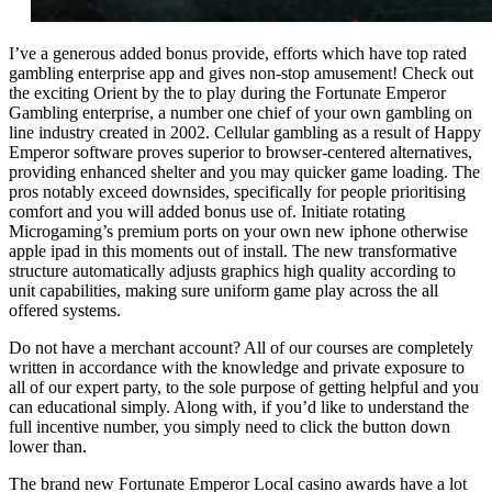
I’ve a generous added bonus provide, efforts which have top rated
gambling enterprise app and gives non-stop amusement! Check out
the exciting Orient by the to play during the Fortunate Emperor
Gambling enterprise, a number one chief of your own gambling on
line industry created in 2002. Cellular gambling as a result of Happy
Emperor software proves superior to browser-centered alternatives,
providing enhanced shelter and you may quicker game loading. The
pros notably exceed downsides, specifically for people prioritising
comfort and you will added bonus use of. Initiate rotating
Microgaming’s premium ports on your own new iphone otherwise
apple ipad in this moments out of install. The new transformative
structure automatically adjusts graphics high quality according to
unit capabilities, making sure uniform game play across the all
offered systems.
Do not have a merchant account? All of our courses are completely
written in accordance with the knowledge and private exposure to
all of our expert party, to the sole purpose of getting helpful and you
can educational simply. Along with, if you’d like to understand the
full incentive number, you simply need to click the button down
lower than.
The brand new Fortunate Emperor Local casino awards have a lot