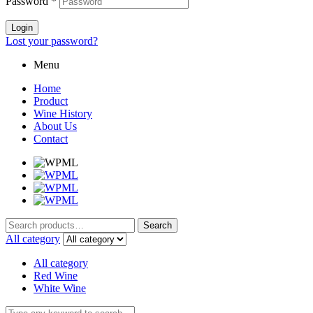
Password
*
Login
Lost your password?
Menu
Home
Product
Wine History
About Us
Contact
Search
All category
All category
Red Wine
White Wine