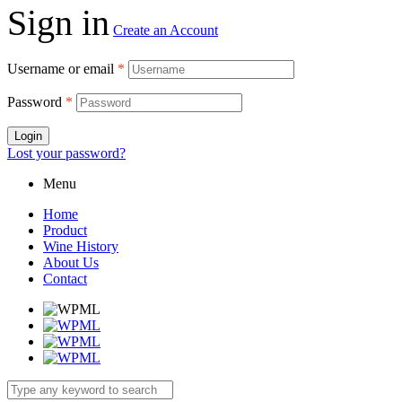
Sign in
Create an Account
Username or email
*
Password
*
Login
Lost your password?
Menu
Home
Product
Wine History
About Us
Contact