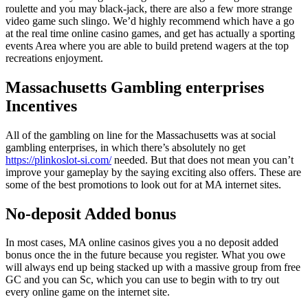
roulette and you may black-jack, there are also a few more strange
video game such slingo. We’d highly recommend which have a go
at the real time online casino games, and get has actually a sporting
events Area where you are able to build pretend wagers at the top
recreations enjoyment.
Massachusetts Gambling enterprises
Incentives
All of the gambling on line for the Massachusetts was at social
gambling enterprises, in which there’s absolutely no get
https://plinkoslot-si.com/
needed. But that does not mean you can’t
improve your gameplay by the saying exciting also offers. These are
some of the best promotions to look out for at MA internet sites.
No-deposit Added bonus
In most cases, MA online casinos gives you a no deposit added
bonus once the in the future because you register. What you owe
will always end up being stacked up with a massive group from free
GC and you can Sc, which you can use to begin with to try out
every online game on the internet site.