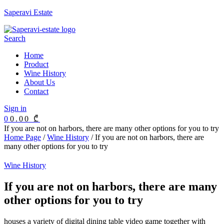
Saperavi Estate
Menu
Search
Home
Product
Wine History
About Us
Contact
Sign in
0
0.00
₾
If you are not on harbors, there are many other options for you to try
Home Page
/
Wine History
/
If you are not on harbors, there are
many other options for you to try
Categories
Wine History
If you are not on harbors, there are many
other options for you to try
houses a variety of digital dining table video game together with