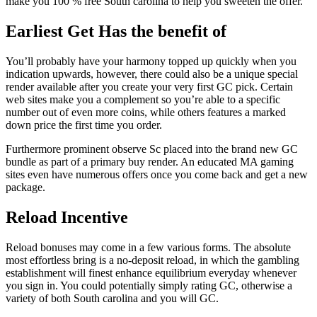
make you 100 % free South carolina to help you sweeten the offer.
Earliest Get Has the benefit of
You’ll probably have your harmony topped up quickly when you
indication upwards, however, there could also be a unique special
render available after you create your very first GC pick. Certain
web sites make you a complement so you’re able to a specific
number out of even more coins, while others features a marked
down price the first time you order.
Furthermore prominent observe Sc placed into the brand new GC
bundle as part of a primary buy render. An educated MA gaming
sites even have numerous offers once you come back and get a new
package.
Reload Incentive
Reload bonuses may come in a few various forms. The absolute
most effortless bring is a no-deposit reload, in which the gambling
establishment will finest enhance equilibrium everyday whenever
you sign in. You could potentially simply rating GC, otherwise a
variety of both South carolina and you will GC.