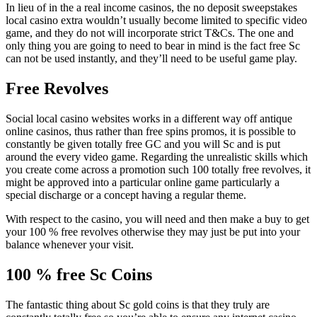
In lieu of in the a real income casinos, the no deposit sweepstakes
local casino extra wouldn’t usually become limited to specific video
game, and they do not will incorporate strict T&Cs. The one and
only thing you are going to need to bear in mind is the fact free Sc
can not be used instantly, and they’ll need to be useful game play.
Free Revolves
Social local casino websites works in a different way off antique
online casinos, thus rather than free spins promos, it is possible to
constantly be given totally free GC and you will Sc and is put
around the every video game. Regarding the unrealistic skills which
you create come across a promotion such 100 totally free revolves, it
might be approved into a particular online game particularly a
special discharge or a concept having a regular theme.
With respect to the casino, you will need and then make a buy to get
your 100 % free revolves otherwise they may just be put into your
balance whenever your visit.
100 % free Sc Coins
The fantastic thing about Sc gold coins is that they truly are