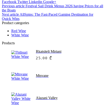
Facebook
Twitter
Linkedin
Google+
Post
Previous article
Festival Sail Drink Menus 2026 having Prices for all
the Boats
navigation
Next article
AllSpins: The Fast‑Paced Gaming Destination for
Quick Wins
Product categories
Red Wine
White Wine
Products
Rkatsiteli Miriani
25.00
₾
Mtsvane
Alazani Valley