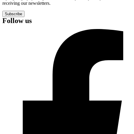
receiving our newsletters.
Subscribe
Follow us