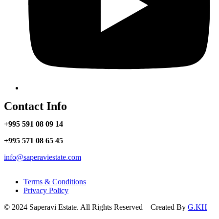
Contact Info
+995 591 08 09 14
+995 571 08 65 45
info@saperaviestate.com
Terms & Conditions
Privacy Policy
© 2024 Saperavi Estate. All Rights Reserved – Created By
G.KH