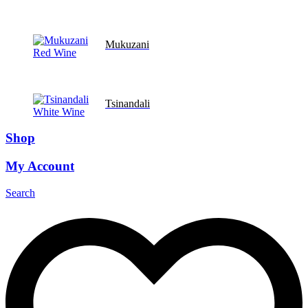
Mukuzani
Tsinandali
Shop
My Account
Search