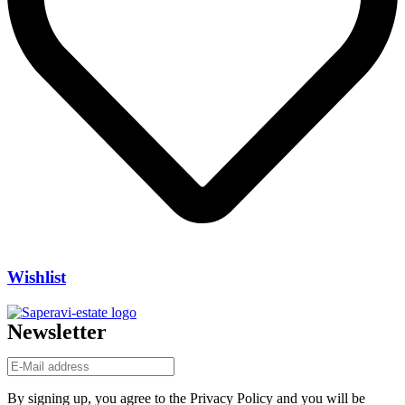
Wishlist
Newsletter
By signing up, you agree to the Privacy Policy and you will be