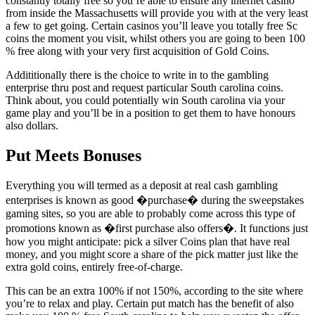
constantly totally free so you’re able to ensure any internet casino
from inside the Massachusetts will provide you with at the very least
a few to get going. Certain casinos you’ll leave you totally free Sc
coins the moment you visit, whilst others you are going to been 100
% free along with your very first acquisition of Gold Coins.
Addititionally there is the choice to write in to the gambling
enterprise thru post and request particular South carolina coins.
Think about, you could potentially win South carolina via your
game play and you’ll be in a position to get them to have honours
also dollars.
Put Meets Bonuses
Everything you will termed as a deposit at real cash gambling
enterprises is known as good �purchase� during the sweepstakes
gaming sites, so you are able to probably come across this type of
promotions known as �first purchase also offers�. It functions just
how you might anticipate: pick a silver Coins plan that have real
money, and you might score a share of the pick matter just like the
extra gold coins, entirely free-of-charge.
This can be an extra 100% if not 150%, according to the site where
you’re to relax and play. Certain put match has the benefit of also