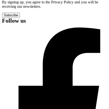
By signing up, you agree to the Privacy Policy and you will be
receiving our newsletters.
Subscribe
Follow us