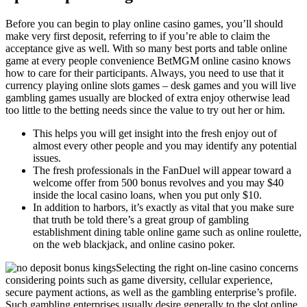
Before you can begin to play online casino games, you’ll should
make very first deposit, referring to if you’re able to claim the
acceptance give as well. With so many best ports and table online
game at every people convenience BetMGM online casino knows
how to care for their participants. Always, you need to use that it
currency playing online slots games – desk games and you will live
gambling games usually are blocked of extra enjoy otherwise lead
too little to the betting needs since the value to try out her or him.
This helps you will get insight into the fresh enjoy out of
almost every other people and you may identify any potential
issues.
The fresh professionals in the FanDuel will appear toward a
welcome offer from 500 bonus revolves and you may $40
inside the local casino loans, when you put only $10.
In addition to harbors, it’s exactly as vital that you make sure
that truth be told there’s a great group of gambling
establishment dining table online game such as online roulette,
on the web blackjack, and online casino poker.
Selecting the right on-line casino concerns
considering points such as game diversity, cellular experience,
secure payment actions, as well as the gambling enterprise’s profile.
Such gambling enterprises usually desire generally to the slot online