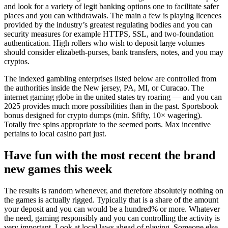
and look for a variety of legit banking options one to facilitate safer
places and you can withdrawals. The main a few is playing licences
provided by the industry’s greatest regulating bodies and you can
security measures for example HTTPS, SSL, and two-foundation
authentication. High rollers who wish to deposit large volumes
should consider elizabeth-purses, bank transfers, notes, and you may
cryptos.
The indexed gambling enterprises listed below are controlled from
the authorities inside the New jersey, PA, MI, or Curacao. The
internet gaming globe in the united states try roaring — and you can
2025 provides much more possibilities than in the past. Sportsbook
bonus designed for crypto dumps (min. $fifty, 10× wagering).
Totally free spins appropriate to the seemed ports. Max incentive
pertains to local casino part just.
Have fun with the most recent the brand
new games this week
The results is random whenever, and therefore absolutely nothing on
the games is actually rigged. Typically that is a share of the amount
your deposit and you can would be a hundred% or more. Whatever
the need, gaming responsibly and you can controlling the activity is
very important. Look at local laws ahead of playing. Someone else