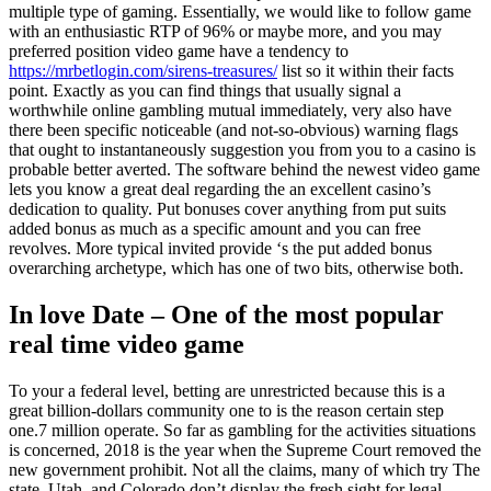
multiple type of gaming. Essentially, we would like to follow game
with an enthusiastic RTP of 96% or maybe more, and you may
preferred position video game have a tendency to
https://mrbetlogin.com/sirens-treasures/
list so it within their facts
point.
Exactly as you can find things that usually signal a
worthwhile online gambling mutual immediately, very also have
there been specific noticeable (and not-so-obvious) warning flags
that ought to instantaneously suggestion you from you to a casino is
probable better averted. The software behind the newest video game
lets you know a great deal regarding the an excellent casino’s
dedication to quality. Put bonuses cover anything from put suits
added bonus as much as a specific amount and you can free
revolves. More typical invited provide ‘s the put added bonus
overarching archetype, which has one of two bits, otherwise both.
In love Date – One of the most popular
real time video game
To your a federal level, betting are unrestricted because this is a
great billion-dollars community one to is the reason certain step
one.7 million operate. So far as gambling for the activities situations
is concerned, 2018 is the year when the Supreme Court removed the
new government prohibit. Not all the claims, many of which try The
state, Utah, and Colorado don’t display the fresh sight for legal