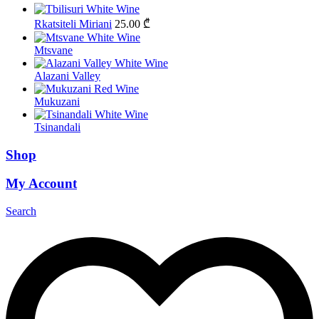
Rkatsiteli Miriani
25.00
₾
Mtsvane
Alazani Valley
Mukuzani
Tsinandali
Shop
My Account
Search