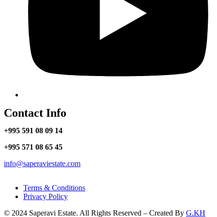
Contact Info
+995 591 08 09 14
+995 571 08 65 45
info@saperaviestate.com
Terms & Conditions
Privacy Policy
© 2024 Saperavi Estate. All Rights Reserved – Created By
G.KH