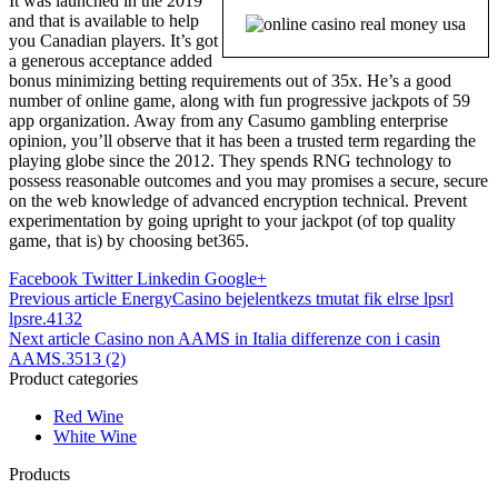
It was launched in the 2019
and that is available to help
you Canadian players. It’s got
a generous acceptance added
bonus minimizing betting requirements out of 35x. He’s a good
number of online game, along with fun progressive jackpots of 59
app organization. Away from any Casumo gambling enterprise
opinion, you’ll observe that it has been a trusted term regarding the
playing globe since the 2012. They spends RNG technology to
possess reasonable outcomes and you may promises a secure, secure
on the web knowledge of advanced encryption technical. Prevent
experimentation by going upright to your jackpot (of top quality
game, that is) by choosing bet365.
Facebook
Twitter
Linkedin
Google+
Post
Previous article
EnergyCasino bejelentkezs tmutat fik elrse lpsrl
lpsre.4132
navigation
Next article
Casino non AAMS in Italia differenze con i casin
AAMS.3513 (2)
Product categories
Red Wine
White Wine
Products