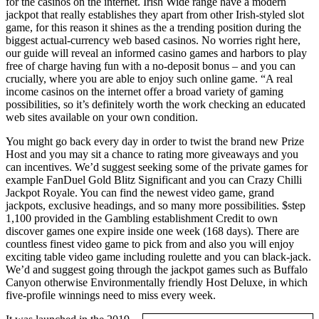
for the casinos on the internet. Irish Wide range have a modern
jackpot that really establishes they apart from other Irish-styled slot
game, for this reason it shines as the a trending position during the
biggest actual-currency web based casinos. No worries right here,
our guide will reveal an informed casino games and harbors to play
free of charge having fun with a no-deposit bonus – and you can
crucially, where you are able to enjoy such online game. “A real
income casinos on the internet offer a broad variety of gaming
possibilities, so it’s definitely worth the work checking an educated
web sites available on your own condition.
You might go back every day in order to twist the brand new Prize
Host and you may sit a chance to rating more giveaways and you
can incentives. We’d suggest seeking some of the private games for
example FanDuel Gold Blitz Significant and you can Crazy Chilli
Jackpot Royale. You can find the newest video game, grand
jackpots, exclusive headings, and so many more possibilities. $step
1,100 provided in the Gambling establishment Credit to own
discover games one expire inside one week (168 days). There are
countless finest video game to pick from and also you will enjoy
exciting table video game including roulette and you can black-jack.
We’d and suggest going through the jackpot games such as Buffalo
Canyon otherwise Environmentally friendly Host Deluxe, in which
five-profile winnings need to miss every week.