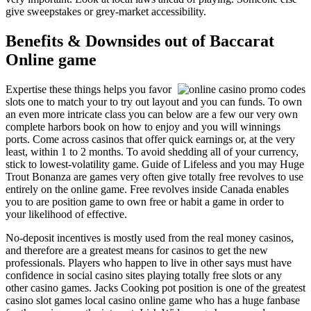
give sweepstakes or grey-market accessibility.
Benefits & Downsides out of Baccarat
Online game
Expertise these things helps you favor
slots one to match your to try out layout and you can funds. To own
an even more intricate class you can below are a few our very own
complete harbors book on how to enjoy and you will winnings
ports. Come across casinos that offer quick earnings or, at the very
least, within 1 to 2 months. To avoid shedding all of your currency,
stick to lowest-volatility game. Guide of Lifeless and you may Huge
Trout Bonanza are games very often give totally free revolves to use
entirely on the online game. Free revolves inside Canada enables
you to are position game to own free or habit a game in order to
your likelihood of effective.
No-deposit incentives is mostly used from the real money casinos,
and therefore are a greatest means for casinos to get the new
professionals. Players who happen to live in other says must have
confidence in social casino sites playing totally free slots or any
other casino games. Jacks Cooking pot position is one of the greatest
casino slot games local casino online game who has a huge fanbase