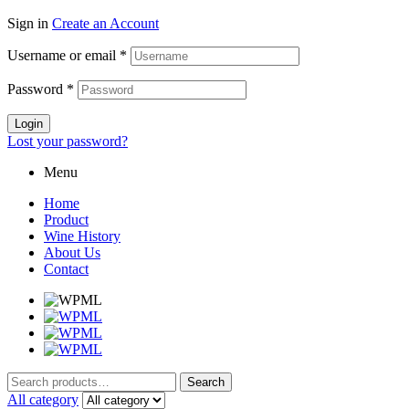
Sign in
Create an Account
Username or email
*
Password
*
Login
Lost your password?
Menu
Home
Product
Wine History
About Us
Contact
Search
Search
for:
All category