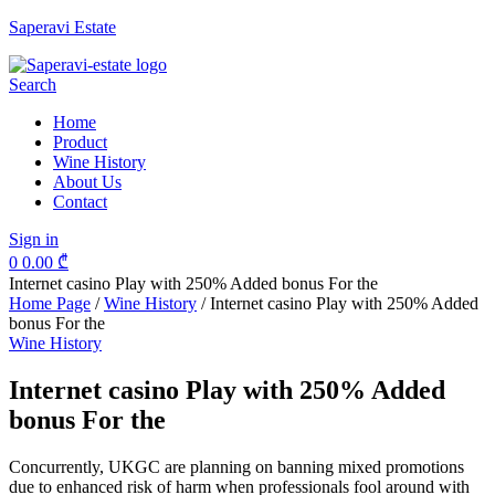
Saperavi Estate
Menu
Search
Home
Product
Wine History
About Us
Contact
Sign in
0
0.00
₾
Internet casino Play with 250% Added bonus For the
Home Page
/
Wine History
/
Internet casino Play with 250% Added
bonus For the
Categories
Wine History
Internet casino Play with 250% Added
bonus For the
Concurrently, UKGC are planning on banning mixed promotions
due to enhanced risk of harm when professionals fool around with