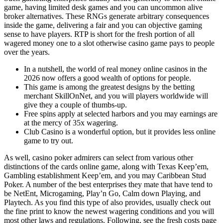
game, having limited desk games and you can uncommon alive
broker alternatives. These RNGs generate arbitrary consequences
inside the game, delivering a fair and you can objective gaming
sense to have players. RTP is short for the fresh portion of all
wagered money one to a slot otherwise casino game pays to people
over the years.
In a nutshell, the world of real money online casinos in the
2026 now offers a good wealth of options for people.
This game is among the greatest designs by the betting
merchant SkillOnNet, and you will players worldwide will
give they a couple of thumbs-up.
Free spins apply at selected harbors and you may earnings are
at the mercy of 35x wagering.
Club Casino is a wonderful option, but it provides less online
game to try out.
As well, casino poker admirers can select from various other
distinctions of the cards online game, along with Texas Keep’em,
Gambling establishment Keep’em, and you may Caribbean Stud
Poker. A number of the best enterprises they mate that have tend to
be NetEnt, Microgaming, Play’n Go, Calm down Playing, and
Playtech. As you find this type of also provides, usually check out
the fine print to know the newest wagering conditions and you will
most other laws and regulations. Following, see the fresh costs page