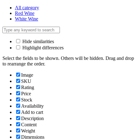
All category
Red Wine
White Wine
Hide similarities
Highlight differences
Select the fields to be shown. Others will be hidden. Drag and drop
to rearrange the order.
Image
SKU
Rating
Price
Stock
Availability
Add to cart
Description
Content
Weight
Dimensions