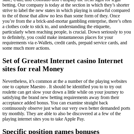
betting. Our company is today at the section in which they’s shorter
strive to label the new states in which playing is unlawful compared
to the of those that allow no less than some form of they. Once
you’re from the a brick-and-mortar gambling enterprise, there’s often
a clothes code to stick to, and understanding the etiquette,
particularly when reaching people, is crucial. Down seriously to you
to definitely, you could make instantaneous places for your
requirements via e-Wallets, credit cards, prepaid service cards, and
some much more actions.
Set of Greatest Internet casino Internet
sites for real Money
Nevertheless, it’s common at the a number of the playing websites
one to capture Maestro . It should be identified you to to try out
roulette can get slow your down a little while on your journey to
satisfying the brand new betting requirements away from their
acceptance added bonus. You can examine straight back
continuously observe just what our very own better demanded ports
try monthly. They are able to also be discovered at a few of the
playing internet sites you to take Apple Pay.
Specific position games bonuses