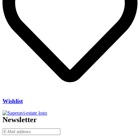
Wishlist
Newsletter