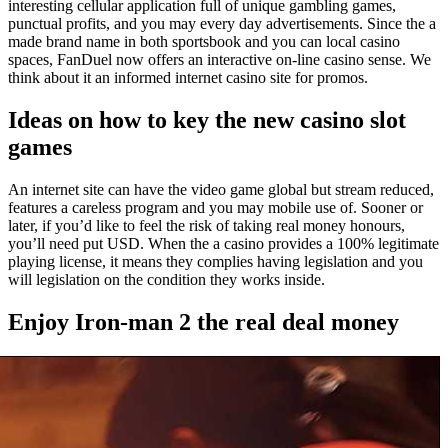
interesting cellular application full of unique gambling games,
punctual profits, and you may every day advertisements. Since the a
made brand name in both sportsbook and you can local casino
spaces, FanDuel now offers an interactive on-line casino sense. We
think about it an informed internet casino site for promos.
Ideas on how to key the new casino slot
games
An internet site can have the video game global but stream reduced,
features a careless program and you may mobile use of. Sooner or
later, if you’d like to feel the risk of taking real money honours,
you’ll need put USD. When the a casino provides a 100% legitimate
playing license, it means they complies having legislation and you
will legislation on the condition they works inside.
Enjoy Iron-man 2 the real deal money