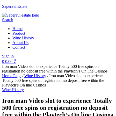
Saperavi Estate
Menu
Search
Home
Product
Wine History
About Us
Contact
Sign in
0
0.00
₾
Iron man Video slot to experience Totally 500 free spins on
registration no deposit free within the Playtech’s On line Casinos
Home Page
/
Wine History
/
Iron man Video slot to experience
Totally 500 free spins on registration no deposit free within the
Playtech’s On line Casinos
Categories
Wine History
Iron man Video slot to experience Totally
500 free spins on registration no deposit
free within the Playtech’s On line Casinos