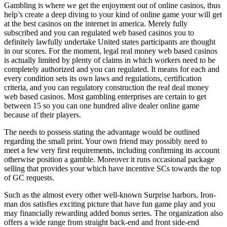
Gambling is where we get the enjoyment out of online casinos, thus
help’s create a deep diving to your kind of online game your will get
at the best casinos on the internet in america. Merely fully
subscribed and you can regulated web based casinos you to
definitely lawfully undertake United states participants are thought
in our scores. For the moment, legal real money web based casinos
is actually limited by plenty of claims in which workers need to be
completely authorized and you can regulated. It means for each and
every condition sets its own laws and regulations, certification
criteria, and you can regulatory construction the real deal money
web based casinos. Most gambling enterprises are certain to get
between 15 so you can one hundred alive dealer online game
because of their players.
The needs to possess stating the advantage would be outlined
regarding the small print. Your own friend may possibly need to
meet a few very first requirements, including confirming its account
otherwise position a gamble. Moreover it runs occasional package
selling that provides your which have incentive SCs towards the top
of GC requests.
Such as the almost every other well-known Surprise harbors, Iron-
man dos satisfies exciting picture that have fun game play and you
may financially rewarding added bonus series. The organization also
offers a wide range from straight back-end and front side-end