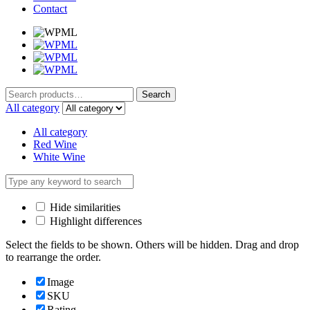
Contact
Search
Search
for:
All category
All category
Red Wine
White Wine
Hide similarities
Highlight differences
Select the fields to be shown. Others will be hidden. Drag and drop
to rearrange the order.
Image
SKU
Rating