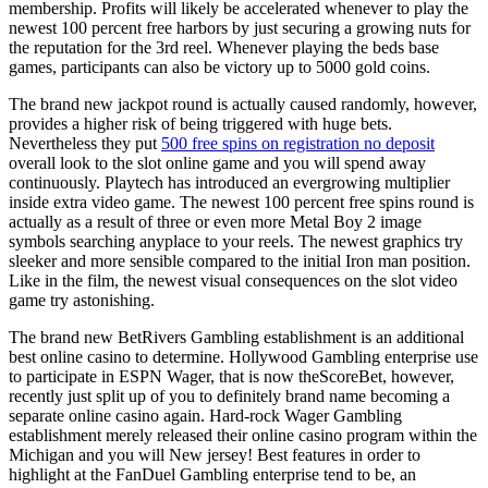
membership. Profits will likely be accelerated whenever to play the
newest 100 percent free harbors by just securing a growing nuts for
the reputation for the 3rd reel. Whenever playing the beds base
games, participants can also be victory up to 5000 gold coins.
The brand new jackpot round is actually caused randomly, however,
provides a higher risk of being triggered with huge bets.
Nevertheless they put
500 free spins on registration no deposit
overall look to the slot online game and you will spend away
continuously. Playtech has introduced an evergrowing multiplier
inside extra video game. The newest 100 percent free spins round is
actually as a result of three or even more Metal Boy 2 image
symbols searching anyplace to your reels. The newest graphics try
sleeker and more sensible compared to the initial Iron man position.
Like in the film, the newest visual consequences on the slot video
game try astonishing.
The brand new BetRivers Gambling establishment is an additional
best online casino to determine. Hollywood Gambling enterprise use
to participate in ESPN Wager, that is now theScoreBet, however,
recently just split up of you to definitely brand name becoming a
separate online casino again. Hard-rock Wager Gambling
establishment merely released their online casino program within the
Michigan and you will New jersey! Best features in order to
highlight at the FanDuel Gambling enterprise tend to be, an