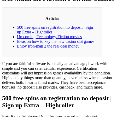
Articles
500 free spins on registration no deposit | Sign
up Extra – Highroller
Up coming Technology-Fiction movies
Ideas on how to key the new casino slot games
Enjoy Iron-man 2 the real deal money
If you are faithful software is actually an advantage, i work with
simple and you can safer cellular experience. Certification
constraints will get impression games availability by the condition.
High quality things more than quantity, nevertheless when a casino
delivers both, it earns finest marks.
They have been acceptance
bonuses, no deposit also provides, cashback, and much more.
500 free spins on registration no deposit |
Sign up Extra – Highroller
Epic Rap artist Snoop Dogg features teamed with playing