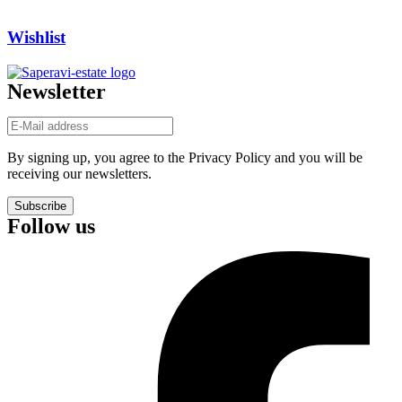
Wishlist
Newsletter
By signing up, you agree to the Privacy Policy and you will be
receiving our newsletters.
Subscribe
Follow us