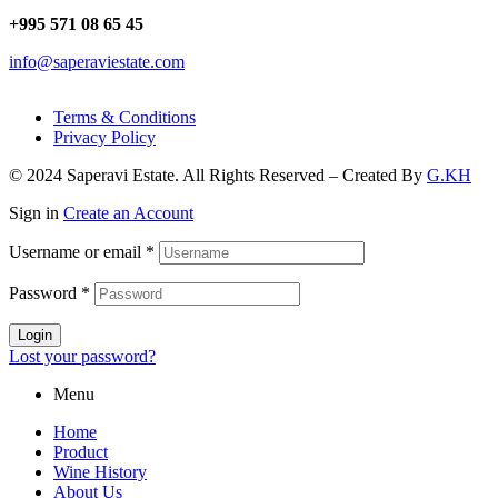
+995 571 08 65 45
info@saperaviestate.com
Terms & Conditions
Privacy Policy
© 2024 Saperavi Estate. All Rights Reserved – Created By
G.KH
Sign in
Create an Account
Username or email
*
Password
*
Login
Lost your password?
Menu
Home
Product
Wine History
About Us