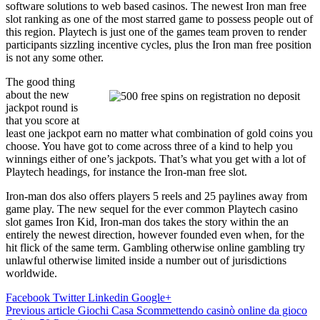
software solutions to web based casinos. The newest Iron man free
slot ranking as one of the most starred game to possess people out of
this region. Playtech is just one of the games team proven to render
participants sizzling incentive cycles, plus the Iron man free position
is not any some other.
The good thing
about the new
jackpot round is
that you score at
least one jackpot earn no matter what combination of gold coins you
choose. You have got to come across three of a kind to help you
winnings either of one’s jackpots. That’s what you get with a lot of
Playtech headings, for instance the Iron-man free slot.
Iron-man dos also offers players 5 reels and 25 paylines away from
game play. The new sequel for the ever common Playtech casino
slot games Iron Kid, Iron-man dos takes the story within the an
entirely the newest direction, however founded even when, for the
hit flick of the same term. Gambling otherwise online gambling try
unlawful otherwise limited inside a number out of jurisdictions
worldwide.
Facebook
Twitter
Linkedin
Google+
Post
Previous article
Giochi Casa Scommettendo casinò online da gioco