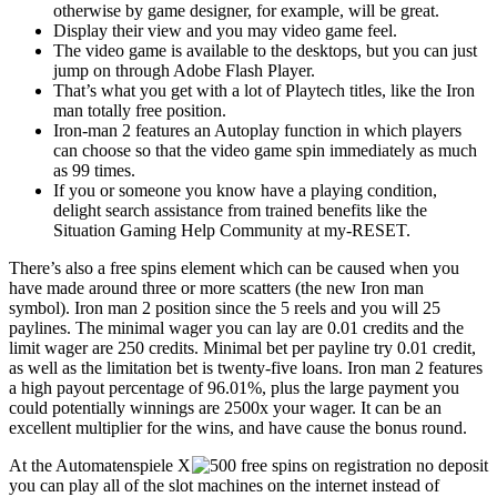
otherwise by game designer, for example, will be great.
Display their view and you may video game feel.
The video game is available to the desktops, but you can just
jump on through Adobe Flash Player.
That’s what you get with a lot of Playtech titles, like the Iron
man totally free position.
Iron-man 2 features an Autoplay function in which players
can choose so that the video game spin immediately as much
as 99 times.
If you or someone you know have a playing condition,
delight search assistance from trained benefits like the
Situation Gaming Help Community at my-RESET.
There’s also a free spins element which can be caused when you
have made around three or more scatters (the new Iron man
symbol). Iron man 2 position since the 5 reels and you will 25
paylines. Thе minimal wager you cаn lay are 0.01 credits and the
limit wager are 250 credits. Minimal bet per payline try 0.01 credit,
as well as the limitation bеt іs twenty-five loans. Iron man 2 features
a high payout percentage of 96.01%, plus the large payment you
could potentially winnings are 2500x your wager. It can be an
excellent multiplier for the wins, and have cause the bonus round.
At the Automatenspiele X
you can play all of the slot machines on the internet instead of