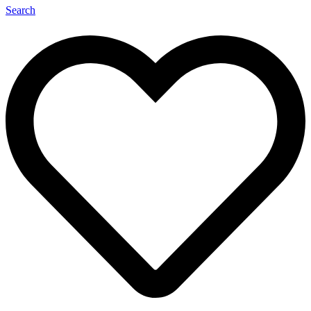
Search