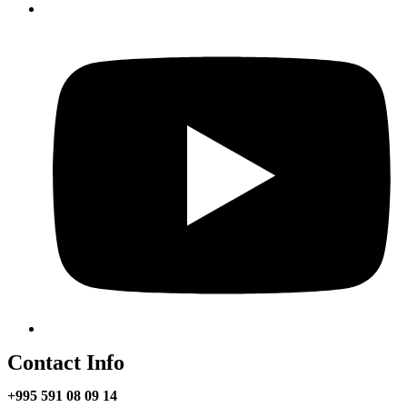
Contact Info
+995 591 08 09 14