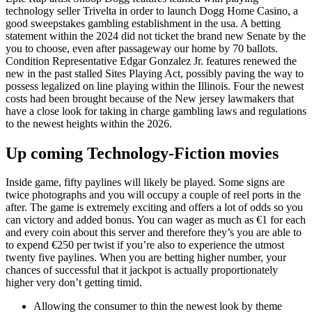
technology seller Trivelta in order to launch Dogg Home Casino, a
good sweepstakes gambling establishment in the usa. A betting
statement within the 2024 did not ticket the brand new Senate by the
you to choose, even after passageway our home by 70 ballots.
Condition Representative Edgar Gonzalez Jr. features renewed the
new in the past stalled Sites Playing Act, possibly paving the way to
possess legalized on line playing within the Illinois. Four the newest
costs had been brought because of the New jersey lawmakers that
have a close look for taking in charge gambling laws and regulations
to the newest heights within the 2026.
Up coming Technology-Fiction movies
Inside game, fifty paylines will likely be played. Some signs are
twice photographs and you will occupy a couple of reel ports in the
after. The game is extremely exciting and offers a lot of odds so you
can victory and added bonus. You can wager as much as €1 for each
and every coin about this server and therefore they’s you are able to
to expend €250 per twist if you’re also to experience the utmost
twenty five paylines. When you are betting higher number, your
chances of successful that it jackpot is actually proportionately
higher very don’t getting timid.
Allowing the consumer to thin the newest look by theme