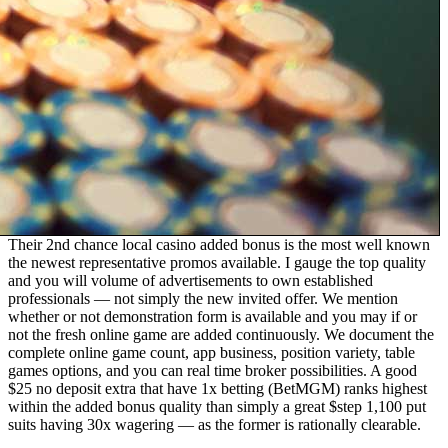
Their 2nd chance local casino added bonus is the most well known
the newest representative promos available. I gauge the top quality
and you will volume of advertisements to own established
professionals — not simply the new invited offer. We mention
whether or not demonstration form is available and you may if or
not the fresh online game are added continuously. We document the
complete online game count, app business, position variety, table
games options, and you can real time broker possibilities. A good
$25 no deposit extra that have 1x betting (BetMGM) ranks highest
within the added bonus quality than simply a great $step 1,100 put
suits having 30x wagering — as the former is rationally clearable.