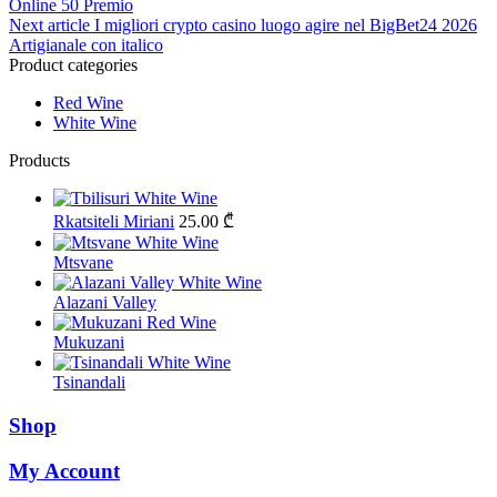
Online 50 Premio
navigation
Next article
I migliori crypto casino luogo agire nel BigBet24 2026
Artigianale con italico
Product categories
Red Wine
White Wine
Products
Rkatsiteli Miriani
25.00
₾
Mtsvane
Alazani Valley
Mukuzani
Tsinandali
Shop
My Account