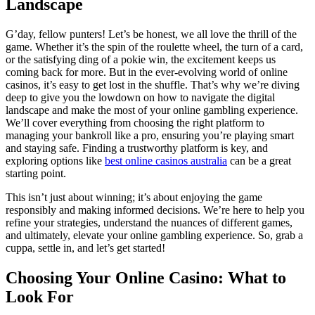
Landscape
G’day, fellow punters! Let’s be honest, we all love the thrill of the
game. Whether it’s the spin of the roulette wheel, the turn of a card,
or the satisfying ding of a pokie win, the excitement keeps us
coming back for more. But in the ever-evolving world of online
casinos, it’s easy to get lost in the shuffle. That’s why we’re diving
deep to give you the lowdown on how to navigate the digital
landscape and make the most of your online gambling experience.
We’ll cover everything from choosing the right platform to
managing your bankroll like a pro, ensuring you’re playing smart
and staying safe. Finding a trustworthy platform is key, and
exploring options like
best online casinos australia
can be a great
starting point.
This isn’t just about winning; it’s about enjoying the game
responsibly and making informed decisions. We’re here to help you
refine your strategies, understand the nuances of different games,
and ultimately, elevate your online gambling experience. So, grab a
cuppa, settle in, and let’s get started!
Choosing Your Online Casino: What to
Look For