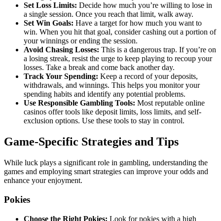
Set Loss Limits:
Decide how much you’re willing to lose in
a single session. Once you reach that limit, walk away.
Set Win Goals:
Have a target for how much you want to
win. When you hit that goal, consider cashing out a portion of
your winnings or ending the session.
Avoid Chasing Losses:
This is a dangerous trap. If you’re on
a losing streak, resist the urge to keep playing to recoup your
losses. Take a break and come back another day.
Track Your Spending:
Keep a record of your deposits,
withdrawals, and winnings. This helps you monitor your
spending habits and identify any potential problems.
Use Responsible Gambling Tools:
Most reputable online
casinos offer tools like deposit limits, loss limits, and self-
exclusion options. Use these tools to stay in control.
Game-Specific Strategies and Tips
While luck plays a significant role in gambling, understanding the
games and employing smart strategies can improve your odds and
enhance your enjoyment.
Pokies
Choose the Right Pokies:
Look for pokies with a high