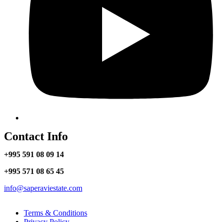
Contact Info
+995 591 08 09 14
+995 571 08 65 45
info@saperaviestate.com
Terms & Conditions
Privacy Policy