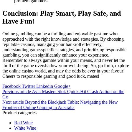
problem gamblers.
Conclusion: Play Smart, Play Safe, and
Have Fun!
Online gambling can be a thrilling and enjoyable pastime when
approached with the right knowledge and strategies. By choosing
reputable casinos, managing your bankroll effectively,
understanding game-specific strategies, and prioritizing responsible
gambling, you can significantly enhance your experience.
Remember to always gamble within your means, and never let the
thrill of the game overshadow your well-being. So, go forth, explore
the online casino world, and may the odds be ever in your favour!
Cheers to responsible gaming and good luck, mates!
Facebook
Twitter
Linkedin
Google+
Post
Previous article
Avia Masters Slot: Quick‑Hit Crash Action on the
Go
navigation
Next article
Beyond the Blackjack Table: Navigating the New
Frontier of Online Gaming in Australia
Product categories
Red Wine
White Wine