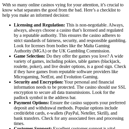
With so many online casinos vying for your attention, it’s crucial to
know what separates the good from the bad. Here’s a checklist to
help you make an informed decision:
Licensing and Regulation:
This is non-negotiable. Always,
always, always choose a casino that’s licensed and regulated
by a reputable authority. This ensures the casino adheres to
strict standards of fairness, security, and responsible gambling.
Look for licenses from bodies like the Malta Gaming
Authority (MGA) or the UK Gambling Commission.
Game Selection:
Do they offer the games you love? A wide
variety of games, including pokies, table games (blackjack,
roulette, poker), and live dealer options, is a good sign. Check
if they have games from reputable software providers like
Microgaming, NetEnt, and Evolution Gaming.
Security and Encryption:
Your personal and financial
information needs to be protected. The casino should use SSL
encryption to secure all data transmissions. Look for the
padlock symbol in the address bar.
Payment Options:
Ensure the casino supports your preferred
deposit and withdrawal methods. Popular options include
credit/debit cards, e-wallets (PayPal, Neteller, Skrill), and
bank transfers. Check for any associated fees and processing
times.
Customer Support:
Excellent customer support is vital.