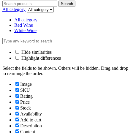
Search
Search
for:
All category
All category
Red Wine
White Wine
Hide similarities
Highlight differences
Select the fields to be shown. Others will be hidden. Drag and drop
to rearrange the order.
Image
SKU
Rating
Price
Stock
Availability
Add to cart
Description
Content