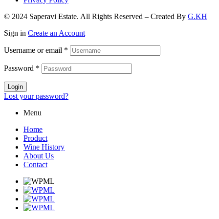
© 2024 Saperavi Estate. All Rights Reserved – Created By
G.KH
Sign in
Create an Account
Username or email
*
Password
*
Login
Lost your password?
Menu
Home
Product
Wine History
About Us
Contact