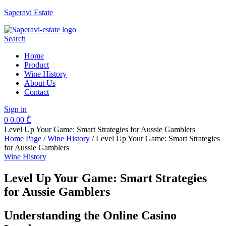
Saperavi Estate
Menu
Search
Home
Product
Wine History
About Us
Contact
Sign in
0
0.00
₾
Level Up Your Game: Smart Strategies for Aussie Gamblers
Home Page
/
Wine History
/
Level Up Your Game: Smart Strategies
for Aussie Gamblers
Categories
Wine History
Level Up Your Game: Smart Strategies
for Aussie Gamblers
Understanding the Online Casino