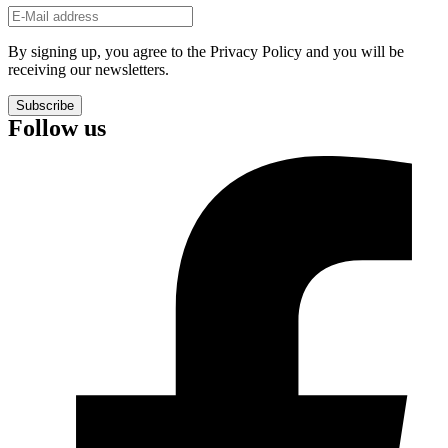
By signing up, you agree to the Privacy Policy and you will be
receiving our newsletters.
Subscribe
Follow us