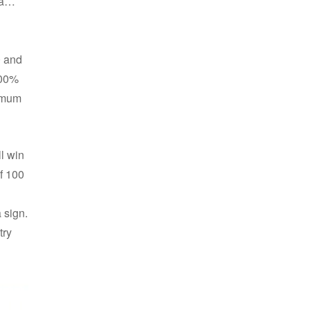
 da…
0 and
 100%
ximum
ll win
of 100
 sign.
try