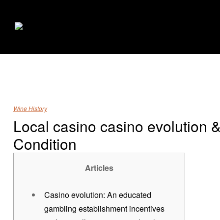
Home Page
/
Wine History
Local casino casino evolution &
Condition
Articles
Casino evolution: An educated
gambling establishment incentives