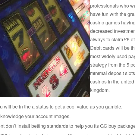
professionals who wa
have fun with the gre
casino games having
decreased investmen
always to claim £5 of
Debit cards will be t
most widely used pa
strategy from the 5 
minimal deposit slots
casinos in the united
kingdom.
ou will be in the a status to get a cool value as you gamble.
 acknowledge your account images.
on’t install betting standards to help you its GC buy packag