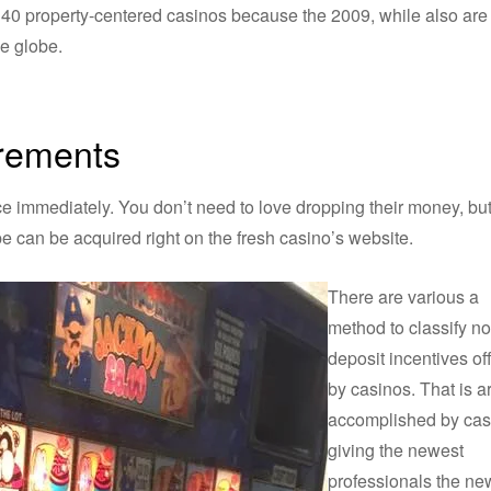
40 property-centered casinos because the 2009, while also are
e globe.
irements
nce immediately. You don’t need to love dropping their money, bu
ype can be acquired right on the fresh casino’s website.
There are various a
method to classify no
deposit incentives of
by casinos. That is ar
accomplished by cas
giving the newest
professionals the ne