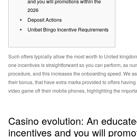
and you will promotions within the
2026
Deposit Actions
Unibet Bingo Incentive Requirements
Such offers typically allow the most worth to United kingdom 
one incentives is straightforward so you can perform, as n
procedure, and this increases the onboarding speed.
We as 
their bonus, that have extra marks provided to offers havin
video game off their mobile phones, highlighting the importa
Casino evolution: An educat
incentives and you will promo