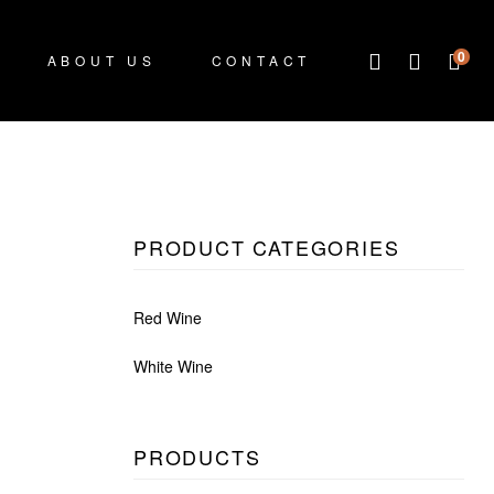
0
ABOUT US
CONTACT
park Condition
PRODUCT CATEGORIES
Red Wine
White Wine
PRODUCTS