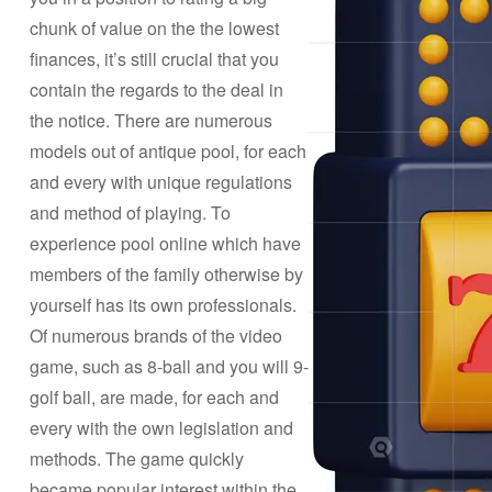
chunk of value on the the lowest
finances, it’s still crucial that you
contain the regards to the deal in
the notice. There are numerous
models out of antique pool, for each
and every with unique regulations
and method of playing. To
experience pool online which have
members of the family otherwise by
yourself has its own professionals.
Of numerous brands of the video
game, such as 8-ball and you will 9-
golf ball, are made, for each and
every with the own legislation and
methods. The game quickly
became popular interest within the