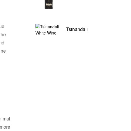
lue
Tsinandali
the
and
ine
inimal
 more