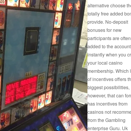
alternative choose th
totally free added bo
provide. No-deposit
bonuses for new
participants are often
added to the account
instantly when you c
your local casino
membership. Which l
of incentives offers t
biggest possibilities,
however, that can for
has incentives from
casinos not recomm
from the Gambling
enterprise Guru. Uk