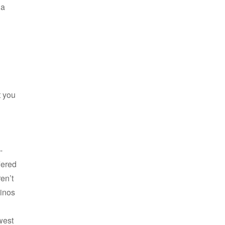
 a
t you
-
fered
en’t
inos
west