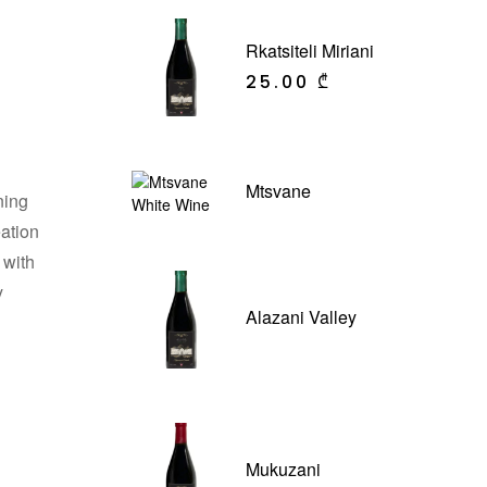
Rkatsiteli Miriani
25.00
₾
Mtsvane
ning
ation
 with
y
Alazani Valley
Mukuzani