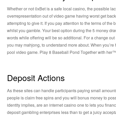
Whether or not 0xBet is a safe local casino, the possible lac
overrepresentation out of video game having worst get bac
attempting to give it. If you pay attention to the terms of th
whilst you gamble. Your best option during the 5 money draw w
words while offering will be so additional. For a change out
you may mahjong, to understand more about. When you’re ha
pool video game. Play 8 Baseball Pond Together with her™ 
Deposit Actions
As these sites can handle participants paying small amounts
people is claim free spins and you will bonus money to poss
identity implies, are an internet casino one to lets you finan
deposit gambling enterprises less than to get a juicy accep