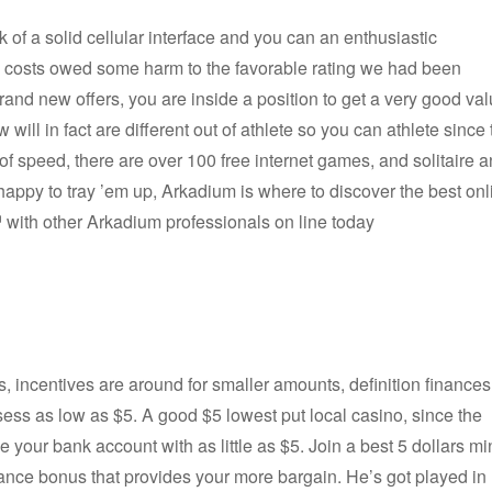
k of a solid cellular interface and you can an enthusiastic
k costs owed some harm to the favorable rating we had been
e brand new offers, you are inside a position to get a very good va
ill in fact are different out of athlete so you can athlete since 
 of speed, there are over 100 free internet games, and solitaire 
ppy to tray ’em up, Arkadium is where to discover the best onl
with other Arkadium professionals on line today
, incentives are around for smaller amounts, definition finances
ess as low as $5. A good $5 lowest put local casino, since the
ce your bank account with as little as $5. Join a best 5 dollars m
tance bonus that provides your more bargain. He’s got played in