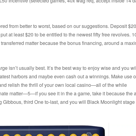
 £50 Incentive (selected games, 40x wag req, accept inside 14
ered from better to worst, based on our suggestions. Deposit $2
 put at least $20 to be entitled to the newest fifty free revolves.
he transferred matter because the bonus financing, around a ma
e isn’t usually best. It’s the best way to enjoy wise and you wi
t greatest harbors and maybe even cash out a winnings. Make use 
nd relish the thrill of your own local casino—all of the while
ate matter—5—if you see it in the a game, take it because the a
Gibbous, third One to-last, and you will Black Moonlight stage 