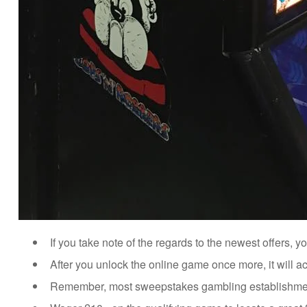
If you take note of the regards to the newest offers, y
After you unlock the online game once more, it will
Remember, most sweepstakes gambling establishment d