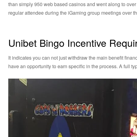
than simply 950 web based casinos and went along to over 
regular attendee during the iGaming group meetings over th
Unibet Bingo Incentive Requ
It indicates you can not just withdraw the main benefit fina
have an opportunity to earn specific in the process. A full t