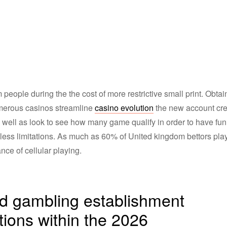
people during the the cost of more restrictive small print. Obtai
umerous casinos streamline
casino evolution
the new account cre
well as look to see how many game qualify in order to have fun
g less limitations. As much as 60% of United kingdom bettors pla
nce of cellular playing.
ed gambling establishment
tions within the 2026