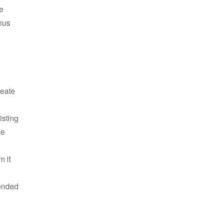
e
nus
reate
isting
he
m it
ended