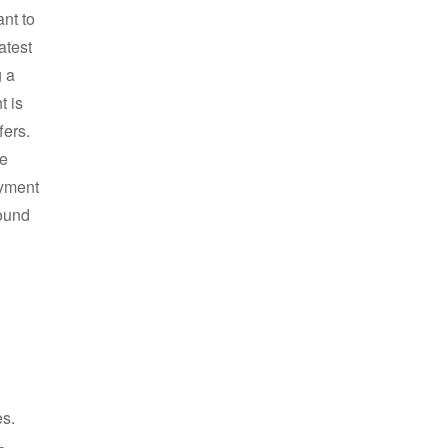
nt to
atest
 a
t is
fers.
he
yment
pound
es.