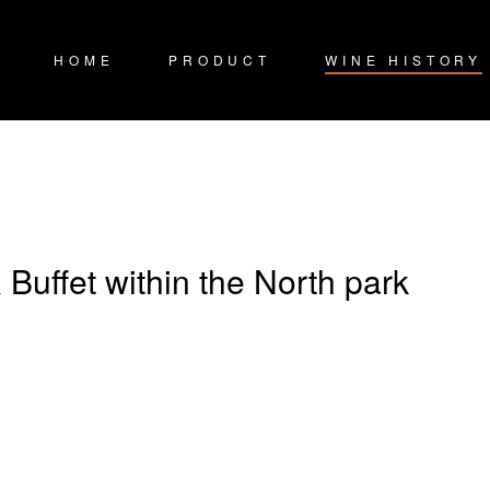
HOME
PRODUCT
WINE HISTORY
Wine History
/
Local casino casino evolution & Buffet within the North 
 Buffet within the North park