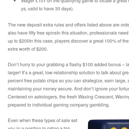
Wager £10+ on the qualifying game to locate a great
ys, valid to have 30 days).
The new deposit extra rules and offers listed above are ord
also have fifty free spinsIn this situation, professionals need
up to $200In this case, players discover a great 100% of t
extra worth of $200.
Don’t hurry to your grabbing a flashy $100 added bonus – larg
larger! It’s a great, low-relationship solution to talk abou
percent free potato chips so you can strategize, earn large, a
maintaining your money secure. And don’t ignore your fortun
Centered on astrologers, the fresh Waxing Crescent, Waning 
prepared to individual gaming company gambling.
Even when these types of sale set
you in a position to rating a big