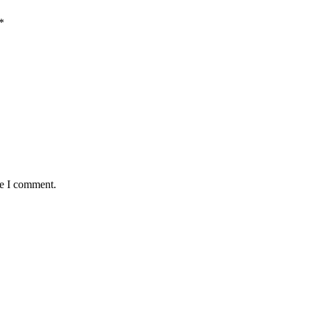
*
me I comment.