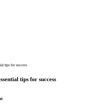
l tips for success
ential tips for success
nt