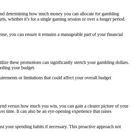
ion and determining how much money you can allocate for gambling
ets, whether it’s for a single gaming session or over a longer period.
pense, you can ensure it remains a manageable part of your financial
ize these promotions can significantly stretch your gambling dollars.
eeding your budget.
rements or limitations that could affect your overall budget
end versus how much you win, you can gain a clearer picture of your
r time. It can also be an eye-opening experience that raises
st your spending habits if necessary. This proactive approach not