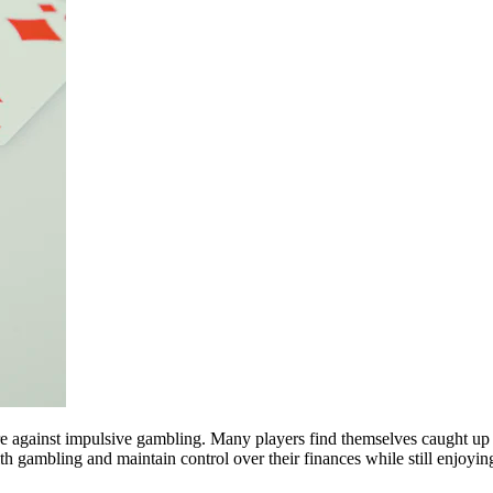
e against impulsive gambling. Many players find themselves caught up 
ith gambling and maintain control over their finances while still enjoying