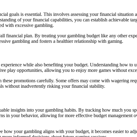
ncial goals is essential. This involves assessing your financial situat
anding of your financial capabilities, you can establish achievable targ
ated with excessive gambling.
erall financial plan. By treating your gambling budget like any other ex
cessive gambling and fosters a healthier relationship with gaming.
xperience while also benefiting your budget. Understanding how to util
 free play opportunities, allowing you to enjoy more games without exc
ith these promotions carefully. Some offers may come with wagering requi
without inadvertently risking your financial stability.
able insights into your gambling habits. By tracking how much you sp
rns in your behavior, allowing for more effective budget management ove
e how your gambling aligns with your budget, it becomes easier to adju
g more informed decisions about future gaming sessions.