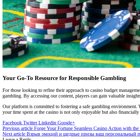
Your Go-To Resource for Responsible Gambling
For those looking to refine their approach to casino budget management
gambling. By accessing our content, players can gain valuable insight
Our platform is committed to fostering a safe gambling environment. W
your time spent at the casino is not only enjoyable but also financiall
Facebook
Twitter
Linkedin
Google+
Post
Previous article
Forge Your Fortune Seamless Casino Action with th
Next article
Взрыв эмоций и щедрые призы ваш персональный ro
navigation
Leave a Reply