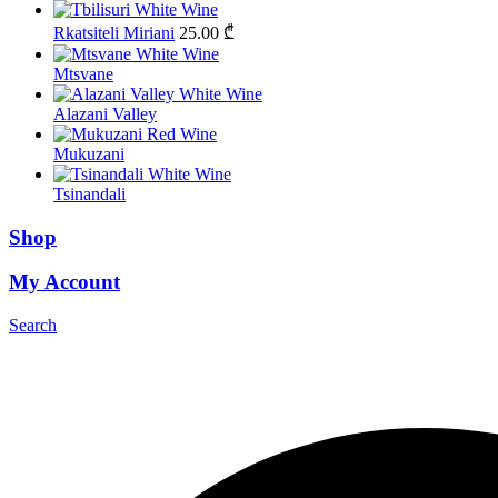
Rkatsiteli Miriani
25.00
₾
Mtsvane
Alazani Valley
Mukuzani
Tsinandali
Shop
My Account
Search