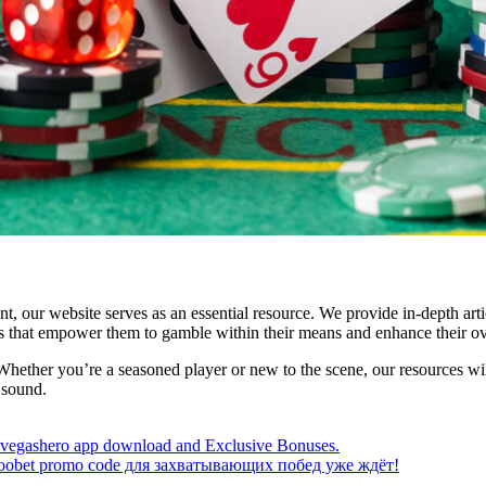
, our website serves as an essential resource. We provide in-depth arti
s that empower them to gamble within their means and enhance their ove
hether you’re a seasoned player or new to the scene, our resources wil
y sound.
e vegashero app download and Exclusive Bonuses.
obet promo code для захватывающих побед уже ждёт!