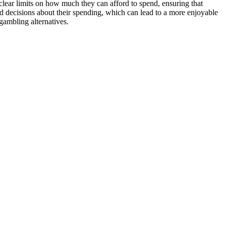
t clear limits on how much they can afford to spend, ensuring that
ed decisions about their spending, which can lead to a more enjoyable
gambling alternatives.