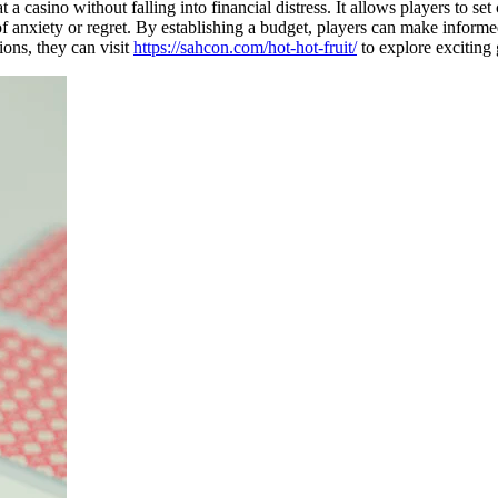
a casino without falling into financial distress. It allows players to se
of anxiety or regret. By establishing a budget, players can make inform
ions, they can visit
https://sahcon.com/hot-hot-fruit/
to explore exciting 