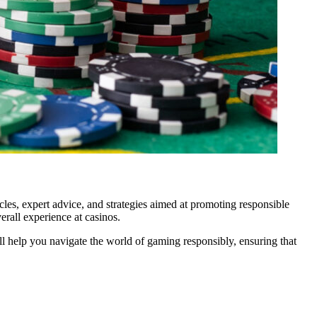
cles, expert advice, and strategies aimed at promoting responsible
rall experience at casinos.
l help you navigate the world of gaming responsibly, ensuring that