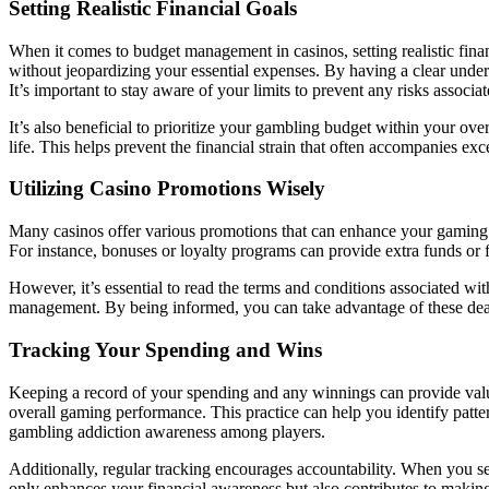
Setting Realistic Financial Goals
When it comes to budget management in casinos, setting realistic fina
without jeopardizing your essential expenses. By having a clear underst
It’s important to stay aware of your limits to prevent any risks associ
It’s also beneficial to prioritize your gambling budget within your ov
life. This helps prevent the financial strain that often accompanies ex
Utilizing Casino Promotions Wisely
Many casinos offer various promotions that can enhance your gaming e
For instance, bonuses or loyalty programs can provide extra funds or
However, it’s essential to read the terms and conditions associated w
management. By being informed, you can take advantage of these deals 
Tracking Your Spending and Wins
Keeping a record of your spending and any winnings can provide valu
overall gaming performance. This practice can help you identify patte
gambling addiction awareness among players.
Additionally, regular tracking encourages accountability. When you se
only enhances your financial awareness but also contributes to makin