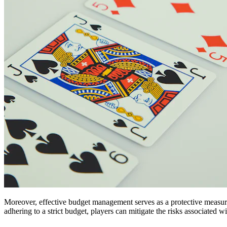
Moreover, effective budget management serves as a protective measur
adhering to a strict budget, players can mitigate the risks associated w