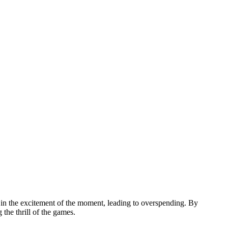
in the excitement of the moment, leading to overspending. By
 the thrill of the games.