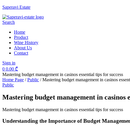
Saperavi Estate
Menu
Search
Home
Product
Wine History
About Us
Contact
Sign in
0
0.00
₾
Mastering budget management in casinos essential tips for success
Home Page
/
Public
/
Mastering budget management in casinos essentia
Categories
Public
Mastering budget management in casinos ess
Mastering budget management in casinos essential tips for success
Understanding the Importance of Budget Manageme