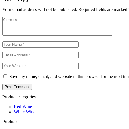
Your email address will not be published.
Required fields are marked
Save my name, email, and website in this browser for the next ti
Product categories
Red Wine
White Wine
Products