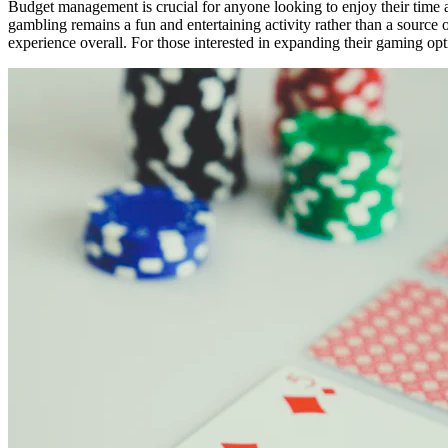
Budget management is crucial for anyone looking to enjoy their time at 
gambling remains a fun and entertaining activity rather than a source 
experience overall. For those interested in expanding their gaming opt