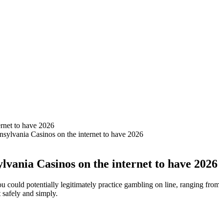
rnet to have 2026
sylvania Casinos on the internet to have 2026
lvania Casinos on the internet to have 2026
u could potentially legitimately practice gambling on line, ranging f
 safely and simply.