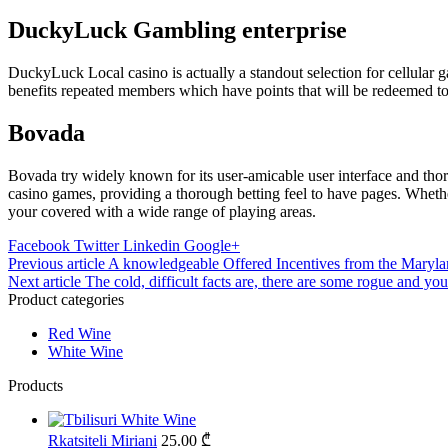
DuckyLuck Gambling enterprise
DuckyLuck Local casino is actually a standout selection for cellular
benefits repeated members which have points that will be redeemed to ha
Bovada
Bovada try widely known for its user-amicable user interface and thor
casino games, providing a thorough betting feel to have pages. Whethe
your covered with a wide range of playing areas.
Facebook
Twitter
Linkedin
Google+
Post
Previous article
A knowledgeable Offered Incentives from the Marylan
Next article
The cold, difficult facts are, there are some rogue and y
navigation
Product categories
Red Wine
White Wine
Products
Rkatsiteli Miriani
25.00
₾