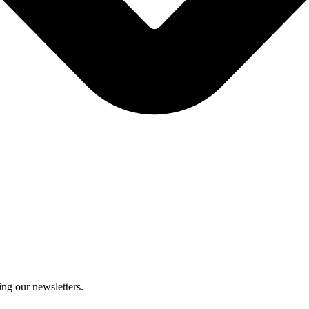
ing our newsletters.