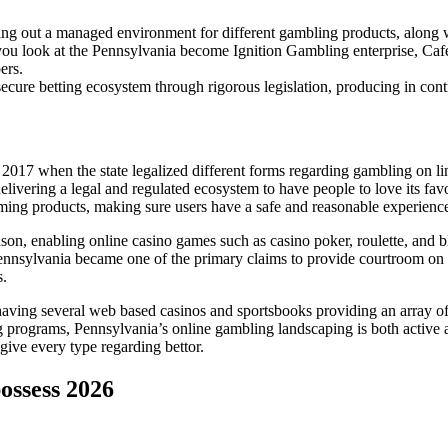
ying out a managed environment for different gambling products, along
 you look at the Pennsylvania become Ignition Gambling enterprise, Ca
ers.
ecure betting ecosystem through rigorous legislation, producing in con
2017 when the state legalized different forms regarding gambling on l
delivering a legal and regulated ecosystem to have people to love its f
ing products, making sure users have a safe and reasonable experienc
ason, enabling online casino games such as casino poker, roulette, and 
Pennsylvania became one of the primary claims to provide courtroom on li
s.
ing several web based casinos and sportsbooks providing an array of ch
programs, Pennsylvania’s online gambling landscaping is both active an
give every type regarding bettor.
possess 2026