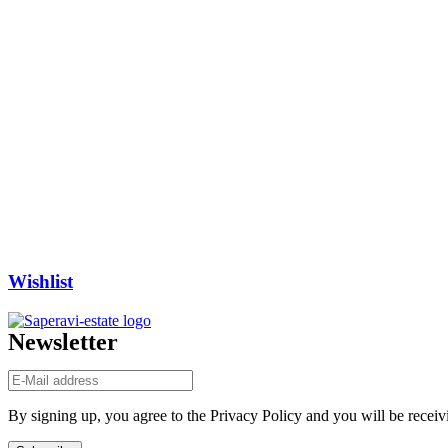
Wishlist
Newsletter
By signing up, you agree to the Privacy Policy and you will be receiv