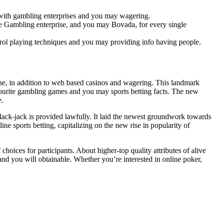
 with gambling enterprises and you may wagering.
fe Gambling enterprise, and you may Bovada, for every single
trol playing techniques and you may providing info having people.
ine, in addition to web based casinos and wagering. This landmark
avourite gambling games and you may sports betting facts. The new
e.
black-jack is provided lawfully. It laid the newest groundwork towards
ne sports betting, capitalizing on the new rise in popularity of
oices for participants. About higher-top quality attributes of alive
d you will obtainable. Whether you’re interested in online poker,