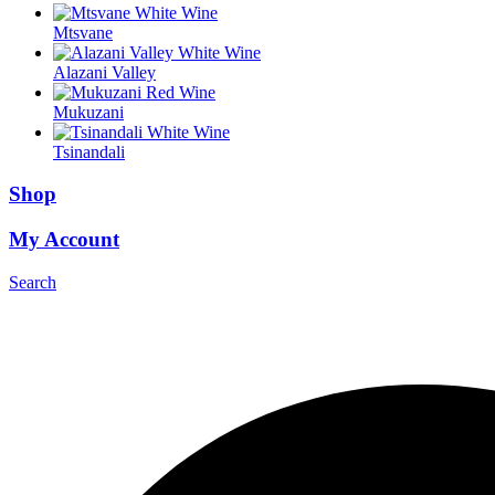
Mtsvane
Alazani Valley
Mukuzani
Tsinandali
Shop
My Account
Search