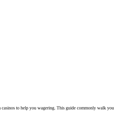
rom casinos to help you wagering. This guide commonly walk you