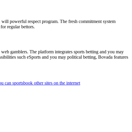
you will powerful respect program. The fresh commitment system
for regular bettors.
he web gamblers. The platform integrates sports betting and you may
sibilities such eSports and you may political betting, Bovada features
 can sportsbook other sites on the internet