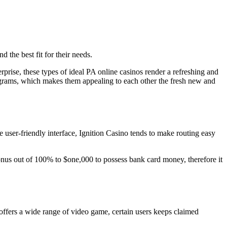
 the best fit for their needs.
ise, these types of ideal PA online casinos render a refreshing and
rograms, which makes them appealing to each other the fresh new and
 user-friendly interface, Ignition Casino tends to make routing easy
bonus out of 100% to $one,000 to possess bank card money, therefore it
offers a wide range of video game, certain users keeps claimed