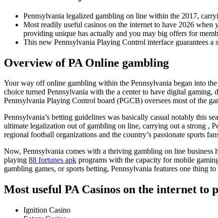
Pennsylvania legalized gambling on line within the 2017, carr
Most readily useful casinos on the internet to have 2026 when
providing unique has actually and you may big offers for memb
This new Pennsylvania Playing Control interface guarantees a s
Overview of PA Online gambling
Your way off online gambling within the Pennsylvania began into the 
choice turned Pennsylvania with the a center to have digital gaming, 
Pennsylvania Playing Control board (PGCB) oversees most of the gam
Pennsylvania’s betting guidelines was basically casual notably this se
ultimate legalization out of gambling on line, carrying out a strong , 
regional football organizations and the country’s passionate sports fan
Now, Pennsylvania comes with a thriving gambling on line business hav
playing
88 fortunes apk
programs with the capacity for mobile gaming 
gambling games, or sports betting, Pennsylvania features one thing to 
Most useful PA Casinos on the internet to 
Ignition Casino