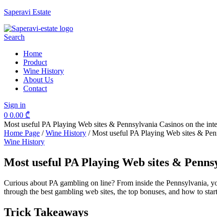
Saperavi Estate
Menu
Search
Home
Product
Wine History
About Us
Contact
Sign in
0
0.00
₾
Most useful PA Playing Web sites & Pennsylvania Casinos on the inte
Home Page
/
Wine History
/
Most useful PA Playing Web sites & Penn
Categories
Wine History
Most useful PA Playing Web sites & Pennsy
Curious about PA gambling on line? From inside the Pennsylvania, yo
through the best gambling web sites, the top bonuses, and how to start
Trick Takeaways