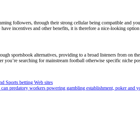
 gaming followers, through their strong cellular being compatible and 
ve incentives and other benefits, it is therefore a nice-looking option 
ough sportsbook alternatives, providing to a broad listeners from on t
r you’re searching for mainstream football otherwise specific niche pos
d Sports betting Web sites
ou can predatory workers powering gambling establishment, poker and you