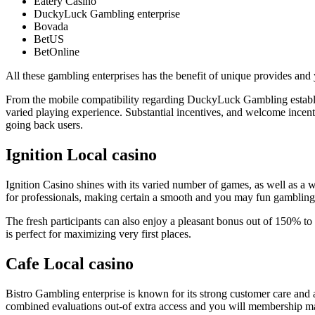
Eatery Casino
DuckyLuck Gambling enterprise
Bovada
BetUS
BetOnline
All these gambling enterprises has the benefit of unique provides and y
From the mobile compatibility regarding DuckyLuck Gambling establish
varied playing experience. Substantial incentives, and welcome incen
going back users.
Ignition Local casino
Ignition Casino shines with its varied number of games, as well as a 
for professionals, making certain a smooth and you may fun gambling 
The fresh participants can also enjoy a pleasant bonus out of 150% to
is perfect for maximizing very first places.
Cafe Local casino
Bistro Gambling enterprise is known for its strong customer care and 
combined evaluations out-of extra access and you will membership 