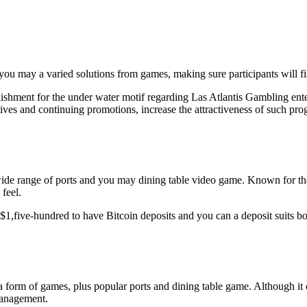
ou may a varied solutions from games, making sure participants will find
ment for the under water motif regarding Las Atlantis Gambling enterpr
tives and continuing promotions, increase the attractiveness of such p
wide range of ports and you may dining table video game. Known for the
feel.
 $1,five-hundred to have Bitcoin deposits and you can a deposit suits 
a form of games, plus popular ports and dining table game. Although it 
management.