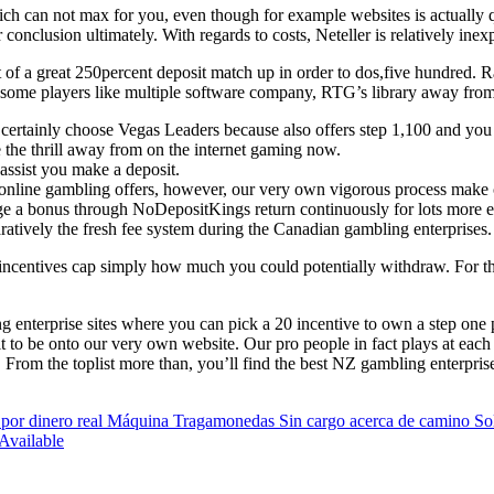
hich can not max for you, even though for example websites is actually 
r conclusion ultimately. With regards to costs, Neteller is relatively in
ut of a great 250percent deposit match up in order to dos,five hundred. 
some players like multiple software company, RTG’s library away from
certainly choose Vegas Leaders because also offers step 1,100 and you
the thrill away from on the internet gaming now.
 assist you make a deposit.
of online gambling offers, however, our very own vigorous process make 
ge a bonus through NoDepositKings return continuously for lots more ex
ratively the fresh fee system during the Canadian gambling enterprises.
 incentives cap simply how much you could potentially withdraw. For t
enterprise sites where you can pick a 20 incentive to own a step one pu
w it to be onto our very own website. Our pro people in fact plays at e
From the toplist more than, you’ll find the best NZ gambling enterpris
or dinero real Máquina Tragamonedas Sin cargo acerca de camino Sol
 Available