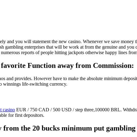
tely and you will statement the new casino. Whenever we save money tha
esh gambling enterprises that will be work at from the genuine and you
 numerous reports of people hitting jackpots otherwise happy lines from
ur favorite Function away from Commission:
sinos and provides. However have to make the absolute minimum deposit 
o winnings life-switching currency.
t casino
EUR / 750 CAD / 500 USD / step three,100000 BRL. Withdrawa
ble for first depositors.
y from the 20 bucks minimum put gambling 