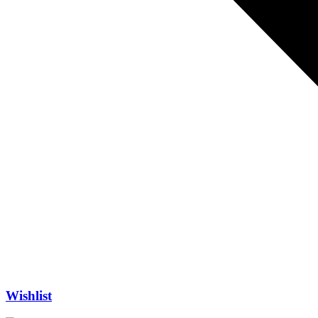
Wishlist