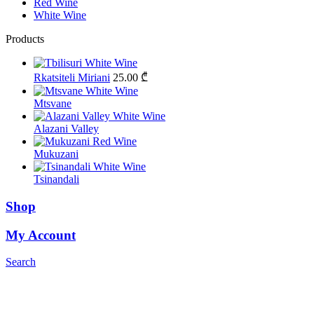
Red Wine
White Wine
Products
Rkatsiteli Miriani
25.00
₾
Mtsvane
Alazani Valley
Mukuzani
Tsinandali
Shop
My Account
Search