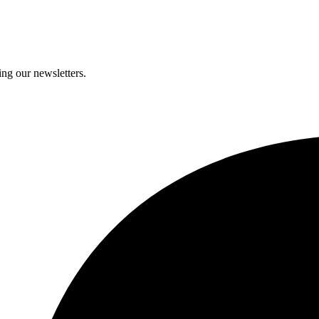
ing our newsletters.