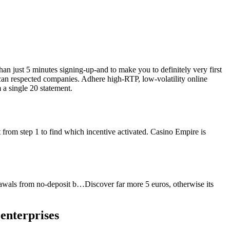
n just 5 minutes signing-up-and to make you to definitely very first
 can respected companies. Adhere high-RTP, low-volatility online
 a single 20 statement.
from step 1 to find which incentive activated. Casino Empire is
ls from no-deposit b…Discover far more 5 euros, otherwise its
enterprises