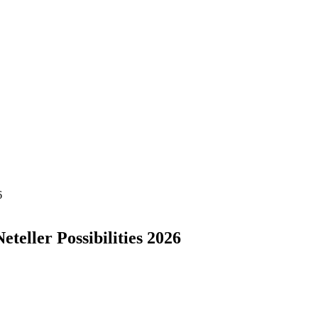
6
teller Possibilities 2026