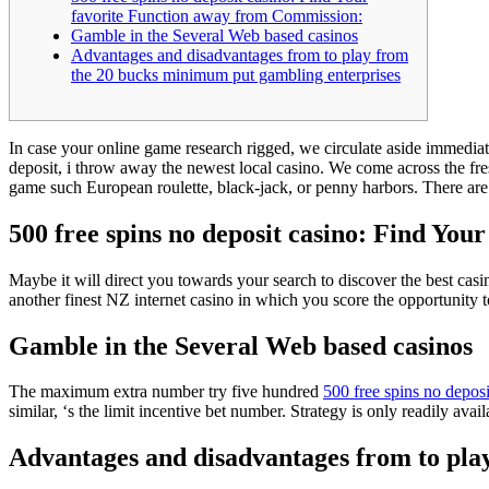
favorite Function away from Commission:
Gamble in the Several Web based casinos
Advantages and disadvantages from to play from
the 20 bucks minimum put gambling enterprises
In case your online game research rigged, we circulate aside immedia
deposit, i throw away the newest local casino. We come across the fr
game such European roulette, black-jack, or penny harbors.
There are
500 free spins no deposit casino: Find Yo
Maybe it will direct you towards your search to discover the best ca
another finest NZ internet casino in which you score the opportunity t
Gamble in the Several Web based casinos
The maximum extra number try five hundred
500 free spins no deposi
similar, ‘s the limit incentive bet number. Strategy is only readily availa
Advantages and disadvantages from to pla