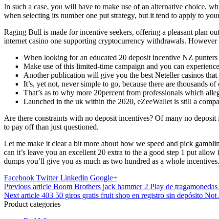
In such a case, you will have to make use of an alternative choice, w
when selecting its number one put strategy, but it tend to apply to you
Raging Bull is made for incentive seekers, offering a pleasant plan o
internet casino one supporting cryptocurrency withdrawals. However 
When looking for an educated 20 deposit incentive NZ punters 
Make use of this limited-time campaign and you can experience 
Another publication will give you the best Neteller casinos that
It’s, yet not, never simple to go, because there are thousands 
That’s as to why more 20percent from professionals which alle
Launched in the uk within the 2020, eZeeWallet is still a compa
Are there constraints with no deposit incentives? Of many no deposit
to pay off than just questioned.
Let me make it clear a bit more about how we speed and pick gambling 
can it’s leave you an excellent 20 extra to the a good step 1 put allo
dumps you’ll give you as much as two hundred as a whole incentives. 
Facebook
Twitter
Linkedin
Google+
Post
Previous article
Boom Brothers jack hammer 2 Play de tragamonedas p
Next article
403 50 giros gratis fruit shop en registro sin depósito Not
navigation
Product categories