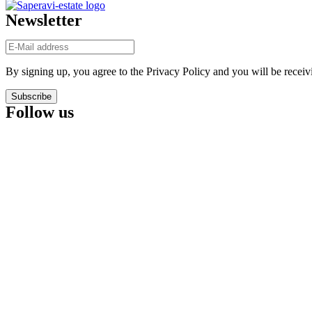
Newsletter
By signing up, you agree to the Privacy Policy and you will be receiv
Subscribe
Follow us