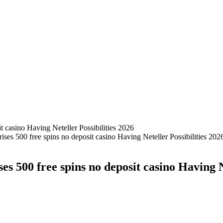
t casino Having Neteller Possibilities 2026
ses 500 free spins no deposit casino Having Neteller Possibilities 202
s 500 free spins no deposit casino Having Ne