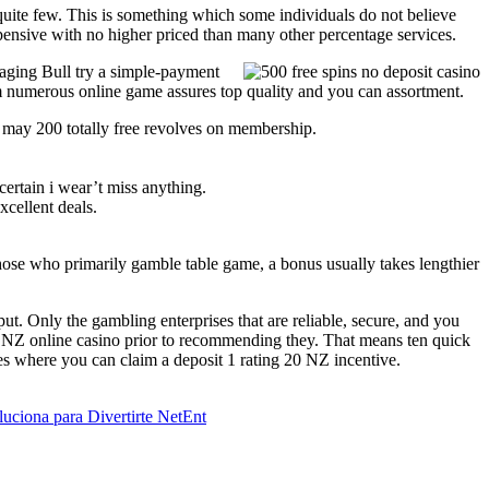
quite few. This is something which some individuals do not believe
expensive with no higher priced than many other percentage services.
Raging Bull try a simple-payment
 numerous online game assures top quality and you can assortment.
 may 200 totally free revolves on membership.
certain i wear’t miss anything.
cellent deals.
hose who primarily gamble table game, a bonus usually takes lengthier
t. Only the gambling enterprises that are reliable, secure, and you
ach NZ online casino prior to recommending they. That means ten quick
es where you can claim a deposit 1 rating 20 NZ incentive.
uciona para Divertirte NetEnt