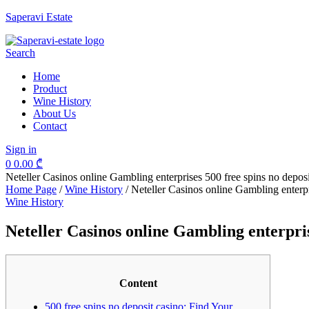
Saperavi Estate
Menu
Search
Home
Product
Wine History
About Us
Contact
Sign in
0
0.00
₾
Neteller Casinos online Gambling enterprises 500 free spins no deposi
Home Page
/
Wine History
/
Neteller Casinos online Gambling enterpri
Categories
Wine History
Neteller Casinos online Gambling enterprise
Content
500 free spins no deposit casino: Find Your