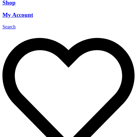
Shop
My Account
Search