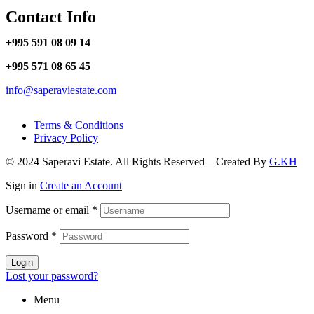
Contact Info
+995 591 08 09 14
+995 571 08 65 45
info@saperaviestate.com
Terms & Conditions
Privacy Policy
© 2024 Saperavi Estate. All Rights Reserved – Created By
G.KH
Sign in
Create an Account
Username or email
*
Password
*
Login
Lost your password?
Menu