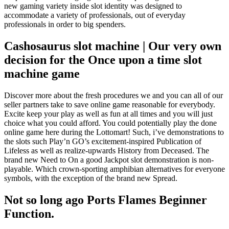
new gaming variety inside slot identity was designed to
accommodate a variety of professionals, out of everyday
professionals in order to big spenders.
Cashosaurus slot machine | Our very own
decision for the Once upon a time slot
machine game
Discover more about the fresh procedures we and you can all of our
seller partners take to save online game reasonable for everybody.
Excite keep your play as well as fun at all times and you will just
choice what you could afford. You could potentially play the done
online game here during the Lottomart! Such, i’ve demonstrations to
the slots such Play’n GO’s excitement-inspired Publication of
Lifeless as well as realize-upwards History from Deceased. The
brand new Need to On a good Jackpot slot demonstration is non-
playable. Which crown-sporting amphibian alternatives for everyone
symbols, with the exception of the brand new Spread.
Not so long ago Ports Flames Beginner
Function.