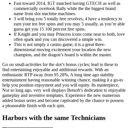
Fast toward 2014, IGT matched having GTECH as well as
commercially overtook Bally while the the biggest brand
name from slot machine machines.
3 will bring you 5 totally free revolves, 4 have a tendency to
earn your ten free spins and you may 5 usually, as you’re able
guess get you 15 100 percent free spins.
If Knight and you may Princess icons come near to both, love
often spark and you can discovered a simple win.
This is not simply a casino game; it is a great three-
dimensional moving excitement your location the new
champion, and the dragon’s hoard is within the master.
Go on small-activities for the slot’s bonus cycles; lead to these to
find entertaining enjoyable and additional rewards. With an
enthusiastic RTP away from 95.28%, A long time ago stability
entertainment having reasonable winning chance, making it a go-to
help you position enjoyment and you will equity. Its masterpiece,
Not so long ago, very well displays Betsoft’s dedication to enjoyable
gameplay and inventive templates. Experience the new numerous
added bonus series and become captivated by the chance to possess
a pleasurable finish with each spin.
Harbors with the same Technicians