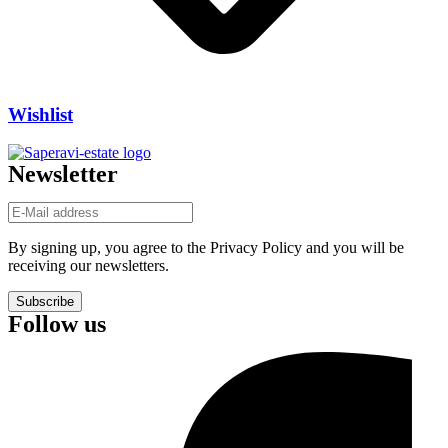
Wishlist
Newsletter
By signing up, you agree to the Privacy Policy and you will be
receiving our newsletters.
Subscribe
Follow us