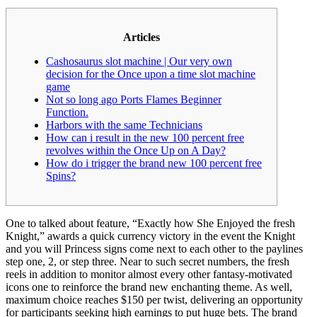
Articles
Cashosaurus slot machine | Our very own
decision for the Once upon a time slot machine
game
Not so long ago Ports Flames Beginner
Function.
Harbors with the same Technicians
How can i result in the new 100 percent free
revolves within the Once Up on A Day?
How do i trigger the brand new 100 percent free
Spins?
One to talked about feature, “Exactly how She Enjoyed the fresh
Knight,” awards a quick currency victory in the event the Knight
and you will Princess signs come next to each other to the paylines
step one, 2, or step three. Near to such secret numbers, the fresh
reels in addition to monitor almost every other fantasy-motivated
icons one to reinforce the brand new enchanting theme.
As well,
maximum choice reaches $150 per twist, delivering an opportunity
for participants seeking high earnings to put huge bets. The brand