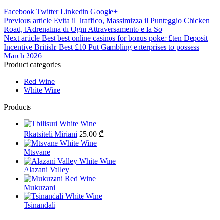
Facebook
Twitter
Linkedin
Google+
Post
Previous article
Evita il Traffico, Massimizza il Punteggio Chicken
Road, lAdrenalina di Ogni Attraversamento e la So
navigation
Next article
Best best online casinos for bonus poker £ten Deposit
Incentive British: Best £10 Put Gambling enterprises to possess
March 2026
Product categories
Red Wine
White Wine
Products
Rkatsiteli Miriani
25.00
₾
Mtsvane
Alazani Valley
Mukuzani
Tsinandali