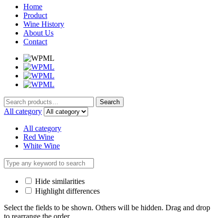
Home
Product
Wine History
About Us
Contact
Search
Search
for:
All category
All category
Red Wine
White Wine
Hide similarities
Highlight differences
Select the fields to be shown. Others will be hidden. Drag and drop
to rearrange the order.