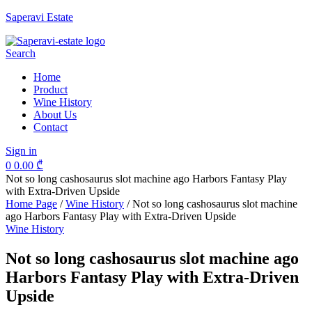
Saperavi Estate
Menu
Search
Home
Product
Wine History
About Us
Contact
Sign in
0
0.00
₾
Not so long cashosaurus slot machine ago Harbors Fantasy Play
with Extra-Driven Upside
Home Page
/
Wine History
/
Not so long cashosaurus slot machine
ago Harbors Fantasy Play with Extra-Driven Upside
Categories
Wine History
Not so long cashosaurus slot machine ago
Harbors Fantasy Play with Extra-Driven
Upside