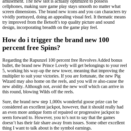
amusement. The new slot is actually optimized to possess
cellphones, making sure game play stays smooth no matter what
screen dimensions. The brand new icons and you can characters try
vividly portrayed, doing an appealing visual feel. It thematic means
try improved from the Betsoft’s top quality picture and sound
design, incorporating breadth on the game play feel.
How do i trigger the brand new 100
percent free Spins?
Regarding the Rapunzel 100 percent free Revolves Added bonus
bullet, the brand new Prince Lovely will get belongings to your reel
5, working his way-up the new tower, meaning that improving the
multiplier to suit your victories. If you are fortunate, the new Pig
Wizard may also home on the reels, and you will re also-cause the
new ability. Although not, avoid the new wolf which can arrive in
this round, blowing Wilds off the reels.
Sure, the brand new step 1,000x wonderful goose prize can be
considered an excellent jackpot, however, that it should really had
an even more antique form of repaired or progressive jackpot to
seem forward to. However, you to’s not to say that the games
doesn’t has their fair share away from issues. Some other excellent
thing I want to talk about is the symbol earnings.