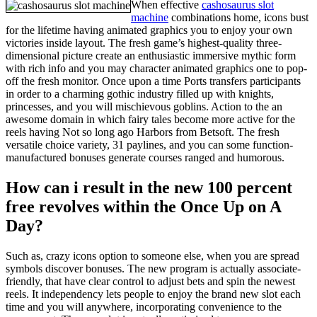
When effective
cashosaurus slot
machine
combinations home, icons bust
for the lifetime having animated graphics you to enjoy your own
victories inside layout. The fresh game’s highest-quality three-
dimensional picture create an enthusiastic immersive mythic form
with rich info and you may character animated graphics one to pop-
off the fresh monitor. Once upon a time Ports transfers participants
in order to a charming gothic industry filled up with knights,
princesses, and you will mischievous goblins. Action to the an
awesome domain in which fairy tales become more active for the
reels having Not so long ago Harbors from Betsoft. The fresh
versatile choice variety, 31 paylines, and you can some function-
manufactured bonuses generate courses ranged and humorous.
How can i result in the new 100 percent
free revolves within the Once Up on A
Day?
Such as, crazy icons option to someone else, when you are spread
symbols discover bonuses. The new program is actually associate-
friendly, that have clear control to adjust bets and spin the newest
reels. It independency lets people to enjoy the brand new slot each
time and you will anywhere, incorporating convenience to the