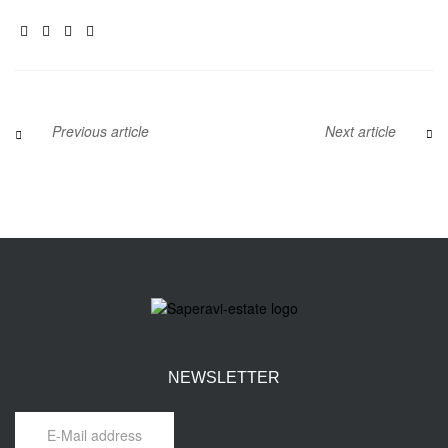
Facebook
Twitter
Linkedin
Google+
Previous article
Next article
NEWSLETTER