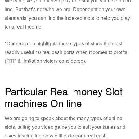
We can give you out over play one slot you stumble on on
line. But that’s not who we are. Dependent on your own
standards, you can find the indexed slots to help you play
for a real income.
*Our research highlights these types of since the most
readily useful 10 real cash ports when it comes to profits
(RTP & limitation victory considered).
Particular Real money Slot
machines On line
We are going to speak about the many types of online
slots, telling you video game you to suit your tastes and
gives fascinating possibilities to earn real cash.