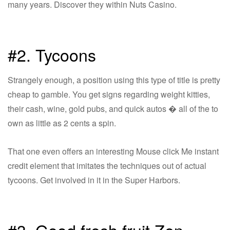
many years. Discover they within Nuts Casino.
#2. Tycoons
Strangely enough, a position using this type of title is pretty
cheap to gamble. You get signs regarding weight kitties,
their cash, wine, gold pubs, and quick autos � all of the to
own as little as 2 cents a spin.
That one even offers an interesting Mouse click Me instant
credit element that imitates the techniques out of actual
tycoons. Get involved in it in the Super Harbors.
#3. Good fresh fruit Zen