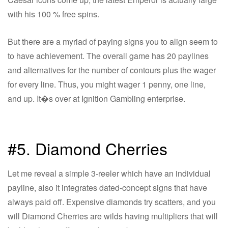
with his 100 % free spins.
But there are a myriad of paying signs you to align seem to
to have achievement. The overall game has 20 paylines
and alternatives for the number of contours plus the wager
for every line. Thus, you might wager 1 penny, one line,
and up. It�s over at Ignition Gambling enterprise.
#5. Diamond Cherries
Let me reveal a simple 3-reeler which have an individual
payline, also it integrates dated-concept signs that have
always paid off. Expensive diamonds try scatters, and you
will Diamond Cherries are wilds having multipliers that will