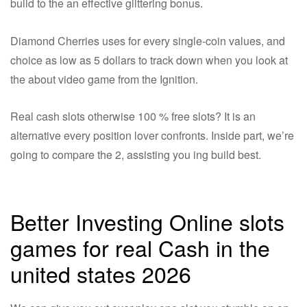
build to the an effective glittering bonus.
Diamond Cherries uses for every single-coin values, and
choice as low as 5 dollars to track down when you look at
the about video game from the Ignition.
Real cash slots otherwise 100 % free slots? It is an
alternative every position lover confronts. Inside part, we’re
going to compare the 2, assisting you ing build best.
Better Investing Online slots
games for real Cash in the
united states 2026