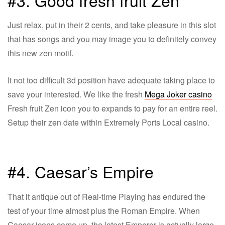
Just relax, put in their 2 cents, and take pleasure in this slot
that has songs and you may image you to definitely convey
this new zen motif.
It not too difficult 3d position have adequate taking place to
save your interested. We like the fresh
Mega Joker casino
Fresh fruit Zen icon you to expands to pay for an entire reel.
Setup their zen date within Extremely Ports Local casino.
#4. Caesar’s Empire
That it antique out of Real-time Playing has endured the
test of your time almost plus the Roman Empire. When
Caesar icons come up, the latest Emperor is actually large