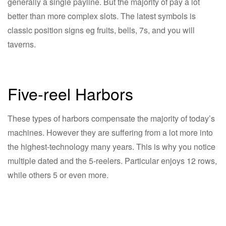
generally a single payline. But the majority of pay a lot
better than more complex slots. The latest symbols is
classic position signs eg fruits, bells, 7s, and you will
taverns.
Five-reel Harbors
These types of harbors compensate the majority of today’s
machines. However they are suffering from a lot more into
the highest-technology many years. This is why you notice
multiple dated and the 5-reelers. Particular enjoys 12 rows,
while others 5 or even more.