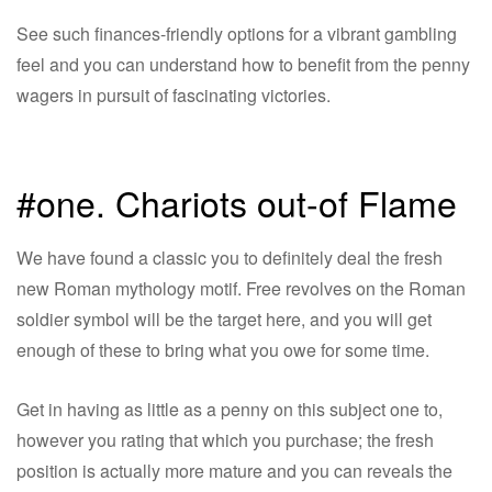
See such finances-friendly options for a vibrant gambling
feel and you can understand how to benefit from the penny
wagers in pursuit of fascinating victories.
#one. Chariots out-of Flame
We have found a classic you to definitely deal the fresh
new Roman mythology motif. Free revolves on the Roman
soldier symbol will be the target here, and you will get
enough of these to bring what you owe for some time.
Get in having as little as a penny on this subject one to,
however you rating that which you purchase; the fresh
position is actually more mature and you can reveals the