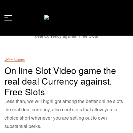
On line Slot Video game the real deal Currency against. Free
Slots
Home Page
/
Wine History
/
On line Slot Video game the real
deal Currency against. Free Slots
Wine History
On line Slot Video game the
real deal Currency against.
Free Slots
Less than, we will highlight among the better online slots
the real deal currency, also cent slots that allow you to
choice short whenever you are setting out to own
substantial perks.