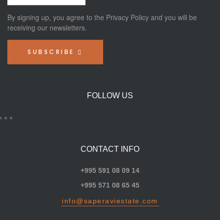
By signing up, you agree to the Privacy Policy and you will be
receiving our newsletters.
SUBSCRIBE
FOLLOW US
CONTACT INFO
+995 591 08 09 14
+995 571 08 65 45
info@saperaviestate.com