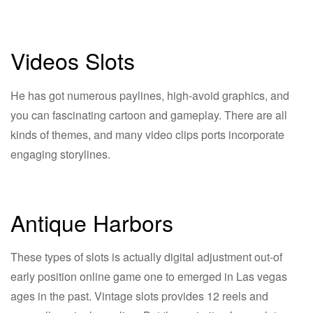
Videos Slots
He has got numerous paylines, high-avoid graphics, and
you can fascinating cartoon and gameplay. There are all
kinds of themes, and many video clips ports incorporate
engaging storylines.
Antique Harbors
These types of slots is actually digital adjustment out-of
early position online game one to emerged in Las vegas
ages in the past. Vintage slots provides 12 reels and