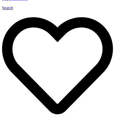
Search