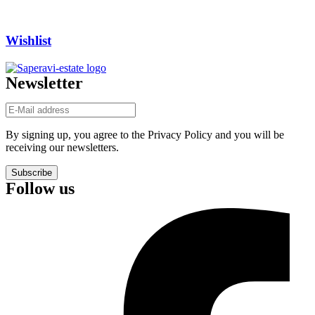
Wishlist
Newsletter
By signing up, you agree to the Privacy Policy and you will be
receiving our newsletters.
Subscribe
Follow us