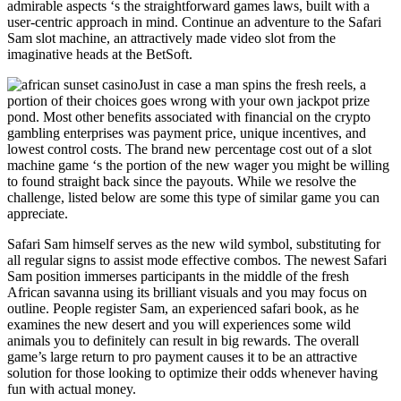
admirable aspects ‘s the straightforward games laws, built with a
user-centric approach in mind. Continue an adventure to the Safari
Sam slot machine, an attractively made video slot from the
imaginative heads at the BetSoft.
Just in case a man spins the fresh reels, a
portion of their choices goes wrong with your own jackpot prize
pond. Most other benefits associated with financial on the crypto
gambling enterprises was payment price, unique incentives, and
lowest control costs. The brand new percentage cost out of a slot
machine game ‘s the portion of the new wager you might be willing
to found straight back since the payouts. While we resolve the
challenge, listed below are some this type of similar game you can
appreciate.
Safari Sam himself serves as the new wild symbol, substituting for
all regular signs to assist mode effective combos. The newest Safari
Sam position immerses participants in the middle of the fresh
African savanna using its brilliant visuals and you may focus on
outline. People register Sam, an experienced safari book, as he
examines the new desert and you will experiences some wild
animals you to definitely can result in big rewards. The overall
game’s large return to pro payment causes it to be an attractive
solution for those looking to optimize their odds whenever having
fun with actual money.