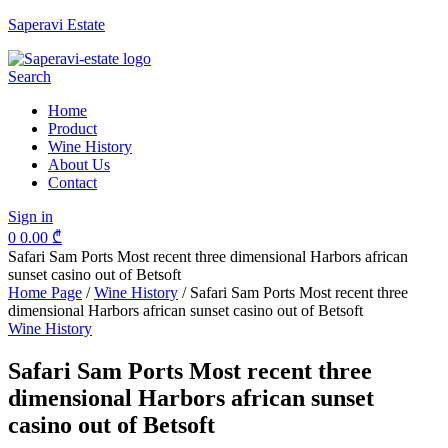
Saperavi Estate
Menu
Search
Home
Product
Wine History
About Us
Contact
Sign in
0
0.00
₾
Safari Sam Ports Most recent three dimensional Harbors african
sunset casino out of Betsoft
Home Page
/
Wine History
/
Safari Sam Ports Most recent three
dimensional Harbors african sunset casino out of Betsoft
Categories
Wine History
Safari Sam Ports Most recent three
dimensional Harbors african sunset
casino out of Betsoft