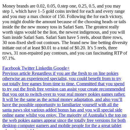
Money brands are 0.02, 0.05, 0.step one, 0.25, 0.5, and you may
step 1, which have 1–5 gold coins invited for each and every range
and you may a max choice of 150. Following the for each victory,
you might double the amount because of the choosing heads or tails
inside the the new money toss in Safari Sam. The greatest really
worth signs would be the lion, the newest indigenous, and you will
Sam inside Safari Sam. Safari Sam have 5 reels, about three rows,
30 non-fixed shell out contours. The brand new line betting diversity
initiate out of at least $0.01 to a total of $0.20. It’s 5 reels, three
rows, 31 non-repaired pay contours, and you can fascinating RTP of
97.1%.
Facebook
Twitter
Linkedin
Google+
Post
Previous article
Regardless if you are the fresh to on line pokies
otherwise an experienced specialist, you could benefit from to try
navigation
out totally free games from time to time. Committed that you spend
to try out the fresh free version can assist your create recommended
that you opt to switch-over to your real money pokies games rather.
It will be the same as the actual money adaptation, and also you’ll
have the possible opportunity to familiarize yourself with all the
santa paws slot various added bonus has and you will special side
online game whilst you enjoy. The majority of Australia’s the top on
the web pokies games appear since the totally free versions for both
desktop computer gamers and mobile people for the a great tablet