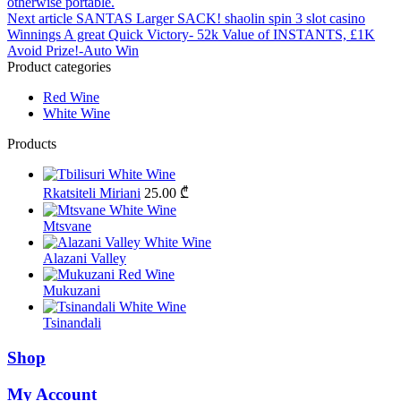
otherwise portable.
Next article
SANTAS Larger SACK! shaolin spin 3 slot casino
Winnings A great Quick Victory- 52k Value of INSTANTS, £1K
Avoid Prize!-Auto Win
Product categories
Red Wine
White Wine
Products
Rkatsiteli Miriani
25.00
₾
Mtsvane
Alazani Valley
Mukuzani
Tsinandali
Shop
My Account