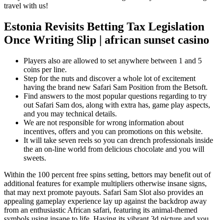
travel with us!
Estonia Revisits Betting Tax Legislation
Once Writing Slip | african sunset casino
Players also are allowed to set anywhere between 1 and 5
coins per line.
Step for the nuts and discover a whole lot of excitement
having the brand new Safari Sam Position from the Betsoft.
Find answers to the most popular questions regarding to try
out Safari Sam dos, along with extra has, game play aspects,
and you may technical details.
We are not responsible for wrong information about
incentives, offers and you can promotions on this website.
It will take seven reels so you can drench professionals inside
the an on-line world from delicious chocolate and you will
sweets.
Within the 100 percent free spins setting, bettors may benefit out of
additional features for example multipliers otherwise insane signs,
that may next promote payouts. Safari Sam Slot also provides an
appealing gameplay experience lay up against the backdrop away
from an enthusiastic African safari, featuring its animal-themed
symbols using insane to life. Having its vibrant 3d picture and you