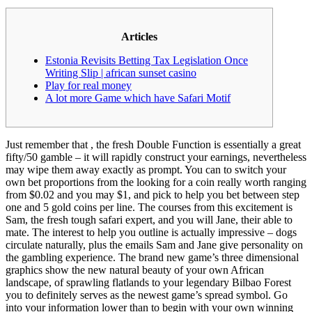
Articles
Estonia Revisits Betting Tax Legislation Once
Writing Slip | african sunset casino
Play for real money
A lot more Game which have Safari Motif
Just remember that , the fresh Double Function is essentially a great
fifty/50 gamble – it will rapidly construct your earnings, nevertheless
may wipe them away exactly as prompt. You can to switch your
own bet proportions from the looking for a coin really worth ranging
from $0.02 and you may $1, and pick to help you bet between step
one and 5 gold coins per line. The courses from this excitement is
Sam, the fresh tough safari expert, and you will Jane, their able to
mate.
The interest to help you outline is actually impressive – dogs
circulate naturally, plus the emails Sam and Jane give personality on
the gambling experience. The brand new game’s three dimensional
graphics show the new natural beauty of your own African
landscape, of sprawling flatlands to your legendary Bilbao Forest
you to definitely serves as the newest game’s spread symbol. Go
into your information lower than to begin with your own winning