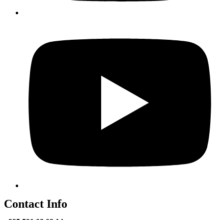
Contact Info