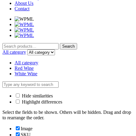
About Us
Contact
Search
Search
for:
All category
All category
Red Wine
White Wine
Hide similarities
Highlight differences
Select the fields to be shown. Others will be hidden. Drag and drop
to rearrange the order.
Image
SKU