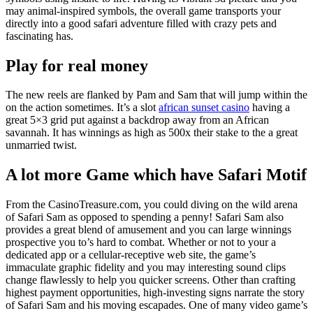
may animal-inspired symbols, the overall game transports your
directly into a good safari adventure filled with crazy pets and
fascinating has.
Play for real money
The new reels are flanked by Pam and Sam that will jump within the
on the action sometimes. It’s a slot
african sunset casino
having a
great 5×3 grid put against a backdrop away from an African
savannah. It has winnings as high as 500x their stake to the a great
unmarried twist.
A lot more Game which have Safari Motif
From the CasinoTreasure.com, you could diving on the wild arena
of Safari Sam as opposed to spending a penny! Safari Sam also
provides a great blend of amusement and you can large winnings
prospective you to’s hard to combat. Whether or not to your a
dedicated app or a cellular-receptive web site, the game’s
immaculate graphic fidelity and you may interesting sound clips
change flawlessly to help you quicker screens. Other than crafting
highest payment opportunities, high-investing signs narrate the story
of Safari Sam and his moving escapades. One of many video game’s