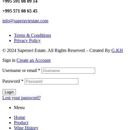
+995 591 08 09 14
+995 571 08 65 45
info@saperaviestate.com
Terms & Conditions
Privacy Policy
© 2024 Saperavi Estate. All Rights Reserved – Created By
G.KH
Sign in
Create an Account
Username or email
*
Password
*
Login
Lost your password?
Menu
Home
Product
Wine History