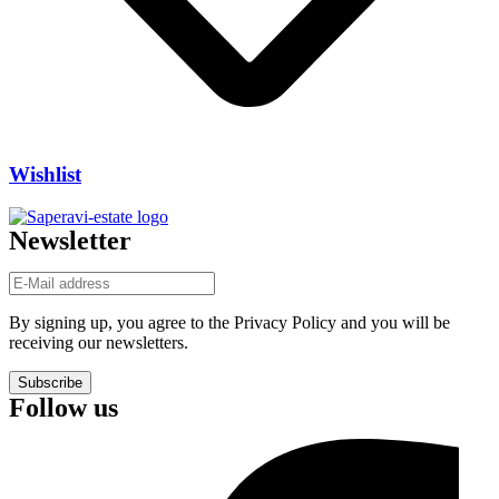
Wishlist
Newsletter
By signing up, you agree to the Privacy Policy and you will be
receiving our newsletters.
Subscribe
Follow us