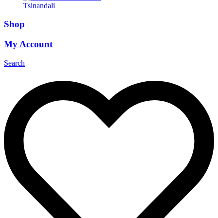
Tsinandali
Shop
My Account
Search