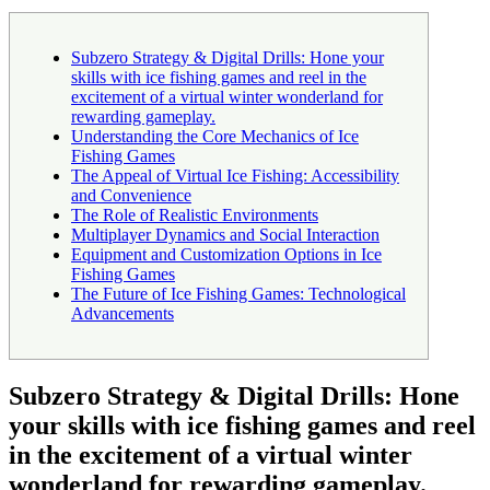
Subzero Strategy & Digital Drills: Hone your
skills with ice fishing games and reel in the
excitement of a virtual winter wonderland for
rewarding gameplay.
Understanding the Core Mechanics of Ice
Fishing Games
The Appeal of Virtual Ice Fishing: Accessibility
and Convenience
The Role of Realistic Environments
Multiplayer Dynamics and Social Interaction
Equipment and Customization Options in Ice
Fishing Games
The Future of Ice Fishing Games: Technological
Advancements
Subzero Strategy & Digital Drills: Hone
your skills with ice fishing games and reel
in the excitement of a virtual winter
wonderland for rewarding gameplay.