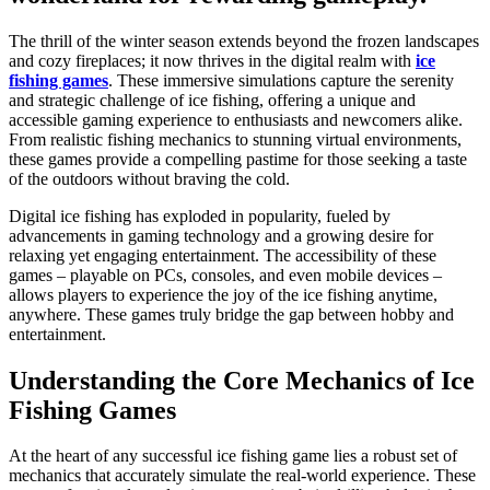
The thrill of the winter season extends beyond the frozen landscapes
and cozy fireplaces; it now thrives in the digital realm with
ice
fishing games
. These immersive simulations capture the serenity
and strategic challenge of ice fishing, offering a unique and
accessible gaming experience to enthusiasts and newcomers alike.
From realistic fishing mechanics to stunning virtual environments,
these games provide a compelling pastime for those seeking a taste
of the outdoors without braving the cold.
Digital ice fishing has exploded in popularity, fueled by
advancements in gaming technology and a growing desire for
relaxing yet engaging entertainment. The accessibility of these
games – playable on PCs, consoles, and even mobile devices –
allows players to experience the joy of the ice fishing anytime,
anywhere. These games truly bridge the gap between hobby and
entertainment.
Understanding the Core Mechanics of Ice
Fishing Games
At the heart of any successful ice fishing game lies a robust set of
mechanics that accurately simulate the real-world experience. These