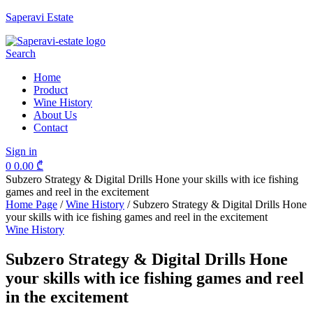
Saperavi Estate
Menu
Search
Home
Product
Wine History
About Us
Contact
Sign in
0
0.00
₾
Subzero Strategy & Digital Drills Hone your skills with ice fishing
games and reel in the excitement
Home Page
/
Wine History
/
Subzero Strategy & Digital Drills Hone
your skills with ice fishing games and reel in the excitement
Categories
Wine History
Subzero Strategy & Digital Drills Hone
your skills with ice fishing games and reel
in the excitement