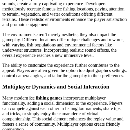
sounds, create a truly captivating experience. Developers
meticulously recreate famous ice fishing locations, paying attention
to terrain, vegetation, and water conditions offering different
terrains. These realistic environments enhance the player satisfaction
and promote engagement.
The environments aren’t merely aesthetic; they also impact the
gameplay. Different locations offer unique challenges and rewards,
with varying fish populations and environmental factors like
underwater structures. Incorporating realistic sound effects, the
overall experience reaches a new immersive level.
The ability to customize the experience further contributes to the
appeal. Players are often given the option to adjust graphics settings,
control camera angles, and tailor the gameplay to their preferences.
Multiplayer Dynamics and Social Interaction
Many modern
ice fishing games
incorporate multiplayer
functionality, adding a social dimension to the experience. Players
can compete against each other in fishing tournaments, share tips
and tricks, or simply enjoy the camaraderie of virtual
companionship. This social element enhances the replay value and
fosters a sense of community. Multiplayer options create friendly
competition.