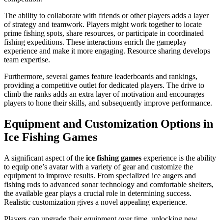
The ability to collaborate with friends or other players adds a layer
of strategy and teamwork. Players might work together to locate
prime fishing spots, share resources, or participate in coordinated
fishing expeditions. These interactions enrich the gameplay
experience and make it more engaging. Resource sharing develops
team expertise.
Furthermore, several games feature leaderboards and rankings,
providing a competitive outlet for dedicated players. The drive to
climb the ranks adds an extra layer of motivation and encourages
players to hone their skills, and subsequently improve performance.
Equipment and Customization Options in
Ice Fishing Games
A significant aspect of the
ice fishing games
experience is the ability
to equip one’s avatar with a variety of gear and customize the
equipment to improve results. From specialized ice augers and
fishing rods to advanced sonar technology and comfortable shelters,
the available gear plays a crucial role in determining success.
Realistic customization gives a novel appealing experience.
Players can upgrade their equipment over time, unlocking new