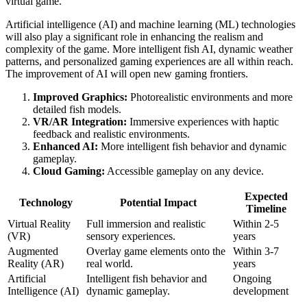
virtual game.
Artificial intelligence (AI) and machine learning (ML) technologies
will also play a significant role in enhancing the realism and
complexity of the game. More intelligent fish AI, dynamic weather
patterns, and personalized gaming experiences are all within reach.
The improvement of AI will open new gaming frontiers.
Improved Graphics:
Photorealistic environments and more
detailed fish models.
VR/AR Integration:
Immersive experiences with haptic
feedback and realistic environments.
Enhanced AI:
More intelligent fish behavior and dynamic
gameplay.
Cloud Gaming:
Accessible gameplay on any device.
Expected
Technology
Potential Impact
Timeline
Virtual Reality
Full immersion and realistic
Within 2-5
(VR)
sensory experiences.
years
Augmented
Overlay game elements onto the
Within 3-7
Reality (AR)
real world.
years
Artificial
Intelligent fish behavior and
Ongoing
Intelligence (AI)
dynamic gameplay.
development