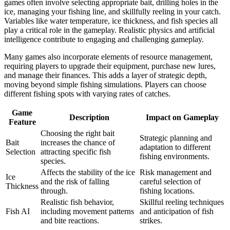
games often involve selecting appropriate bait, drilling holes in the
ice, managing your fishing line, and skillfully reeling in your catch.
Variables like water temperature, ice thickness, and fish species all
play a critical role in the gameplay. Realistic physics and artificial
intelligence contribute to engaging and challenging gameplay.
Many games also incorporate elements of resource management,
requiring players to upgrade their equipment, purchase new lures,
and manage their finances. This adds a layer of strategic depth,
moving beyond simple fishing simulations. Players can choose
different fishing spots with varying rates of catches.
Game
Description
Impact on Gameplay
Feature
Choosing the right bait
Strategic planning and
Bait
increases the chance of
adaptation to different
Selection
attracting specific fish
fishing environments.
species.
Affects the stability of the ice
Risk management and
Ice
and the risk of falling
careful selection of
Thickness
through.
fishing locations.
Realistic fish behavior,
Skillful reeling techniques
Fish AI
including movement patterns
and anticipation of fish
and bite reactions.
strikes.