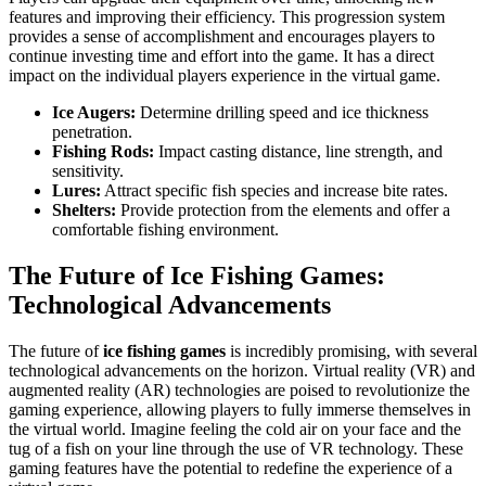
features and improving their efficiency. This progression system
provides a sense of accomplishment and encourages players to
continue investing time and effort into the game. It has a direct
impact on the individual players experience in the virtual game.
Ice Augers:
Determine drilling speed and ice thickness
penetration.
Fishing Rods:
Impact casting distance, line strength, and
sensitivity.
Lures:
Attract specific fish species and increase bite rates.
Shelters:
Provide protection from the elements and offer a
comfortable fishing environment.
The Future of Ice Fishing Games:
Technological Advancements
The future of
ice fishing games
is incredibly promising, with several
technological advancements on the horizon. Virtual reality (VR) and
augmented reality (AR) technologies are poised to revolutionize the
gaming experience, allowing players to fully immerse themselves in
the virtual world. Imagine feeling the cold air on your face and the
tug of a fish on your line through the use of VR technology. These
gaming features have the potential to redefine the experience of a