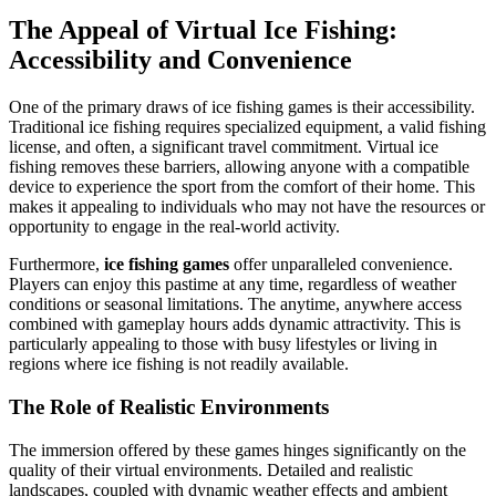
The Appeal of Virtual Ice Fishing:
Accessibility and Convenience
One of the primary draws of ice fishing games is their accessibility.
Traditional ice fishing requires specialized equipment, a valid fishing
license, and often, a significant travel commitment. Virtual ice
fishing removes these barriers, allowing anyone with a compatible
device to experience the sport from the comfort of their home. This
makes it appealing to individuals who may not have the resources or
opportunity to engage in the real-world activity.
Furthermore,
ice fishing games
offer unparalleled convenience.
Players can enjoy this pastime at any time, regardless of weather
conditions or seasonal limitations. The anytime, anywhere access
combined with gameplay hours adds dynamic attractivity. This is
particularly appealing to those with busy lifestyles or living in
regions where ice fishing is not readily available.
The Role of Realistic Environments
The immersion offered by these games hinges significantly on the
quality of their virtual environments. Detailed and realistic
landscapes, coupled with dynamic weather effects and ambient