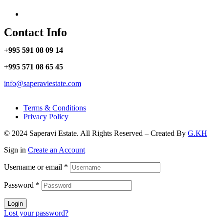
Contact Info
+995 591 08 09 14
+995 571 08 65 45
info@saperaviestate.com
Terms & Conditions
Privacy Policy
© 2024 Saperavi Estate. All Rights Reserved – Created By
G.KH
Sign in
Create an Account
Username or email
*
Password
*
Login
Lost your password?