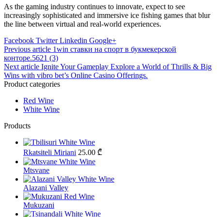
As the gaming industry continues to innovate, expect to see
increasingly sophisticated and immersive ice fishing games that blur
the line between virtual and real-world experiences.
Facebook
Twitter
Linkedin
Google+
Post
Previous article
1win ставки на спорт в букмекерской
конторе.5621 (3)
navigation
Next article
Ignite Your Gameplay Explore a World of Thrills & Big
Wins with vibro bet’s Online Casino Offerings.
Product categories
Red Wine
White Wine
Products
Rkatsiteli Miriani
25.00
₾
Mtsvane
Alazani Valley
Mukuzani