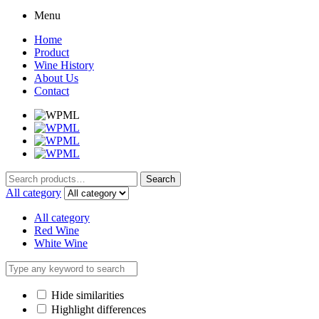
Menu
Home
Product
Wine History
About Us
Contact
Search
Search
for:
All category
All category
Red Wine
White Wine
Hide similarities
Highlight differences