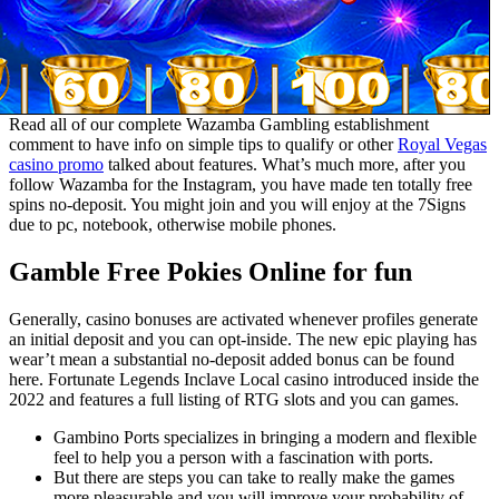
Read all of our complete Wazamba Gambling establishment
comment to have info on simple tips to qualify or other
Royal Vegas
casino promo
talked about features. What’s much more, after you
follow Wazamba for the Instagram, you have made ten totally free
spins no-deposit. You might join and you will enjoy at the 7Signs
due to pc, notebook, otherwise mobile phones.
Gamble Free Pokies Online for fun
Generally, casino bonuses are activated whenever profiles generate
an initial deposit and you can opt-inside. The new epic playing has
wear’t mean a substantial no-deposit added bonus can be found
here. Fortunate Legends Inclave Local casino introduced inside the
2022 and features a full listing of RTG slots and you can games.
Gambino Ports specializes in bringing a modern and flexible
feel to help you a person with a fascination with ports.
But there are steps you can take to really make the games
more pleasurable and you will improve your probability of