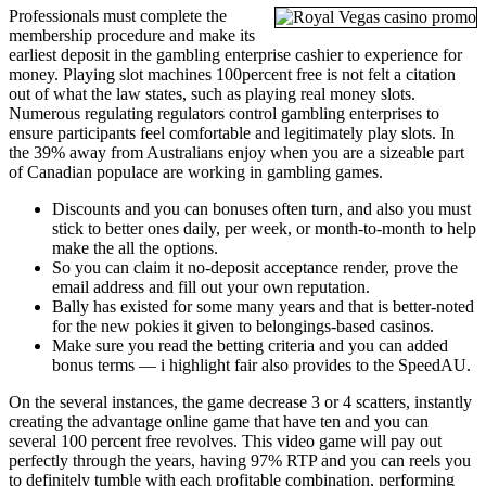
Professionals must complete the
membership procedure and make its
earliest deposit in the gambling enterprise cashier to experience for
money. Playing slot machines 100percent free is not felt a citation
out of what the law states, such as playing real money slots.
Numerous regulating regulators control gambling enterprises to
ensure participants feel comfortable and legitimately play slots. In
the 39% away from Australians enjoy when you are a sizeable part
of Canadian populace are working in gambling games.
Discounts and you can bonuses often turn, and also you must
stick to better ones daily, per week, or month-to-month to help
make the all the options.
So you can claim it no-deposit acceptance render, prove the
email address and fill out your own reputation.
Bally has existed for some many years and that is better-noted
for the new pokies it given to belongings-based casinos.
Make sure you read the betting criteria and you can added
bonus terms — i highlight fair also provides to the SpeedAU.
On the several instances, the game decrease 3 or 4 scatters, instantly
creating the advantage online game that have ten and you can
several 100 percent free revolves. This video game will pay out
perfectly through the years, having 97% RTP and you can reels you
to definitely tumble with each profitable combination, performing