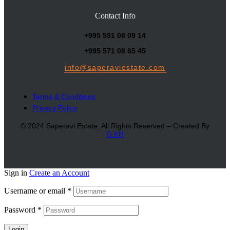
Contact Info
+995 591 08 09 14
+995 571 08 65 45
info@saperaviestate.com
Terms & Conditions
Privacy Policy
© 2024 Saperavi Estate. All Rights Reserved – Created By
G.KH
Sign in
Create an Account
Username or email
*
Password
*
Login