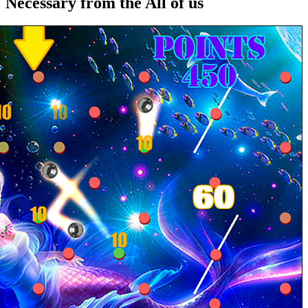
Necessary from the All of us