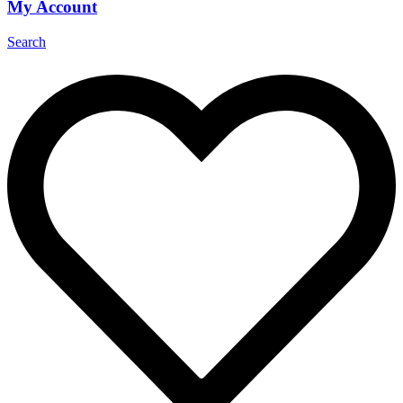
My Account
Search