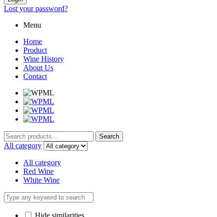
Lost your password?
Menu
Home
Product
Wine History
About Us
Contact
Search
Search
for:
All category
All category
Red Wine
White Wine
Hide similarities