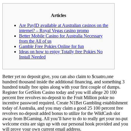
Articles
Are PayID available at Australian casinos on the
internet? – Royal Vegas casino promo
Better Mobile Casino for Australia Necessary
from the All of us
Gamble Free Pokies Online for fun
Ideas on how to enjoy Totally free Pokies No
Install Needed
Better yet no deposit give, you can also claim to $cuatro,one
hundred thousand inside the additional financing, and something 3
hundred totally free spins along with your first couple of dumps.
Register for GetSlots Casino today and you will allege 20 100
percent free revolves no-deposit to the Fruit Million pokie no
incentive password required.
Create N1Bet Gambling establishment
today of Australia, and you may claim a good 25 100 percent free
revolves no-deposit added bonus to utilize for the WildCash slot
away from BGaming. All you’ll have to do to really get your no-put
welcome extra are sign up with our personal hook provided and you
will prove your own current email address.