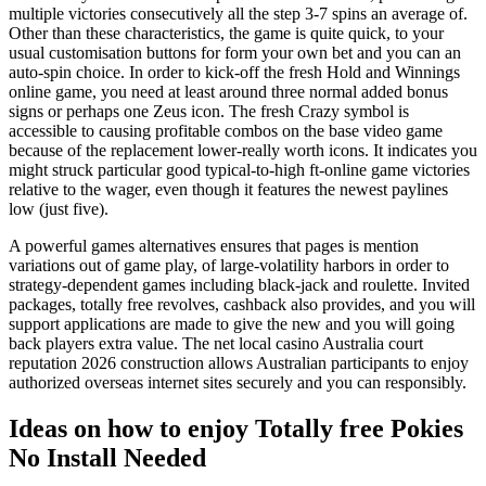
multiple victories consecutively all the step 3-7 spins an average of.
Other than these characteristics, the game is quite quick, to your
usual customisation buttons for form your own bet and you can an
auto-spin choice. In order to kick-off the fresh Hold and Winnings
online game, you need at least around three normal added bonus
signs or perhaps one Zeus icon. The fresh Crazy symbol is
accessible to causing profitable combos on the base video game
because of the replacement lower-really worth icons. It indicates you
might struck particular good typical-to-high ft-online game victories
relative to the wager, even though it features the newest paylines
low (just five).
A powerful games alternatives ensures that pages is mention
variations out of game play, of large-volatility harbors in order to
strategy-dependent games including black-jack and roulette. Invited
packages, totally free revolves, cashback also provides, and you will
support applications are made to give the new and you will going
back players extra value. The net local casino Australia court
reputation 2026 construction allows Australian participants to enjoy
authorized overseas internet sites securely and you can responsibly.
Ideas on how to enjoy Totally free Pokies
No Install Needed