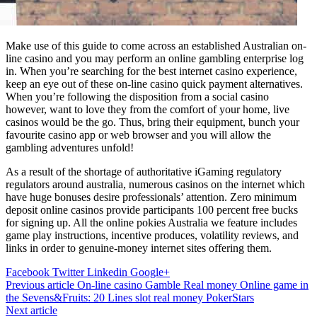
Make use of this guide to come across an established Australian on-
line casino and you may perform an online gambling enterprise log
in. When you’re searching for the best internet casino experience,
keep an eye out of these on-line casino quick payment alternatives.
When you’re following the disposition from a social casino
however, want to love they from the comfort of your home, live
casinos would be the go. Thus, bring their equipment, bunch your
favourite casino app or web browser and you will allow the
gambling adventures unfold!
As a result of the shortage of authoritative iGaming regulatory
regulators around australia, numerous casinos on the internet which
have huge bonuses desire professionals’ attention. Zero minimum
deposit online casinos provide participants 100 percent free bucks
for signing up. All the online pokies Australia we feature includes
game play instructions, incentive produces, volatility reviews, and
links in order to genuine-money internet sites offering them.
Facebook
Twitter
Linkedin
Google+
Post
Previous article
On-line casino Gamble Real money Online game in
the Sevens&Fruits: 20 Lines slot real money PokerStars
navigation
Next article