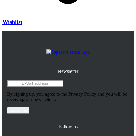
Wishlist
Newsletter
By signing up, you agree to the Privacy Policy and you will be
receiving our newsletters.
Subscribe
Follow us