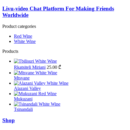
Livu-video Chat Platform For Making Friends
Worldwide
Product categories
Red Wine
White Wine
Products
Rkatsiteli Miriani
25.00
₾
Mtsvane
Alazani Valley
Mukuzani
Tsinandali
Shop