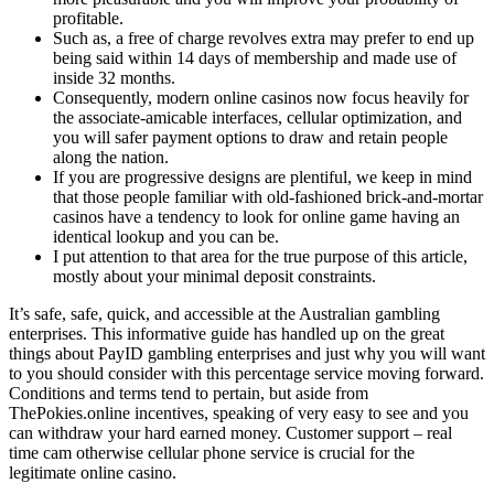
profitable.
Such as, a free of charge revolves extra may prefer to end up
being said within 14 days of membership and made use of
inside 32 months.
Consequently, modern online casinos now focus heavily for
the associate-amicable interfaces, cellular optimization, and
you will safer payment options to draw and retain people
along the nation.
If you are progressive designs are plentiful, we keep in mind
that those people familiar with old-fashioned brick-and-mortar
casinos have a tendency to look for online game having an
identical lookup and you can be.
I put attention to that area for the true purpose of this article,
mostly about your minimal deposit constraints.
It’s safe, safe, quick, and accessible at the Australian gambling
enterprises. This informative guide has handled up on the great
things about PayID gambling enterprises and just why you will want
to you should consider with this percentage service moving forward.
Conditions and terms tend to pertain, but aside from
ThePokies.online incentives, speaking of very easy to see and you
can withdraw your hard earned money. Customer support – real
time cam otherwise cellular phone service is crucial for the
legitimate online casino.