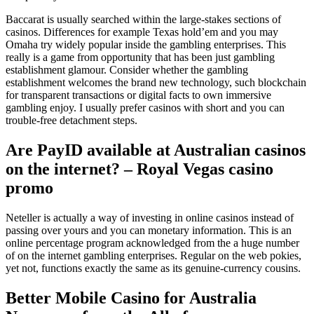
Baccarat is usually searched within the large-stakes sections of
casinos. Differences for example Texas hold’em and you may
Omaha try widely popular inside the gambling enterprises. This
really is a game from opportunity that has been just gambling
establishment glamour. Consider whether the gambling
establishment welcomes the brand new technology, such blockchain
for transparent transactions or digital facts to own immersive
gambling enjoy. I usually prefer casinos with short and you can
trouble-free detachment steps.
Are PayID available at Australian casinos
on the internet? – Royal Vegas casino
promo
Neteller is actually a way of investing in online casinos instead of
passing over yours and you can monetary information. This is an
online percentage program acknowledged from the a huge number
of on the internet gambling enterprises. Regular on the web pokies,
yet not, functions exactly the same as its genuine-currency cousins.
Better Mobile Casino for Australia