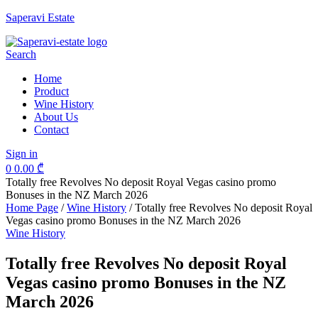
Saperavi Estate
Menu
Search
Home
Product
Wine History
About Us
Contact
Sign in
0
0.00
₾
Totally free Revolves No deposit Royal Vegas casino promo
Bonuses in the NZ March 2026
Home Page
/
Wine History
/
Totally free Revolves No deposit Royal
Vegas casino promo Bonuses in the NZ March 2026
Categories
Wine History
Totally free Revolves No deposit Royal
Vegas casino promo Bonuses in the NZ
March 2026