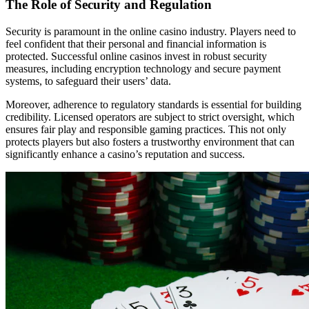
The Role of Security and Regulation
Security is paramount in the online casino industry. Players need to
feel confident that their personal and financial information is
protected. Successful online casinos invest in robust security
measures, including encryption technology and secure payment
systems, to safeguard their users’ data.
Moreover, adherence to regulatory standards is essential for building
credibility. Licensed operators are subject to strict oversight, which
ensures fair play and responsible gaming practices. This not only
protects players but also fosters a trustworthy environment that can
significantly enhance a casino’s reputation and success.