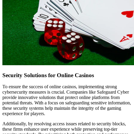
Security Solutions for Online Casinos
To ensure the success of online casinos, implementing strong
cybersecurity measures is crucial. Companies like Safeguard Cyber
provide innovative solutions that protect online platforms from
potential threats. With a focus on safeguarding sensitive information,
these security systems help maintain the integrity of the gaming
experience for players.
Additionally, by resolving access issues related to security blocks,
these firms enhance user experience while preserving top-tier