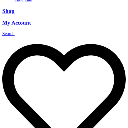
Shop
My Account
Search