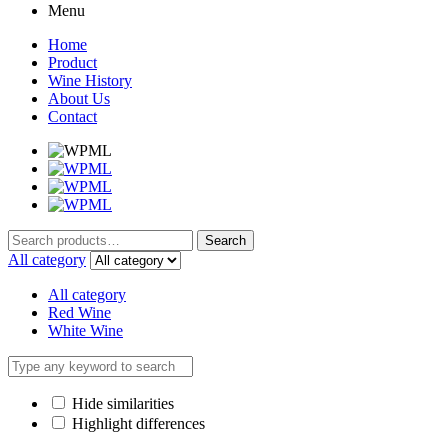
Menu
Home
Product
Wine History
About Us
Contact
Search
Search
for:
All category
All category
Red Wine
White Wine
Hide similarities
Highlight differences