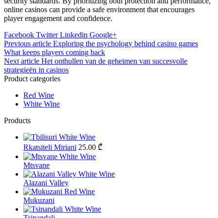
security standards. By prioritizing both protection and performance,
online casinos can provide a safe environment that encourages
player engagement and confidence.
Facebook
Twitter
Linkedin
Google+
Post
Previous article
Exploring the psychology behind casino games
What keeps players coming back
navigation
Next article
Het onthullen van de geheimen van succesvolle
strategieën in casinos
Product categories
Red Wine
White Wine
Products
Rkatsiteli Miriani
25.00
₾
Mtsvane
Alazani Valley
Mukuzani
Tsinandali