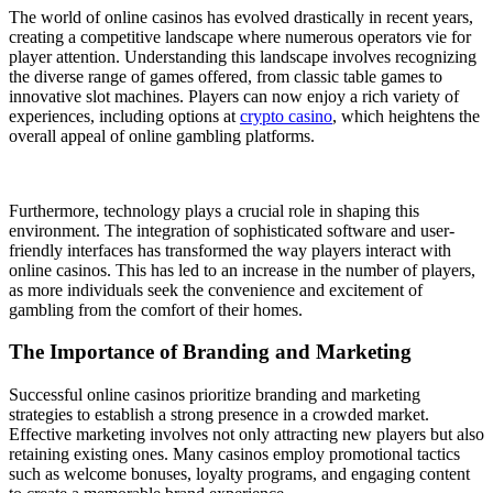
The world of online casinos has evolved drastically in recent years,
creating a competitive landscape where numerous operators vie for
player attention. Understanding this landscape involves recognizing
the diverse range of games offered, from classic table games to
innovative slot machines. Players can now enjoy a rich variety of
experiences, including options at
crypto casino
, which heightens the
overall appeal of online gambling platforms.
Furthermore, technology plays a crucial role in shaping this
environment. The integration of sophisticated software and user-
friendly interfaces has transformed the way players interact with
online casinos. This has led to an increase in the number of players,
as more individuals seek the convenience and excitement of
gambling from the comfort of their homes.
The Importance of Branding and Marketing
Successful online casinos prioritize branding and marketing
strategies to establish a strong presence in a crowded market.
Effective marketing involves not only attracting new players but also
retaining existing ones. Many casinos employ promotional tactics
such as welcome bonuses, loyalty programs, and engaging content