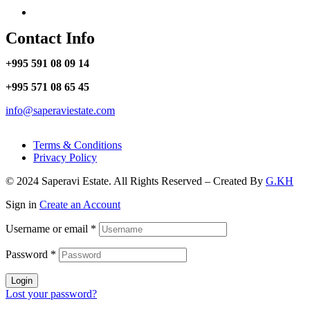
Contact Info
+995 591 08 09 14
+995 571 08 65 45
info@saperaviestate.com
Terms & Conditions
Privacy Policy
© 2024 Saperavi Estate. All Rights Reserved – Created By
G.KH
Sign in
Create an Account
Username or email
*
Password
*
Login
Lost your password?