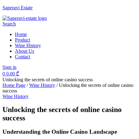
Saperavi Estate
Menu
Search
Home
Product
Wine History
About Us
Contact
Sign in
0
0.00
₾
Unlocking the secrets of online casino success
Home Page
/
Wine History
/
Unlocking the secrets of online casino
success
Categories
Wine History
Unlocking the secrets of online casino
success
Understanding the Online Casino Landscape