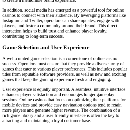
to create a memorable brand experience.
In addition, social media has emerged as a powerful tool for online
casinos to connect with their audience. By leveraging platforms like
Instagram and Twitter, operators can share updates, engage with
players, and foster a community around their brand. This direct
interaction helps to build trust and enhance player loyalty,
contributing to long-term success.
Game Selection and User Experience
A well-curated game selection is a cornerstone of online casino
success. Operators must ensure that they provide a diverse array of
games that cater to various player preferences. This includes popular
titles from reputable software providers, as well as new and exciting
games that keep the gaming experience fresh and engaging.
User experience is equally important. A seamless, intuitive interface
enhances player satisfaction and encourages longer gameplay
sessions. Online casinos that focus on optimizing their platforms for
mobile devices and provide easy navigation options tend to retain
more players and generate higher revenue. The combination of a
rich game library and a user-friendly interface is often the key to
attracting and maintaining a loyal customer base.