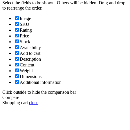
Select the fields to be shown. Others will be hidden. Drag and drop
to rearrange the order.
Image
SKU
Rating
Price
Stock
Availability
Add to cart
Description
Content
Weight
Dimensions
Additional information
Click outside to hide the comparison bar
Compare
Shopping cart
close