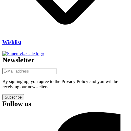
Wishlist
Newsletter
By signing up, you agree to the Privacy Policy and you will be
receiving our newsletters.
Subscribe
Follow us