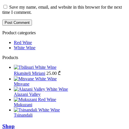
Save my name, email, and website in this browser for the next
time I comment.
Product categories
Red Wine
White Wine
Products
Rkatsiteli Miriani
25.00
₾
Mtsvane
Alazani Valley
Mukuzani
Tsinandali
Shop