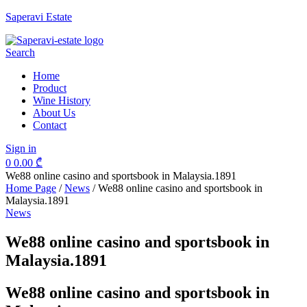
Saperavi Estate
Menu
Search
Home
Product
Wine History
About Us
Contact
Sign in
0
0.00
₾
We88 online casino and sportsbook in Malaysia.1891
Home Page
/
News
/
We88 online casino and sportsbook in
Malaysia.1891
Categories
News
We88 online casino and sportsbook in
Malaysia.1891
We88 online casino and sportsbook in