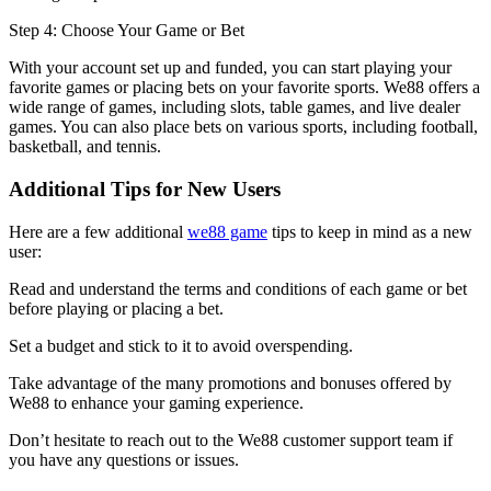
Step 4: Choose Your Game or Bet
With your account set up and funded, you can start playing your
favorite games or placing bets on your favorite sports. We88 offers a
wide range of games, including slots, table games, and live dealer
games. You can also place bets on various sports, including football,
basketball, and tennis.
Additional Tips for New Users
Here are a few additional
we88 game
tips to keep in mind as a new
user:
Read and understand the terms and conditions of each game or bet
before playing or placing a bet.
Set a budget and stick to it to avoid overspending.
Take advantage of the many promotions and bonuses offered by
We88 to enhance your gaming experience.
Don’t hesitate to reach out to the We88 customer support team if
you have any questions or issues.