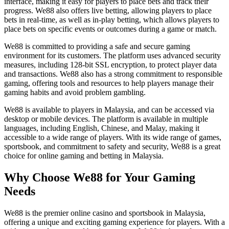
interface, making it easy for players to place bets and track their
progress. We88 also offers live betting, allowing players to place
bets in real-time, as well as in-play betting, which allows players to
place bets on specific events or outcomes during a game or match.
We88 is committed to providing a safe and secure gaming
environment for its customers. The platform uses advanced security
measures, including 128-bit SSL encryption, to protect player data
and transactions. We88 also has a strong commitment to responsible
gaming, offering tools and resources to help players manage their
gaming habits and avoid problem gambling.
We88 is available to players in Malaysia, and can be accessed via
desktop or mobile devices. The platform is available in multiple
languages, including English, Chinese, and Malay, making it
accessible to a wide range of players. With its wide range of games,
sportsbook, and commitment to safety and security, We88 is a great
choice for online gaming and betting in Malaysia.
Why Choose We88 for Your Gaming
Needs
We88 is the premier online casino and sportsbook in Malaysia,
offering a unique and exciting gaming experience for players. With a