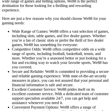
wide range of games and betting options, We88 is the perfect
destination for those looking for a thrilling and rewarding
experience.
Here are just a few reasons why you should choose We88 for your
gaming needs:
Wide Range of Games: We88 offers a vast selection of games,
including slots, table games, and live dealer games. Whether
you’re a fan of classic slots or prefer the thrill of live dealer
games, We88 has something for everyone.
Competitive Odds: We88 offers competitive odds on a wide
range of sports, including football, basketball, tennis, and
more. Whether you’re a seasoned bettor or just looking for a
fun and exciting way to watch your favorite sports, We88 has
you covered.
Secure and Reliable: We88 is committed to providing a secure
and reliable gaming experience. With state-of-the-art security
measures in place, you can rest assured that your personal and
financial information is safe and secure.
Excellent Customer Service: We88 prides itself on its
excellent customer service. With a dedicated team of customer
support specialists available 24/7, you can get help and
assistance whenever you need it.
Convenient Payment Options: We88 offers a range of