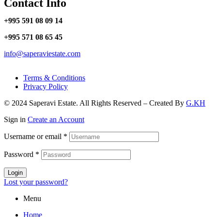
Contact Info
+995 591 08 09 14
+995 571 08 65 45
info@saperaviestate.com
Terms & Conditions
Privacy Policy
© 2024 Saperavi Estate. All Rights Reserved – Created By
G.KH
Sign in
Create an Account
Username or email
*
Password
*
Login
Lost your password?
Menu
Home