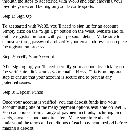
through the steps to get started with We88 and start enjoying your
favorite games and betting on your favorite sports.
Step 1: Sign Up
To get started with We88, you’ll need to sign up for an account.
Simply click on the “Sign Up” button on the We88 website and fill
out the registration form with your personal details. Make sure to
choose a strong password and verify your email address to complete
the registration process.
Step 2: Verify Your Account
After signing up, you’ll need to verify your account by clicking on
the verification link sent to your email address. This is an important
step to ensure that your account is secure and to prevent any
potential issues.
Step 3: Deposit Funds
Once your account is verified, you can deposit funds into your
account using one of the many payment options available on We88.
You can choose from a range of payment methods, including credit
cards, e-wallets, and bank transfers. Make sure to read and
understand the terms and conditions of each payment method before
making a deposit.