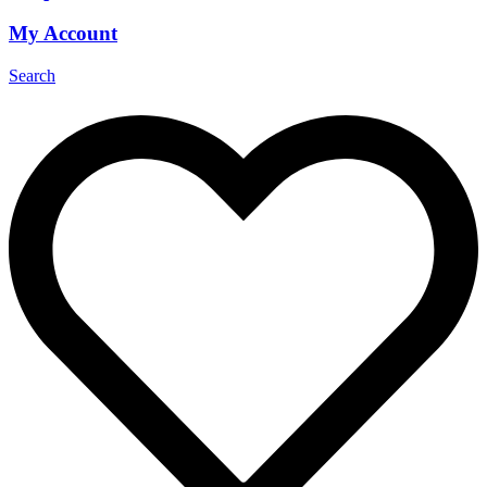
My Account
Search