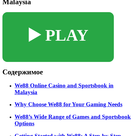
Malaysia
▶️ PLAY
Содержимое
We88 Online Casino and Sportsbook in
Malaysia
Why Choose We88 for Your Gaming Needs
We88’s Wide Range of Games and Sportsbook
Options
Getting Started with We88: A Step-by-Step