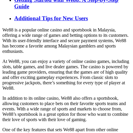
Guide
Additional Tips for New Users
We88 is a popular online casino and sportsbook in Malaysia,
offering a wide range of games and betting options to its customers.
With its user-friendly interface and secure payment systems, We88
has become a favorite among Malaysian gamblers and sports
enthusiasts.
At We88, you can enjoy a variety of online casino games, including
slots, table games, and live dealer games. The casino is powered by
leading game providers, ensuring that the games are of high quality
and offer exciting gameplay experiences. From classic slots to
progressive jackpots, there’s something for every type of player at
We88.
In addition to its online casino, We88 also offers a sportsbook,
allowing customers to place bets on their favorite sports teams and
events. With a wide range of sports and markets to choose from,
We88’s sportsbook is a great option for those who want to combine
their love of sports with their love of gaming.
One of the key features that sets We88 apart from other online