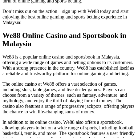
thrill of online gaming and sports betting.
Don’t miss out on the action – sign up with We88 today and start
enjoying the best online gaming and sports betting experience in
Malaysia!
We88 Online Casino and Sportsbook in
Malaysia
We88 is a popular online casino and sportsbook in Malaysia,
offering a wide range of games and betting options to its customers.
With a strong presence in the country, We88 has established itself as
a reliable and trustworthy platform for online gaming and betting.
The online casino at We88 offers a vast selection of games,
including slots, table games, and live dealer games. Players can
choose from a variety of themes, such as fantasy, adventure, and
mythology, and enjoy the thrill of playing for real money. The
casino also features a range of progressive jackpots, offering players
the chance to win life-changing sums of money.
In addition to its online casino, We88 also offers a sportsbook,
allowing players to bet on a wide range of sports, including football,
basketball, tennis, and more. The sportsbook features a user-friendly