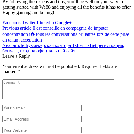
By following these steps and tips, you’ll be well on your way to
getting started with We88 and enjoying all the benefits it has to offer.
Happy gaming and betting!
Facebook
Twitter
Linkedin
Google+
Post
Previous article
Il est conseille en compagnie de imputer
concentration i� tous les conversations brillantes lors de cette prise
navigation
en tenant acceptation
Next article
Букмекерская контора 1хБет 1xBet регистрация,
бонусы, вход на официальный сайт
Leave a Reply
Your email address will not be published.
Required fields are
marked
*