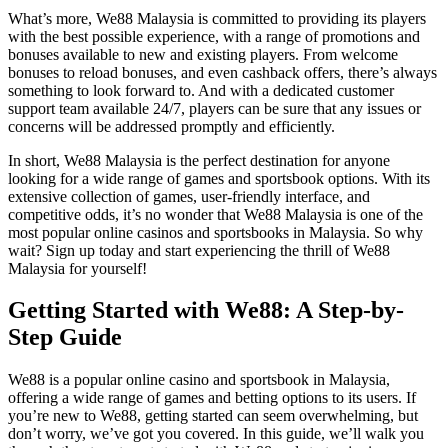
What’s more, We88 Malaysia is committed to providing its players
with the best possible experience, with a range of promotions and
bonuses available to new and existing players. From welcome
bonuses to reload bonuses, and even cashback offers, there’s always
something to look forward to. And with a dedicated customer
support team available 24/7, players can be sure that any issues or
concerns will be addressed promptly and efficiently.
In short, We88 Malaysia is the perfect destination for anyone
looking for a wide range of games and sportsbook options. With its
extensive collection of games, user-friendly interface, and
competitive odds, it’s no wonder that We88 Malaysia is one of the
most popular online casinos and sportsbooks in Malaysia. So why
wait? Sign up today and start experiencing the thrill of We88
Malaysia for yourself!
Getting Started with We88: A Step-by-
Step Guide
We88 is a popular online casino and sportsbook in Malaysia,
offering a wide range of games and betting options to its users. If
you’re new to We88, getting started can seem overwhelming, but
don’t worry, we’ve got you covered. In this guide, we’ll walk you