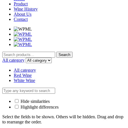
Product
Wine History
About Us
Contact
Search
Search
for:
All category
All category
Red Wine
White Wine
Hide similarities
Highlight differences
Select the fields to be shown. Others will be hidden. Drag and drop
to rearrange the order.