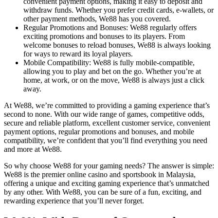
convenient payment options, making it easy to deposit and
withdraw funds. Whether you prefer credit cards, e-wallets, or
other payment methods, We88 has you covered.
Regular Promotions and Bonuses: We88 regularly offers
exciting promotions and bonuses to its players. From
welcome bonuses to reload bonuses, We88 is always looking
for ways to reward its loyal players.
Mobile Compatibility: We88 is fully mobile-compatible,
allowing you to play and bet on the go. Whether you’re at
home, at work, or on the move, We88 is always just a click
away.
At We88, we’re committed to providing a gaming experience that’s
second to none. With our wide range of games, competitive odds,
secure and reliable platform, excellent customer service, convenient
payment options, regular promotions and bonuses, and mobile
compatibility, we’re confident that you’ll find everything you need
and more at We88.
So why choose We88 for your gaming needs? The answer is simple:
We88 is the premier online casino and sportsbook in Malaysia,
offering a unique and exciting gaming experience that’s unmatched
by any other. With We88, you can be sure of a fun, exciting, and
rewarding experience that you’ll never forget.