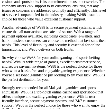
casinos and sportsbooks is its commitment to customer service. The
company offers 24/7 support to its customers, ensuring that any
issues or concerns are addressed promptly and efficiently. This level
of service is unparalleled in the industry, making We88 a standout
choice for those who value excellent customer support.
Another advantage of We88 is its secure payment systems, which
ensure that all transactions are safe and secure. With a range of
payment options available, including credit cards, e-wallets, and
bank transfers, customers can choose the method that best suits their
needs. This level of flexibility and security is essential for online
transactions, and We88 delivers on both fronts.
So why choose We88 for your online gaming and sports betting
needs? With its wide range of games, excellent customer service,
and secure payment systems, We88 is the perfect choice for those
who want a hassle-free and enjoyable gaming experience. Whether
you’re a seasoned gambler or just looking to try your luck, We88 is
the perfect destination for you.
Strongly recommended for all Malaysian gamblers and sports
enthusiasts, We88 is a top-notch online casino and sportsbook that
offers a unique and exciting gaming experience. With its user-
friendly interface, secure payment systems, and 24/7 customer
support, We88 is the perfect choice for those who want to enjoy the