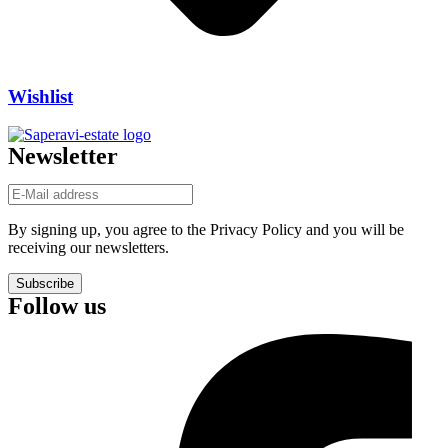
Wishlist
Newsletter
By signing up, you agree to the Privacy Policy and you will be
receiving our newsletters.
Subscribe
Follow us