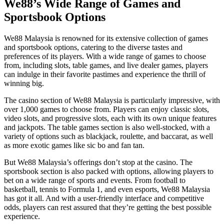
We88’s Wide Range of Games and
Sportsbook Options
We88 Malaysia is renowned for its extensive collection of games
and sportsbook options, catering to the diverse tastes and
preferences of its players. With a wide range of games to choose
from, including slots, table games, and live dealer games, players
can indulge in their favorite pastimes and experience the thrill of
winning big.
The casino section of We88 Malaysia is particularly impressive, with
over 1,000 games to choose from. Players can enjoy classic slots,
video slots, and progressive slots, each with its own unique features
and jackpots. The table games section is also well-stocked, with a
variety of options such as blackjack, roulette, and baccarat, as well
as more exotic games like sic bo and fan tan.
But We88 Malaysia’s offerings don’t stop at the casino. The
sportsbook section is also packed with options, allowing players to
bet on a wide range of sports and events. From football to
basketball, tennis to Formula 1, and even esports, We88 Malaysia
has got it all. And with a user-friendly interface and competitive
odds, players can rest assured that they’re getting the best possible
experience.