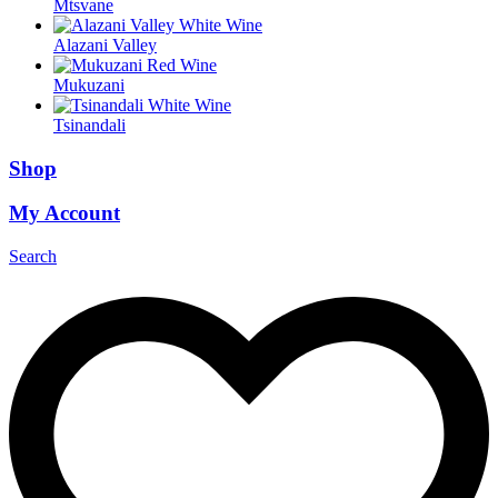
Mtsvane
Alazani Valley
Mukuzani
Tsinandali
Shop
My Account
Search