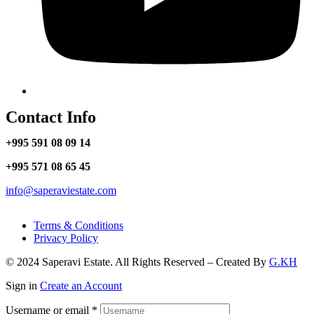
Contact Info
+995 591 08 09 14
+995 571 08 65 45
info@saperaviestate.com
Terms & Conditions
Privacy Policy
© 2024 Saperavi Estate. All Rights Reserved – Created By
G.KH
Sign in
Create an Account
Username or email
*