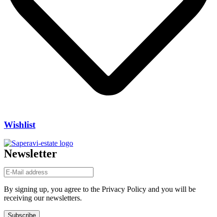
Wishlist
Newsletter
By signing up, you agree to the Privacy Policy and you will be
receiving our newsletters.
Subscribe