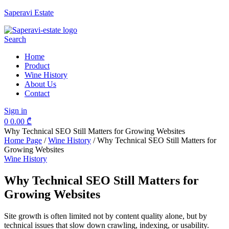
Saperavi Estate
Menu
Search
Home
Product
Wine History
About Us
Contact
Sign in
0
0.00
₾
Why Technical SEO Still Matters for Growing Websites
Home Page
/
Wine History
/
Why Technical SEO Still Matters for
Growing Websites
Categories
Wine History
Why Technical SEO Still Matters for
Growing Websites
Site growth is often limited not by content quality alone, but by
technical issues that slow down crawling, indexing, or usability.