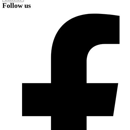
Follow us