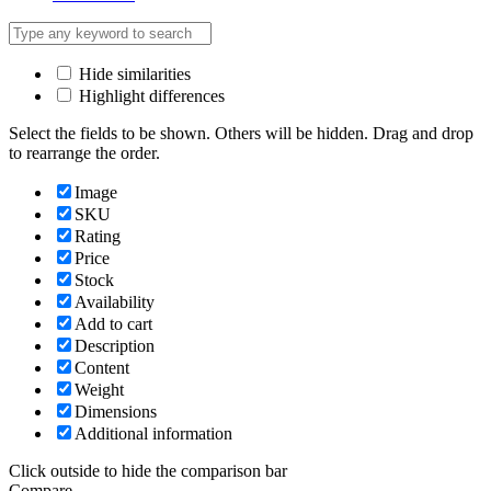
Hide similarities
Highlight differences
Select the fields to be shown. Others will be hidden. Drag and drop
to rearrange the order.
Image
SKU
Rating
Price
Stock
Availability
Add to cart
Description
Content
Weight
Dimensions
Additional information
Click outside to hide the comparison bar
Compare