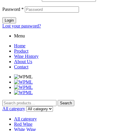
Password
*
Login
Lost your password?
Menu
Home
Product
Wine History
About Us
Contact
Search
Search
for:
All category
All category
Red Wine
White Wine