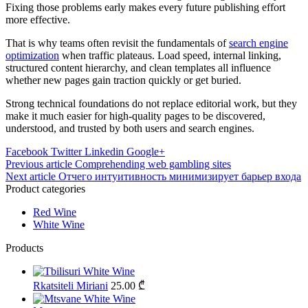
Fixing those problems early makes every future publishing effort
more effective.
That is why teams often revisit the fundamentals of
search engine
optimization
when traffic plateaus. Load speed, internal linking,
structured content hierarchy, and clean templates all influence
whether new pages gain traction quickly or get buried.
Strong technical foundations do not replace editorial work, but they
make it much easier for high-quality pages to be discovered,
understood, and trusted by both users and search engines.
Facebook
Twitter
Linkedin
Google+
Post
Previous article
Comprehending web gambling sites
Next article
Отчего интуитивность минимизирует барьер входа
navigation
Product categories
Red Wine
White Wine
Products
Rkatsiteli Miriani
25.00
₾