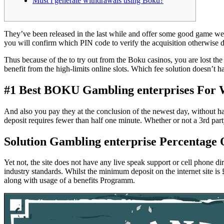
Must i generate withdrawals using Boku?
They’ve been released in the last while and offer some good game well
you will confirm which PIN code to verify the acquisition otherwise 
Thus because of the to try out from the Boku casinos, you are lost t
benefit from the high-limits online slots. Which fee solution doesn’t h
#1 Best BOKU Gambling enterprises For
And also you pay they at the conclusion of the newest day, without hav
deposit requires fewer than half one minute. Whether or not a 3rd part
Solution Gambling enterprise Percentage 
Yet not, the site does not have any live speak support or cell phone 
industry standards. Whilst the minimum deposit on the internet site is
along with usage of a benefits Programm.