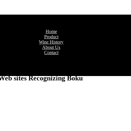
Home
Product
Wine History
About Us
Contact
ku
e Web sites Recognizing Boku
Web sites Recognizing Boku