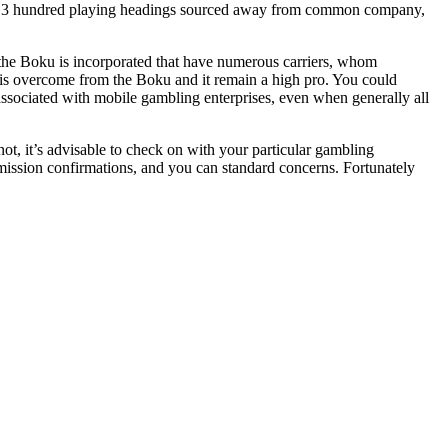
tro,3 hundred playing headings sourced away from common company,
the Boku is incorporated that have numerous carriers, whom
is overcome from the Boku and it remain a high pro. You could
 associated with mobile gambling enterprises, even when generally all
ot, it’s advisable to check on with your particular gambling
ommission confirmations, and you can standard concerns. Fortunately