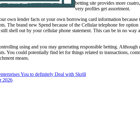
betting site provides more cua
very profiles get assortment.
our own lender facts or your own borrowing card information because 
s. The brand new Spend because of the Cellular telephone fee option 
 still shell out by your cellular phone statement. This can be in no way
ontrolling using and you may generating responsible betting. Although n
ts. You could potentially find let for things related to transactions, c
tachment means.
nterprises You to definitely Deal with Skrill
or 2026