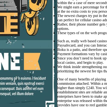
within the a case of mere second
We might earn a percentage for th
at the no extra costs to you perso
The newest charges try put in th
can perfect for cellular casino ad
Rather, their phone number gets 
options.
These types of on the web progr
Such as, really web based casinos
Paysafecard, and you can Interac
Boku is a patio, and therefore s
Payment formations vary by cas
Since you don’t need to hook up 
local casino, and begin to play.
We think inside strengthening ou
prioritizing the newest fee tips 
One of many benefits of playing w
commission attached. Within a m
higher than simply £240. You wi
establishment sites are reliable 
enterprises have been to make ap
enterprise was released within the
provides have one to reel gambler