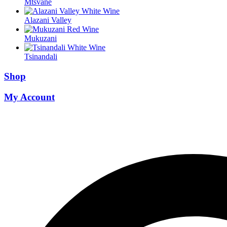
Mtsvane
Alazani Valley
Mukuzani
Tsinandali
Shop
My Account