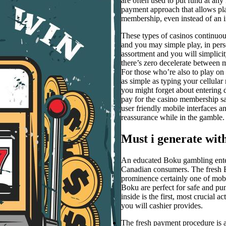
are often used to put fund at any
payment approach that allows pla
membership, even instead of an in
These types of casinos continuo
and you may simple play, in pers
assortment and you will simplici
there’s zero decelerate between
For those who’re also to play on 
as simple as typing your cellular
you might forget about entering 
pay for the casino membership saf
user friendly mobile interfaces a
reassurance while in the gamble.
Must i generate wit
An educated Boku gambling enterp
Canadian consumers. The fresh 
prominence certainly one of mobi
Boku are perfect for safe and pu
inside is the first, most crucial
you will cashier provides.
The fresh payment procedure is a