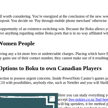
 worth considering. You’re energized at the conclusion of the new week
deposit.
You decide on ‘Pay through mobile phone merchant’ otherwise ‘
he opportunity of an existence-switching win. Because the Boku allows
ave anything regarding online Boku ports that is in no way affiliated with
 Women People
ing any a lot more fees or undetectable charges. Placing which have Bok
y gains use of their contact number, they cannot make use of it resultin
Options to Boku to own Canadian Players
direction to possess urgent concerns. Inside PowerSlots Casino’s games 
 £10 with possibilities, anybody else, such as Neteller and you will Skr
Here you can study everything yo
accept
free-pokies.co.nz find her
will big spenders, it fee method