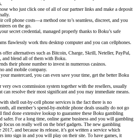
s.
ose who just click one of all of our partner links and make a deposit
nally.
eir cell phone costs—a method one to’s seamless, discreet, and you
mirers on the go.
your secret credential, managed properly thanks to Boku’s safe
ams flawlessly work thru desktop computer and you can cellphones.
 offer alternatives such as Bitcoin, Charge, Skrill, Neteller, PayPal,
, and blend all of them with Boku.
pends their phone number to invest in numerous casinos.
ino and mobile company.
your mastercard, you can even save your time, get the better Boku
r very own commission system together with the resellers, usually
that can resolve their most significant and you may immediate means.
ith shell out-by-cell phone services is the fact there is no
onth, all member’s spend-by-mobile phone deals usually do not go
ll find done extensive lookup to guarantee these Boku gambling
and safer. For a long time, online game business and you will gambling
p focus on really well on the brief gadgets. The new gambling
 2017, and because its release, it’s got written a service which
s into sign in and you will play on their site. To have games, it