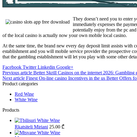
They doesn’t need you to enter y
immediately expenses the payment
potentially enjoy from the pc and
of the local casino is actually now your own mobile local casino.
At the same time, the brand new every day deposit limit assists with c
establishment and you will mobile service provider the prospective cos
that the gambling establishment will let you play with some other de
Facebook
Twitter
Linkedin
Google+
Post
Previous article
Better Skrill Casinos on the internet 2026: Gambling e
Next article
Finest On-line casino Incentives in the us Better Offers f
navigation
Product categories
Red Wine
White Wine
Products
Rkatsiteli Miriani
25.00
₾