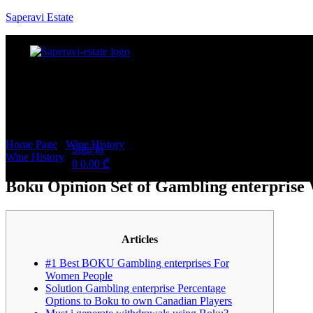
Saperavi Estate
Menu
Boku Opinion Set of Gambling enterprise Web sites Recognizing Bo
Home Page
/
Wine History
/
Boku Opinion Set of Gambling enterpris
Sign in
Categories
Wine History
0
0.00
₾
Boku Opinion Set of Gambling enterprise 
Articles
#1 Best BOKU Gambling enterprises For
Women People
Solution Gambling enterprise Percentage
Options to Boku to own Canadian Players