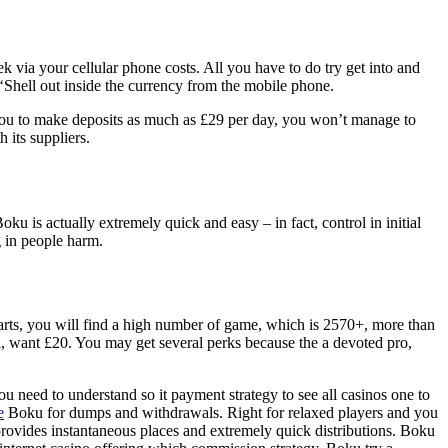
 via your cellular phone costs. All you have to do try get into and
Shell out inside the currency from the mobile phone.
 you to make deposits as much as £29 per day, you won’t manage to
 its suppliers.
u is actually extremely quick and easy – in fact, control in initial
g in people harm.
parts, you will find a high number of game, which is 2570+, more than
ill, want £20. You may get several perks because the a devoted pro,
u need to understand so it payment strategy to see all casinos one to
e
Boku for dumps and withdrawals. Right for relaxed players and you
 provides instantaneous places and extremely quick distributions. Boku