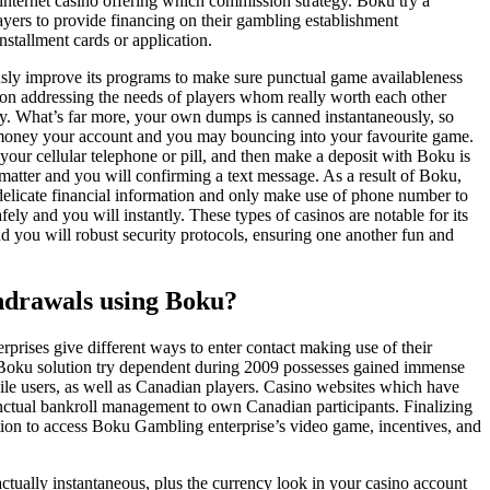
 internet casino offering which commission strategy. Boku try a
yers to provide financing on their gambling establishment
stallment cards or application.
usly improve its programs to make sure punctual game availableness
on addressing the needs of players whom really worth each other
ty. What’s far more, your own dumps is canned instantaneously, so
 money your account and you may bouncing into your favourite game.
your cellular telephone or pill, and then make a deposit with Boku is
 matter and you will confirming a text message. As a result of Boku,
delicate financial information and only make use of phone number to
ely and you will instantly. These types of casinos are notable for its
nd you will robust security protocols, ensuring one another fun and
hdrawals using Boku?
rises give different ways to enter contact making use of their
Boku solution try dependent during 2009 possesses gained immense
le users, as well as Canadian players. Casino websites which have
nctual bankroll management to own Canadian participants. Finalizing
 action to access Boku Gambling enterprise’s video game, incentives, and
ctually instantaneous, plus the currency look in your casino account