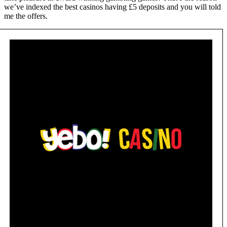
we’ve indexed the best casinos having £5 deposits and you will told
me the offers.