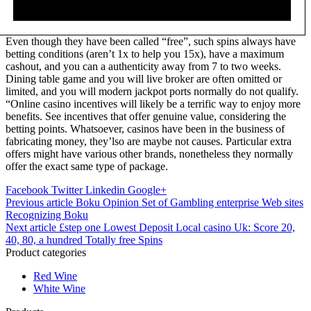
Even though they have been called “free”, such spins always have
betting conditions (aren’t 1x to help you 15x), have a maximum
cashout, and you can a authenticity away from 7 to two weeks.
Dining table game and you will live broker are often omitted or
limited, and you will modern jackpot ports normally do not qualify.
“Online casino incentives will likely be a terrific way to enjoy more
benefits. See incentives that offer genuine value, considering the
betting points. Whatsoever, casinos have been in the business of
fabricating money, they’lso are maybe not causes. Particular extra
offers might have various other brands, nonetheless they normally
offer the exact same type of package.
Facebook
Twitter
Linkedin
Google+
Post
Previous article
Boku Opinion Set of Gambling enterprise Web sites
Recognizing Boku
navigation
Next article
£step one Lowest Deposit Local casino Uk: Score 20,
40, 80, a hundred Totally free Spins
Product categories
Red Wine
White Wine