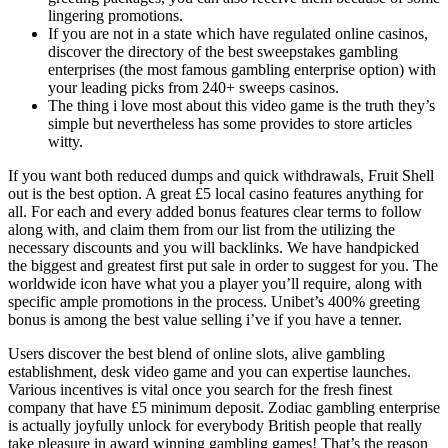
lingering promotions.
If you are not in a state which have regulated online casinos,
discover the directory of the best sweepstakes gambling
enterprises (the most famous gambling enterprise option) with
your leading picks from 240+ sweeps casinos.
The thing i love most about this video game is the truth they’s
simple but nevertheless has some provides to store articles
witty.
If you want both reduced dumps and quick withdrawals, Fruit Shell
out is the best option. A great £5 local casino features anything for
all. For each and every added bonus features clear terms to follow
along with, and claim them from our list from the utilizing the
necessary discounts and you will backlinks. We have handpicked
the biggest and greatest first put sale in order to suggest for you. The
worldwide icon have what you a player you’ll require, along with
specific ample promotions in the process. Unibet’s 400% greeting
bonus is among the best value selling i’ve if you have a tenner.
Users discover the best blend of online slots, alive gambling
establishment, desk video game and you can expertise launches.
Various incentives is vital once you search for the fresh finest
company that have £5 minimum deposit. Zodiac gambling enterprise
is actually joyfully unlock for everybody British people that really
take pleasure in award winning gambling games! That’s the reason