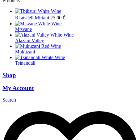
Products
Rkatsiteli Miriani
25.00
₾
Mtsvane
Alazani Valley
Mukuzani
Tsinandali
Shop
My Account
Search