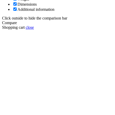
Dimensions
Additional information
Click outside to hide the comparison bar
Compare
Shopping cart
close