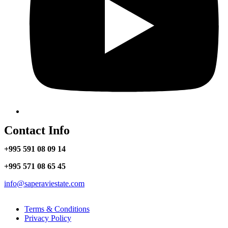
Contact Info
+995 591 08 09 14
+995 571 08 65 45
info@saperaviestate.com
Terms & Conditions
Privacy Policy