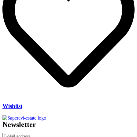
Wishlist
Newsletter