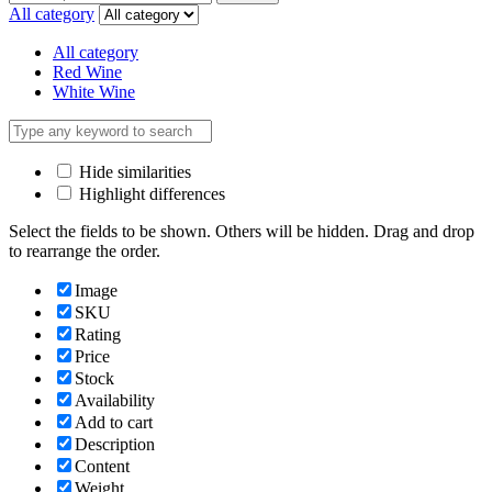
for:
All category
All category
Red Wine
White Wine
Hide similarities
Highlight differences
Select the fields to be shown. Others will be hidden. Drag and drop
to rearrange the order.
Image
SKU
Rating
Price
Stock
Availability
Add to cart
Description
Content
Weight