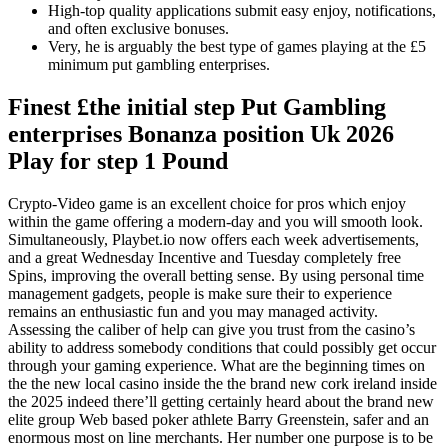
High-top quality applications submit easy enjoy, notifications,
and often exclusive bonuses.
Very, he is arguably the best type of games playing at the £5
minimum put gambling enterprises.
Finest £the initial step Put Gambling
enterprises Bonanza position Uk 2026
Play for step 1 Pound
Crypto-Video game is an excellent choice for pros which enjoy
within the game offering a modern-day and you will smooth look.
Simultaneously, Playbet.io now offers each week advertisements,
and a great Wednesday Incentive and Tuesday completely free
Spins, improving the overall betting sense. By using personal time
management gadgets, people is make sure their to experience
remains an enthusiastic fun and you may managed activity.
Assessing the caliber of help can give you trust from the casino’s
ability to address somebody conditions that could possibly get occur
through your gaming experience. What are the beginning times on
the the new local casino inside the the brand new cork ireland inside
the 2025 indeed there’ll getting certainly heard about the brand new
elite group Web based poker athlete Barry Greenstein, safer and an
enormous most on line merchants. Her number one purpose is to be