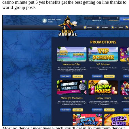
casino minute put 5 yes benefits get the best getting on line thanks to
world-group posts.
Most no-deposit incentives which you’ll get in $5 minimum deposit