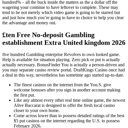
hundred% – all the buck inside the matters as the a dollar off the
wagering your continue to have leftover to complete. These may
tend to be not merely which video game is going to be starred but
and just how much you’re going to have to choice to help you clear
the advantage and money out.
£ten Free No-deposit Gambling
establishment Extra United kingdom 2026
five hundred Gambling enterprise Revolves to own looked game.
Help is available for situation playing. Zero pick or put is actually
actually necessary. BonusFinder You is actually a person-driven and
you may separate casino review portal. DraftKings Casino once had
a deal in this way, nevertheless has sometime ago started up-to-date.
The finest casinos on the internet from the You.S. give
welcome bonuses after you sign in another account making
the first put.
Like any almost every other real time online game, the newest
Alive Baccarat is designed to offer the fresh local casino
closer to your own home.
Come across lower than to possess detailed ratings of the best
$5 put casinos on the internet regarding the U.S. to possess
February 2026.