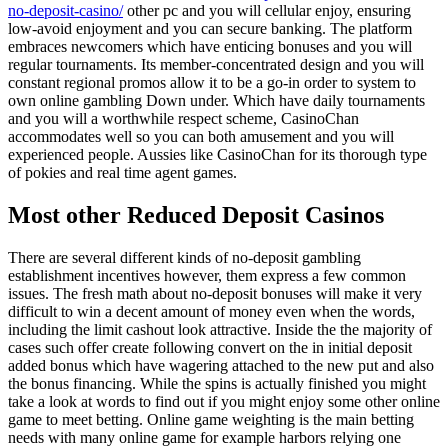
no-deposit-casino/
other pc and you will cellular enjoy, ensuring
low-avoid enjoyment and you can secure banking. The platform
embraces newcomers which have enticing bonuses and you will
regular tournaments.
Its member-concentrated design and you will
constant regional promos allow it to be a go-in order to system to
own online gambling Down under. Which have daily tournaments
and you will a worthwhile respect scheme, CasinoChan
accommodates well so you can both amusement and you will
experienced people. Aussies like CasinoChan for its thorough type
of pokies and real time agent games.
Most other Reduced Deposit Casinos
There are several different kinds of no-deposit gambling
establishment incentives however, them express a few common
issues. The fresh math about no-deposit bonuses will make it very
difficult to win a decent amount of money even when the words,
including the limit cashout look attractive. Inside the the majority of
cases such offer create following convert on the in initial deposit
added bonus which have wagering attached to the new put and also
the bonus financing. While the spins is actually finished you might
take a look at words to find out if you might enjoy some other online
game to meet betting. Online game weighting is the main betting
needs with many online game for example harbors relying one