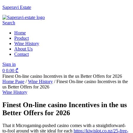
Saperavi Estate
Menu
Search
Home
Product
Wine History
About Us
Contact
Sign in
0
0.00
₾
Finest On-line casino Incentives in the us Better Offers for 2026
Home Page
/
Wine History
/
Finest On-line casino Incentives in the
us Better Offers for 2026
Categories
Wine History
Finest On-line casino Incentives in the us
Better Offers for 2026
That it Microgaming-pushed casino comes with a straightforward-
to-fool around with site ideal for each
https://kiwislot.co.nz/25-free-