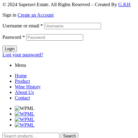
© 2024 Saperavi Estate. All Rights Reserved – Created By
G.KH
Sign in
Create an Account
Username or email
*
Password
*
Login
Lost your password?
Menu
Home
Product
Wine History
About Us
Contact
Search
Search