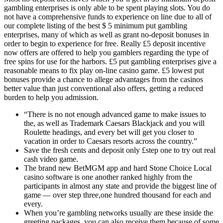
gambling enterprises is only able to be spent playing slots. You do
not have a comprehensive funds to experience on line due to all of
our complete listing of the best $ 5 minimum put gambling
enterprises, many of which as well as grant no-deposit bonuses in
order to begin to experience for free. Really £5 deposit incentive
now offers are offered to help you gamblers regarding the type of
free spins for use for the harbors. £5 put gambling enterprises give a
reasonable means to fix play on-line casino game. £5 lowest put
bonuses provide a chance to allege advantages from the casinos
better value than just conventional also offers, getting a reduced
burden to help you admission.
“There is no not enough advanced game to make issues to
the, as well as Trademark Caesars Blackjack and you will
Roulette headings, and every bet will get you closer to
vacation in order to Caesars resorts across the country.”
Save the fresh cents and deposit only £step one to try out real
cash video game.
The brand new BetMGM app and hard Stone Choice Local
casino software is one another ranked highly from the
participants in almost any state and provide the biggest line of
game — over step three,one hundred thousand for each and
every.
When you’re gambling networks usually are these inside the
greeting packages, you can also receive them because of some