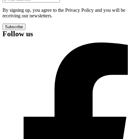
By signing up, you agree to the Privacy Policy and you will be
receiving our newsletters.
Subscribe
Follow us