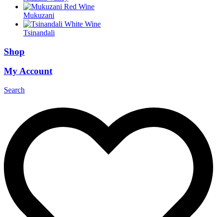
Mukuzani
Tsinandali
Shop
My Account
Search