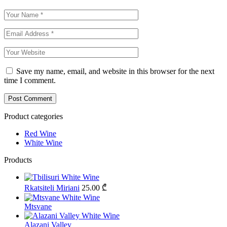
Save my name, email, and website in this browser for the next
time I comment.
Product categories
Red Wine
White Wine
Products
Rkatsiteli Miriani
25.00
₾
Mtsvane
Alazani Valley