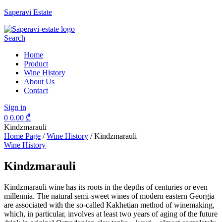
Saperavi Estate
Menu
Search
Home
Product
Wine History
About Us
Contact
Sign in
0
0.00
₾
Kindzmarauli
Home Page
/
Wine History
/
Kindzmarauli
Categories
Wine History
Kindzmarauli
Kindzmarauli wine has its roots in the depths of centuries or even
millennia. The natural semi-sweet wines of modern eastern Georgia
are associated with the so-called Kakhetian method of winemaking,
which, in particular, involves at least two years of aging of the future