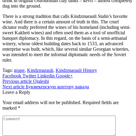
drink in original Ostrodonian clay tanks – kevri – almost completely
dug into the ground.
There is a strong tradition that calls Kindzmarauli Stalin’s favorite
wine. And there is a certain amount of truth in this. The cruel
dictator really preferred the wines of his homeland (including semi-
sweet Kakheti wines) and often used them as a tool of unofficial
banquet diplomacy. In this regard, on the basis of a semi-artisanal
winery, whose oldest building dates back to 1533, an advanced
enterprise was built, which, like several similar Georgian wineries,
was intended to meet the informal diplomatic needs of the Soviet
ruler.
Tags:
grape
,
Kindzmarauli
,
Kindzmarauli History
Facebook
Twitter
Linkedin
Google+
Post
Previous article
Ojaleshi
Next article
Букмекерскую контору вавада
navigation
Leave a Reply
Your email address will not be published.
Required fields are
marked
*