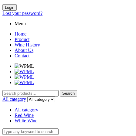
Login
Lost your password?
Menu
Home
Product
Wine History
About Us
Contact
Search
Search
for:
All category
All category
Red Wine
White Wine