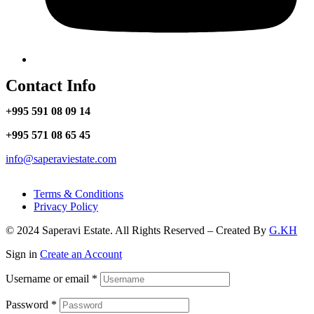
Contact Info
+995 591 08 09 14
+995 571 08 65 45
info@saperaviestate.com
Terms & Conditions
Privacy Policy
© 2024 Saperavi Estate. All Rights Reserved – Created By
G.KH
Sign in
Create an Account
Username or email
*
Password
*