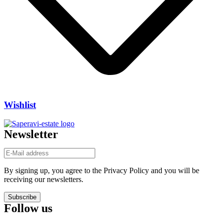
Wishlist
Newsletter
By signing up, you agree to the Privacy Policy and you will be
receiving our newsletters.
Subscribe
Follow us