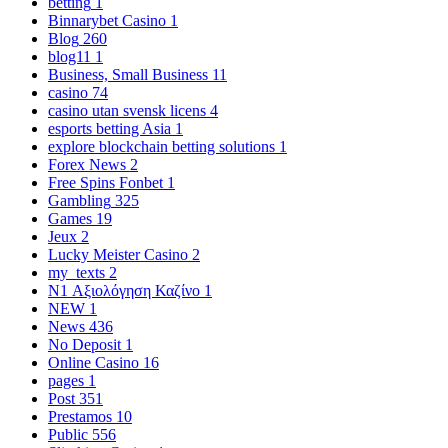
betting
1
Binnarybet Casino
1
Blog
260
blog11
1
Business, Small Business
11
casino
74
casino utan svensk licens
4
esports betting Asia
1
explore blockchain betting solutions
1
Forex News
2
Free Spins Fonbet
1
Gambling
325
Games
19
Jeux
2
Lucky Meister Casino
2
my_texts
2
N1 Αξιολόγηση Καζίνο
1
NEW
1
News
436
No Deposit
1
Online Casino
16
pages
1
Post
351
Prestamos
10
Public
556