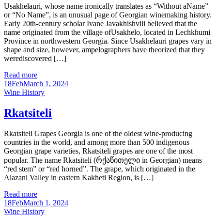
Usakhelauri, whose name ironically translates as “Without aName”
or “No Name”, is an unusual page of Georgian winemaking history.
Early 20th-century scholar Ivane Javakhishvili believed that the
name originated from the village ofUsakhelo, located in Lechkhumi
Province in northwestern Georgia. Since Usakhelauri grapes vary in
shape and size, however, ampelographers have theorized that they
werediscovered […]
Read more
18
Feb
March 1, 2024
Categories
Wine History
Rkatsiteli
Rkatsiteli Grapes Georgia is one of the oldest wine-producing
countries in the world, and among more than 500 indigenous
Georgian grape varieties, Rkatsiteli grapes are one of the most
popular. The name Rkatsiteli (რქაწითელი in Georgian) means
“red stem” or “red horned”. The grape, which originated in the
Alazani Valley in eastern Kakheti Region, is […]
Read more
18
Feb
March 1, 2024
Categories
Wine History