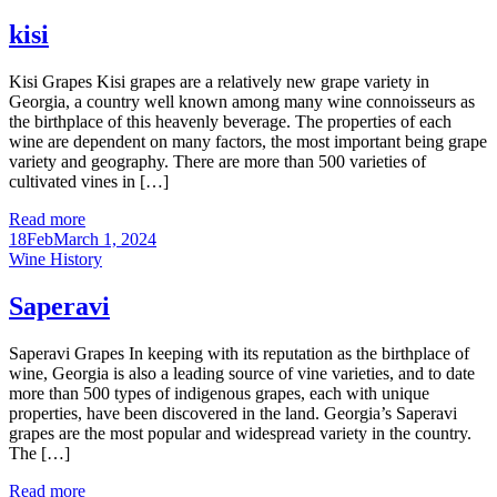
kisi
Kisi Grapes Kisi grapes are a relatively new grape variety in
Georgia, a country well known among many wine connoisseurs as
the birthplace of this heavenly beverage. The properties of each
wine are dependent on many factors, the most important being grape
variety and geography. There are more than 500 varieties of
cultivated vines in […]
Read more
18
Feb
March 1, 2024
Categories
Wine History
Saperavi
Saperavi Grapes In keeping with its reputation as the birthplace of
wine, Georgia is also a leading source of vine varieties, and to date
more than 500 types of indigenous grapes, each with unique
properties, have been discovered in the land. Georgia’s Saperavi
grapes are the most popular and widespread variety in the country.
The […]
Read more