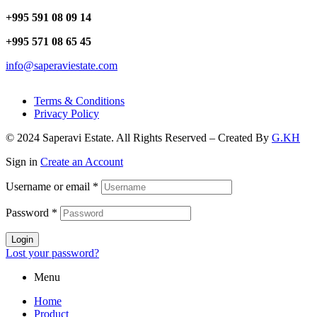
+995 591 08 09 14
+995 571 08 65 45
info@saperaviestate.com
Terms & Conditions
Privacy Policy
© 2024 Saperavi Estate. All Rights Reserved – Created By
G.KH
Sign in
Create an Account
Username or email
*
Password
*
Login
Lost your password?
Menu
Home
Product