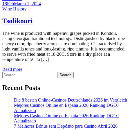
18
Feb
March 1, 2024
Categories
Wine History
Tsolikouri
The wine is produced with Saperavi grapes picked in Kondoli,
using Georgian traditional technology. Distinguished by black, ripe
cherry color, ripe cherry aromas are dominating. Characterised by
light vanilla tones and long-lasting, ripe tannins. It is recommended
to serve with fried meat at 18-20C. Store in a dry place at a
temperature of 5C to […]
Read more
Search
for:
Recent Posts
Die 8 besten Online-Casinos Deutschlands 2026 im Vergleich
Mejores Casinos Online en España 2026 Ranking DGOJ
Actualizado
Mejores Casinos Online en España 2026 Ranking DGOJ
Actualizado
7 Melhores Bónus sem Depósito para Casino Abril 2026