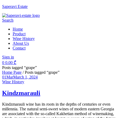
Saperavi Estate
Menu
Search
Home
Product
Wine History
About Us
Contact
Sign in
0
0.00
₾
Posts tagged “grape”
Home Page
/
Posts tagged “grape”
01
Mar
March 1, 2024
Categories
Wine History
Kindzmarauli
Kindzmarauli wine has its roots in the depths of centuries or even
millennia. The natural semi-sweet wines of modern eastern Georgia
are associated with the so-called Kakhetian method of winemaking,