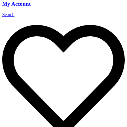
My Account
Search