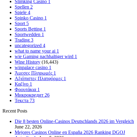
Slimking Casino
1
Spellen
2
Spiele
4
Spinko Casino
1
Sport
5
Sports Betting
1
Sportwedden
1
Trading
3
uncategorized
4
what to name your ai
1
wie Gaming nachhaltiger wird
1
Wine History
(16,443)
winpalace casino
1
Άμεσες Πληρωμές
1
Αξιόπιστες Πλατφόρμες
1
Καζίνο
1
Φρουτάκια
1
Микрокредит
26
Текста
73
Recent Posts
Die 8 besten Online-Casinos Deutschlands 2026 im Vergleich
June 22, 2026
Mejores Casinos Online en España 2026 Ranking DGOJ