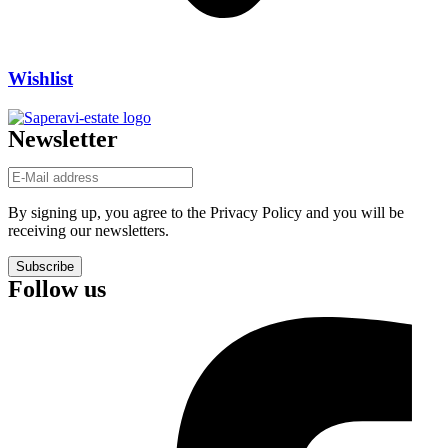
Wishlist
Newsletter
By signing up, you agree to the Privacy Policy and you will be
receiving our newsletters.
Subscribe
Follow us