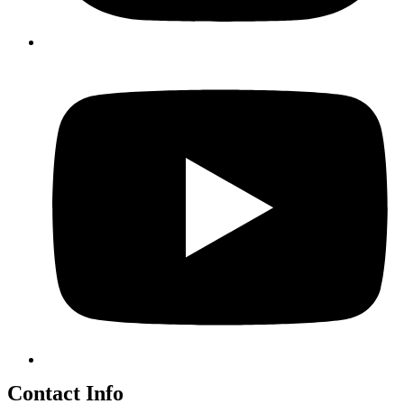
Contact Info