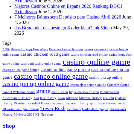
Actualizado
June 5, 2026
Mejores Casinos Online en España 2026 Ranking DGOJ
Actualizado
June 5, 2026
7 Melhores Bónus sem Depósito para Casino Abril 2026
June
4, 2026
das Beste oder das beste groß oder klein? mit Video
May 29,
2026
Tags
2704
Betista Επιλογή Παιχνιδιών
Betstrike Casino bonuses
Bonus
casino777
casino betcris
casino chicken road game
online game
casino chicken road online
casino hondubet
casino online game
game online
casino mi casino online game
casino online game pin up
casino online pin up
casino online game betting
casino pinco online game
game
casino pin up online
casino pin up online game
casino slots betting online
ComeOn Casino
grape
Fonbet Welcome Bonus
hier klicken
https://betsea777.com
Kindzmarauli
Kindzmarauli History
Kisi
Kisi History
Leon
Mtsvane
Mtsvane History
Ojaleshi
Ojaleshi
History
Rkatsiteli
Rkatsiteli History
Saperavi
Saperavi History
sport
Superbet wedden
top
Tower Rush
10 casino en ligne francais
Tsolikouri
Usakhelauri grapes
Usakhelauri
History
Μπόνους 2026 N1
Νέα slots
Shop