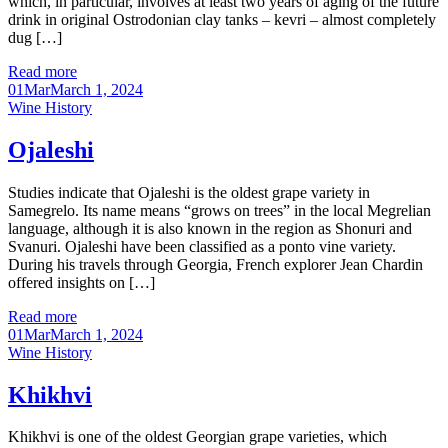
which, in particular, involves at least two years of aging of the future
drink in original Ostrodonian clay tanks – kevri – almost completely
dug […]
Read more
01
Mar
March 1, 2024
Categories
Wine History
Ojaleshi
Studies indicate that Ojaleshi is the oldest grape variety in
Samegrelo. Its name means “grows on trees” in the local Megrelian
language, although it is also known in the region as Shonuri and
Svanuri. Ojaleshi have been classified as a ponto vine variety.
During his travels through Georgia, French explorer Jean Chardin
offered insights on […]
Read more
01
Mar
March 1, 2024
Categories
Wine History
Khikhvi
Khikhvi is one of the oldest Georgian grape varieties, which