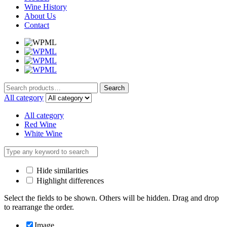
Wine History
About Us
Contact
Search
Search
for:
All category
All category
Red Wine
White Wine
Hide similarities
Highlight differences
Select the fields to be shown. Others will be hidden. Drag and drop
to rearrange the order.
Image