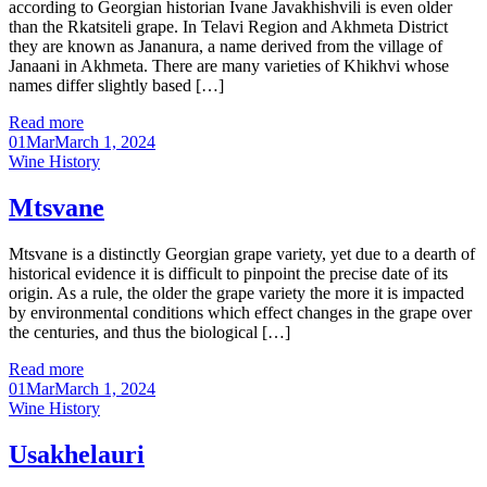
according to Georgian historian Ivane Javakhishvili is even older
than the Rkatsiteli grape. In Telavi Region and Akhmeta District
they are known as Jananura, a name derived from the village of
Janaani in Akhmeta. There are many varieties of Khikhvi whose
names differ slightly based […]
Read more
01
Mar
March 1, 2024
Categories
Wine History
Mtsvane
Mtsvane is a distinctly Georgian grape variety, yet due to a dearth of
historical evidence it is difficult to pinpoint the precise date of its
origin. As a rule, the older the grape variety the more it is impacted
by environmental conditions which effect changes in the grape over
the centuries, and thus the biological […]
Read more
01
Mar
March 1, 2024
Categories
Wine History
Usakhelauri