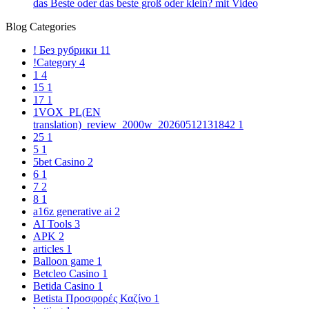
das Beste oder das beste groß oder klein? mit Video
Blog Categories
! Без рубрики
11
!Category
4
1
4
15
1
17
1
1VOX_PL(EN
translation)_review_2000w_20260512131842
1
25
1
5
1
5bet Casino
2
6
1
7
2
8
1
a16z generative ai
2
AI Tools
3
APK
2
articles
1
Balloon game
1
Betcleo Casino
1
Betida Casino
1
Betista Προσφορές Καζίνο
1